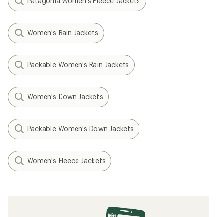
Patagonia Women's Fleece Jackets
Women's Rain Jackets
Packable Women's Rain Jackets
Women's Down Jackets
Packable Women's Down Jackets
Women's Fleece Jackets