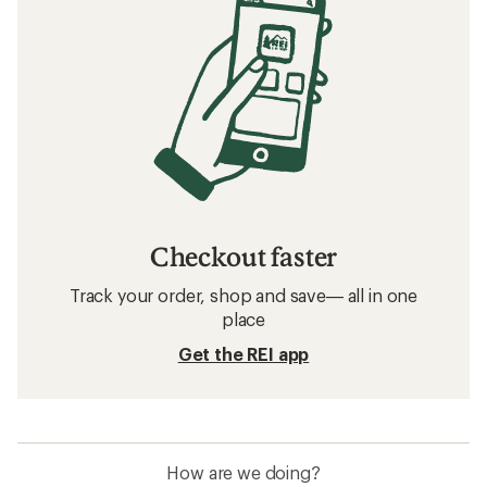
Checkout faster
Track your order, shop and save— all in one
place
Get the REI app
How are we doing?