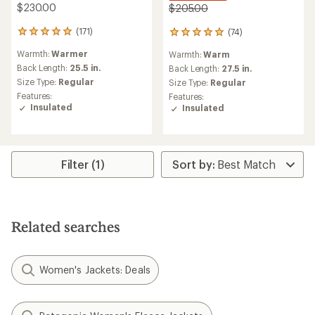
$230.00
$205.00
(171)
(74)
171
74
reviews
reviews
Warmth:
Warmer
Warmth:
Warm
with
with
an
Back Length:
25.5 in.
an
Back Length:
27.5 in.
average
average
Size Type:
Regular
Size Type:
Regular
rating
rating
Features:
Features:
of
of
Insulated
Insulated
4.9
5.0
out
out
of
of
5
5
stars
stars
Filter (1)
Related searches
Women's Jackets: Deals