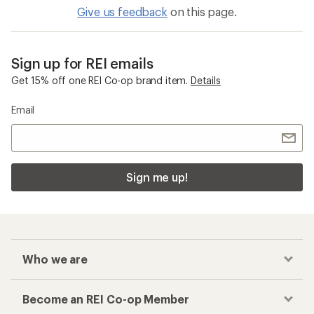
Give us feedback
on this page.
Sign up for REI emails
Get 15% off one REI Co-op brand item.
Details
Email
Sign me up!
Who we are
Become an REI Co-op Member