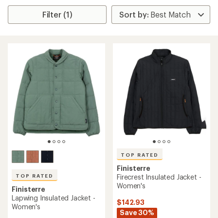
Filter (1)
TOP RATED
Finisterre
TOP RATED
Firecrest Insulated Jacket -
Women's
Finisterre
Lapwing Insulated Jacket -
$142.93
Women's
Save 30%