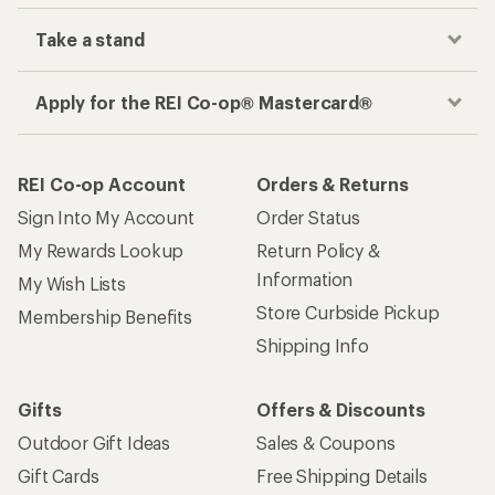
Take a stand
Apply for the REI Co-op® Mastercard®
REI Co-op Account
Orders & Returns
Sign Into My Account
Order Status
My Rewards Lookup
Return Policy &
Information
My Wish Lists
Store Curbside Pickup
Membership Benefits
Shipping Info
Gifts
Offers & Discounts
Outdoor Gift Ideas
Sales & Coupons
Gift Cards
Free Shipping Details