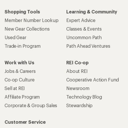
Shopping Tools
Learning & Community
Member Number Lookup
Expert Advice
New Gear Collections
Classes & Events
Used Gear
Uncommon Path
Trade-in Program
Path Ahead Ventures
Work with Us
REI Co-op
Jobs & Careers
About REI
Co-op Culture
Cooperative Action Fund
Sell at REI
Newsroom
Affiliate Program
Technology Blog
Corporate & Group Sales
Stewardship
Customer Service