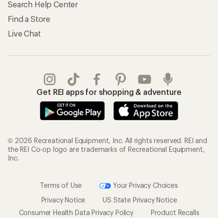
Search Help Center
Find a Store
Live Chat
Get REI apps for shopping & adventure
© 2026 Recreational Equipment, Inc. All rights reserved. REI and
the REI Co-op logo are trademarks of Recreational Equipment,
Inc.
Terms of Use
Your Privacy Choices
Privacy Notice
US State Privacy Notice
Consumer Health Data Privacy Policy
Product Recalls