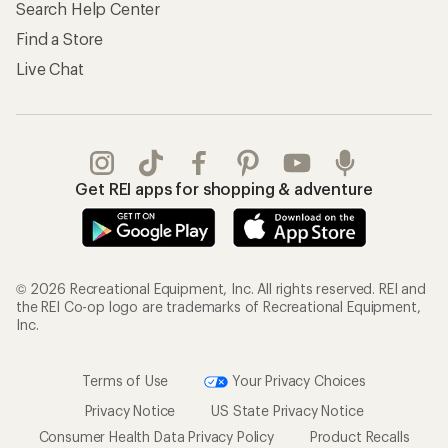
Search Help Center
Find a Store
Live Chat
Get REI apps for shopping & adventure
© 2026 Recreational Equipment, Inc. All rights reserved. REI and
the REI Co-op logo are trademarks of Recreational Equipment,
Inc.
Terms of Use
Your Privacy Choices
Privacy Notice
US State Privacy Notice
Consumer Health Data Privacy Policy
Product Recalls