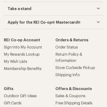
Take a stand
Apply for the REI Co-op® Mastercard®
REI Co-op Account
Orders & Returns
Sign Into My Account
Order Status
My Rewards Lookup
Return Policy &
Information
My Wish Lists
Store Curbside Pickup
Membership Benefits
Shipping Info
Gifts
Offers & Discounts
Outdoor Gift Ideas
Sales & Coupons
Gift Cards
Free Shipping Details