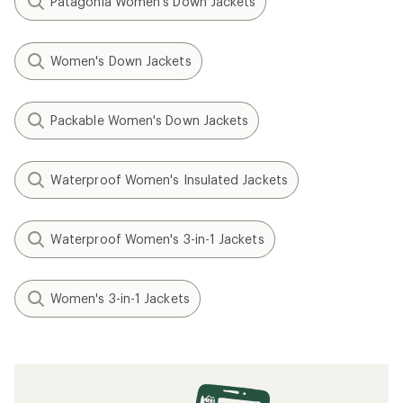
Patagonia Women's Down Jackets
Women's Down Jackets
Packable Women's Down Jackets
Waterproof Women's Insulated Jackets
Waterproof Women's 3-in-1 Jackets
Women's 3-in-1 Jackets