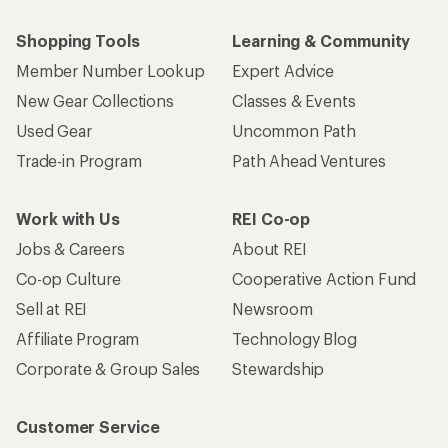
Shopping Tools
Learning & Community
Member Number Lookup
Expert Advice
New Gear Collections
Classes & Events
Used Gear
Uncommon Path
Trade-in Program
Path Ahead Ventures
Work with Us
REI Co-op
Jobs & Careers
About REI
Co-op Culture
Cooperative Action Fund
Sell at REI
Newsroom
Affiliate Program
Technology Blog
Corporate & Group Sales
Stewardship
Customer Service