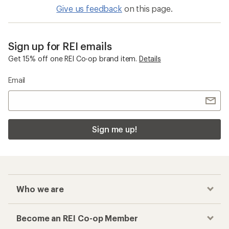
Give us feedback
on this page.
Sign up for REI emails
Get 15% off one REI Co-op brand item.
Details
Email
Sign me up!
Who we are
Become an REI Co-op Member