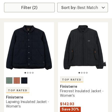
Filter (2)
TOP RATED
Finisterre
TOP RATED
Firecrest Insulated Jacket -
Women's
Finisterre
Lapwing Insulated Jacket -
$142.93
Women's
Save 30%