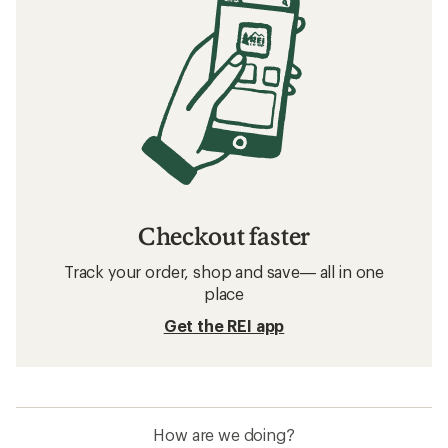
Checkout faster
Track your order, shop and save— all in one
place
Get the REI app
How are we doing?