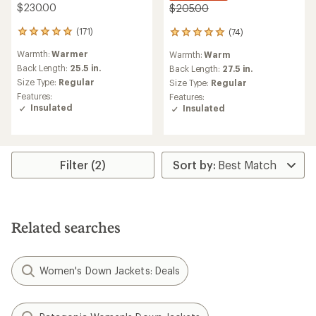
$230.00
$205.00
(171)
(74)
171
74
reviews
reviews
Warmth:
Warmer
Warmth:
Warm
with
with
an
Back Length:
25.5 in.
an
Back Length:
27.5 in.
average
average
Size Type:
Regular
Size Type:
Regular
rating
rating
Features:
Features:
of
of
Insulated
Insulated
4.9
5.0
out
out
of
of
5
5
stars
stars
Filter (2)
Related searches
Women's Down Jackets: Deals