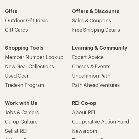
Gifts
Offers & Discounts
Outdoor Gift Ideas
Sales & Coupons
Gift Cards
Free Shipping Details
Shopping Tools
Learning & Community
Member Number Lookup
Expert Advice
New Gear Collections
Classes & Events
Used Gear
Uncommon Path
Trade-in Program
Path Ahead Ventures
Work with Us
REI Co-op
Jobs & Careers
About REI
Co-op Culture
Cooperative Action Fund
Sell at REI
Newsroom