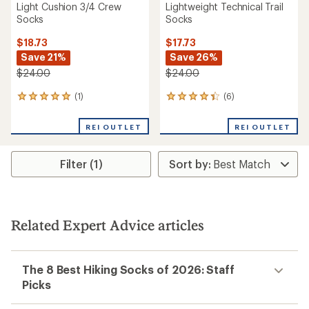
Light Cushion 3/4 Crew
Lightweight Technical Trail
Socks
Socks
$18.73
$17.73
Save 21%
Save 26%
$24.00
$24.00
(1)
(6)
1
6
reviews
reviews
with
with
REI OUTLET
REI OUTLET
an
an
average
average
rating
rating
Filter (1)
of
of
5.0
4.3
out
out
of
of
5
5
stars
stars
Related Expert Advice articles
The 8 Best Hiking Socks of 2026: Staff
Picks