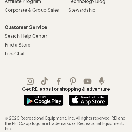
Affiliate Program
Technology Blog
Corporate & Group Sales
Stewardship
Customer Service
Search Help Center
Find a Store
Live Chat
Get REI apps for shopping & adventure
© 2026 Recreational Equipment, Inc. All rights reserved. REI and
the REI Co-op logo are trademarks of Recreational Equipment,
Inc.