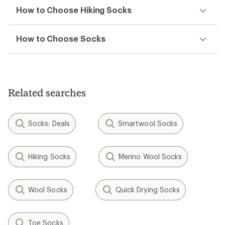
How to Choose Hiking Socks
How to Choose Socks
Related searches
Socks: Deals
Smartwool Socks
Hiking Socks
Merino Wool Socks
Wool Socks
Quick Drying Socks
Toe Socks