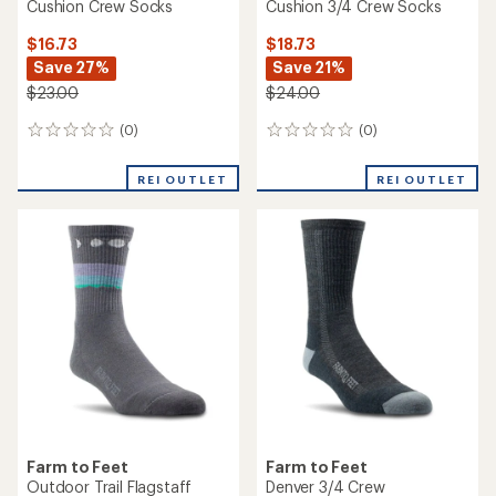
Cushion Crew Socks
Cushion 3/4 Crew Socks
$16.73
$18.73
Save 27%
Save 21%
$23.00
$24.00
(0)
(0)
0
0
reviews
reviews
REI OUTLET
REI OUTLET
Farm to Feet
Farm to Feet
Outdoor Trail Flagstaff
Denver 3/4 Crew