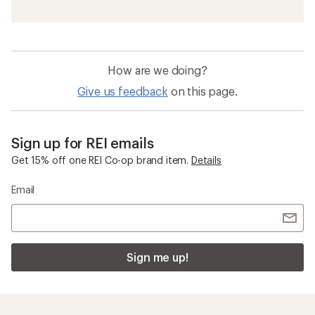
How are we doing?
Give us feedback
on this page.
Sign up for REI emails
Get 15% off one REI Co-op brand item.
Details
Email
Sign me up!