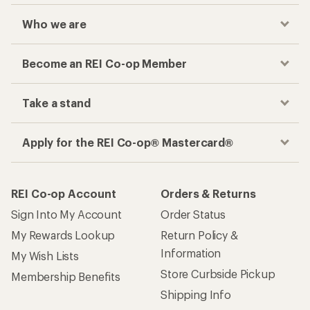
Who we are
Become an REI Co-op Member
Take a stand
Apply for the REI Co-op® Mastercard®
REI Co-op Account
Orders & Returns
Sign Into My Account
Order Status
My Rewards Lookup
Return Policy &
Information
My Wish Lists
Store Curbside Pickup
Membership Benefits
Shipping Info