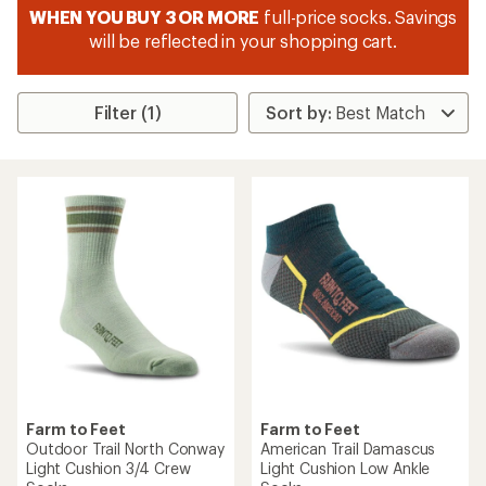
WHEN YOU BUY 3 OR MORE
full-price socks. Savings
will be reflected in your shopping cart.
Filter (1)
Farm to Feet
Farm to Feet
Outdoor Trail North Conway
American Trail Damascus
Light Cushion 3/4 Crew
Light Cushion Low Ankle