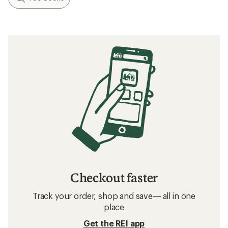
Checkout faster
Track your order, shop and save— all in one
place
Get the REI app