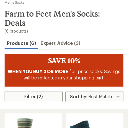
to
Men's Socks
search
Farm to Feet Men's Socks:
results
Deals
(6 products)
Products (6)
Expert Advice (3)
SAVE 10%
WHEN YOU BUY 3 OR MORE
full-price socks. Savings
will be reflected in your shopping cart.
Filter (2)