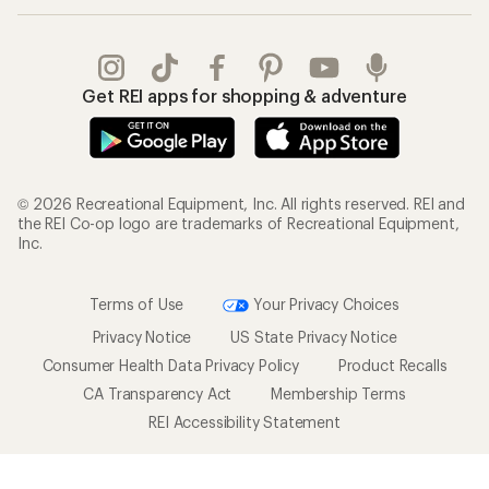
Get REI apps for shopping & adventure
© 2026 Recreational Equipment, Inc. All rights reserved. REI and
the REI Co-op logo are trademarks of Recreational Equipment,
Inc.
Terms of Use
Your Privacy Choices
Privacy Notice
US State Privacy Notice
Consumer Health Data Privacy Policy
Product Recalls
CA Transparency Act
Membership Terms
REI Accessibility Statement