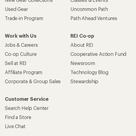
Used Gear
Uncommon Path
Trade-in Program
Path Ahead Ventures
Work with Us
REI Co-op
Jobs & Careers
About REI
Co-op Culture
Cooperative Action Fund
Sell at REI
Newsroom
Affiliate Program
Technology Blog
Corporate & Group Sales
Stewardship
Customer Service
Search Help Center
Find a Store
Live Chat