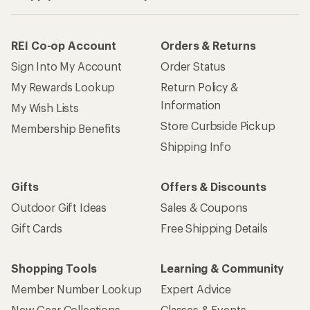
REI Co-op Account
Orders & Returns
Sign Into My Account
Order Status
My Rewards Lookup
Return Policy &
Information
My Wish Lists
Store Curbside Pickup
Membership Benefits
Shipping Info
Gifts
Offers & Discounts
Outdoor Gift Ideas
Sales & Coupons
Gift Cards
Free Shipping Details
Shopping Tools
Learning & Community
Member Number Lookup
Expert Advice
New Gear Collections
Classes & Events