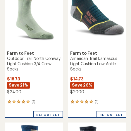
Farm to Feet
Farm to Feet
Outdoor Trail North Conway
American Trail Damascus
Light Cushion 3/4 Crew
Light Cushion Low Ankle
Socks
Socks
$18.73
$14.73
Save 21%
Save 26%
$24.00
$20.00
(1)
(1)
1
1
reviews
reviews
with
with
REI OUTLET
REI OUTLET
an
an
average
average
rating
rating