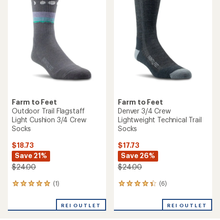
Farm to Feet
Farm to Feet
Outdoor Trail Flagstaff
Denver 3/4 Crew
Light Cushion 3/4 Crew
Lightweight Technical Trail
Socks
Socks
$18.73
$17.73
Save 21%
Save 26%
$24.00
$24.00
(1)
(6)
1
6
reviews
reviews
with
with
REI OUTLET
REI OUTLET
an
an
average
average