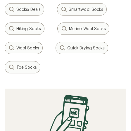
Socks: Deals
Smartwool Socks
Hiking Socks
Merino Wool Socks
Wool Socks
Quick Drying Socks
Toe Socks