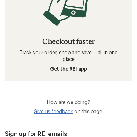
Checkout faster
Track your order, shop and save— all in one
place
Get the REI app
How are we doing?
Give us feedback
on this page.
Sign up for REI emails