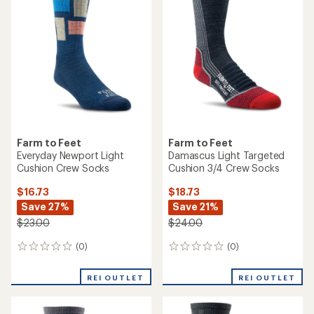
of
of
5.0
5.0
out
out
of
of
5
5
stars
stars
Farm to Feet
Farm to Feet
Everyday Newport Light
Damascus Light Targeted
Cushion Crew Socks
Cushion 3/4 Crew Socks
$16.73
$18.73
Save 27%
Save 21%
$23.00
$24.00
(0)
(0)
0
0
reviews
reviews
REI OUTLET
REI OUTLET