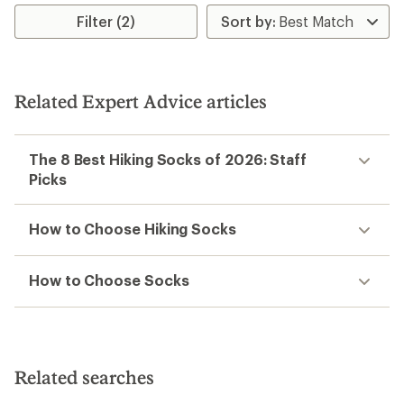
rating
rating
Filter (2)
of
of
5.0
4.3
out
out
of
of
5
5
stars
stars
Related Expert Advice articles
The 8 Best Hiking Socks of 2026: Staff
Picks
How to Choose Hiking Socks
How to Choose Socks
Related searches