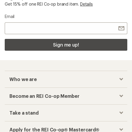
Get 15% off one REI Co-op brand item.
Details
Email
Sign me up!
Who we are
Become an REI Co-op Member
Take a stand
Apply for the REI Co-op® Mastercard®