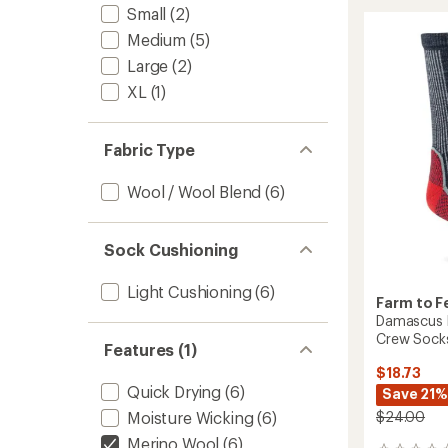
Trail
rating
Small
(2)
of
North
Medium
(5)
5.0
Conwa
out
Light
Large
(2)
of
Cushio
5
XL
(1)
3/4
stars
Crew
Socks
Fabric Type
to
Wool / Wool Blend
(6)
Sock Cushioning
Light Cushioning
(6)
Farm to F
Damascus L
Crew Sock
Features (1)
$18.73
Quick Drying
(6)
Save 21%
$24.00
Moisture Wicking
(6)
Merino Wool
(6)