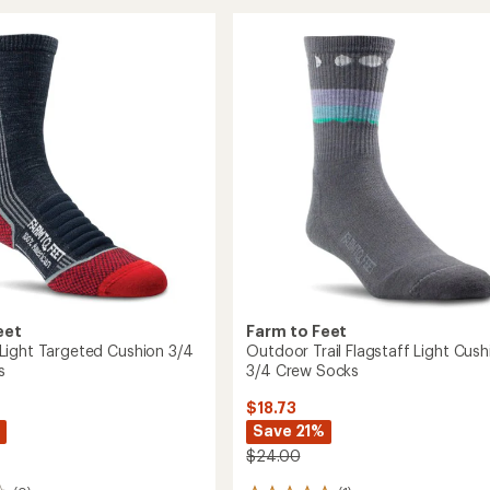
Trail
rating
of
Damascus
5.0
y
Light
out
Cushion
of
n
Low
5
Ankle
stars
Socks
to
eet
Farm to Feet
ight Targeted Cushion 3/4
Outdoor Trail Flagstaff Light Cush
s
3/4 Crew Socks
$18.73
Save 21%
$24.00