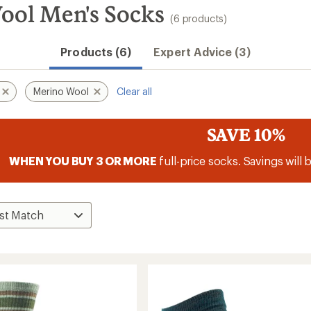
ool Men's Socks
(6 products)
Products (6)
Expert Advice (3)
Merino Wool
Clear all
SAVE 10%
WHEN YOU BUY 3 OR MORE
full-price socks. Savings will 