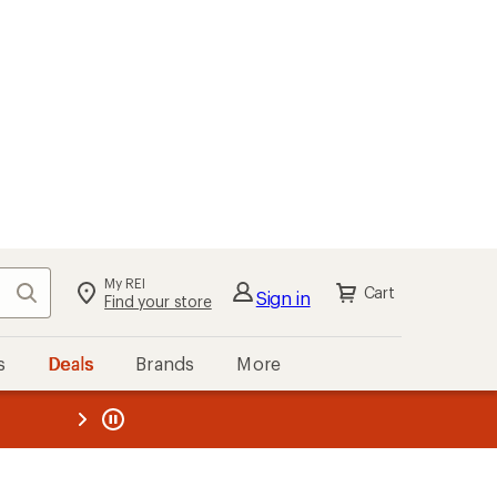
My REI
Search
Cart
Sign in
Find your store
s
Deals
Brands
More
the REI
ard
—