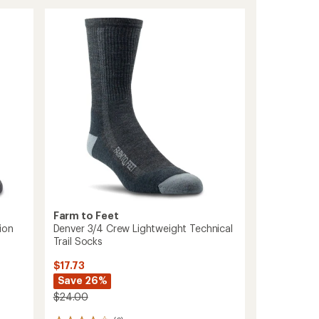
Newport
Light
Cushion
Crew
Socks
to
Farm to Feet
ion
Denver 3/4 Crew Lightweight Technical
Trail Socks
$17.73
Save 26%
$24.00