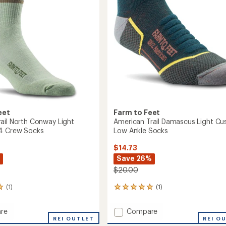
eet
Farm to Feet
ail North Conway Light
American Trail Damascus Light Cu
/4 Crew Socks
Low Ankle Socks
$14.73
Save 26%
$20.00
(1)
(1)
1
reviews
with
Add
re
Compare
an
or
REI OUTLET
American
REI O
average