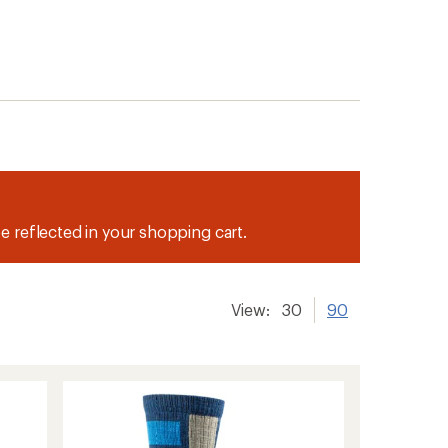
be reflected in your shopping cart.
View:
30
90