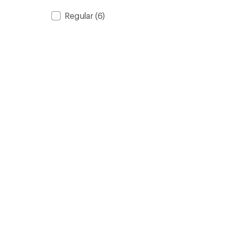
Regular
(6)