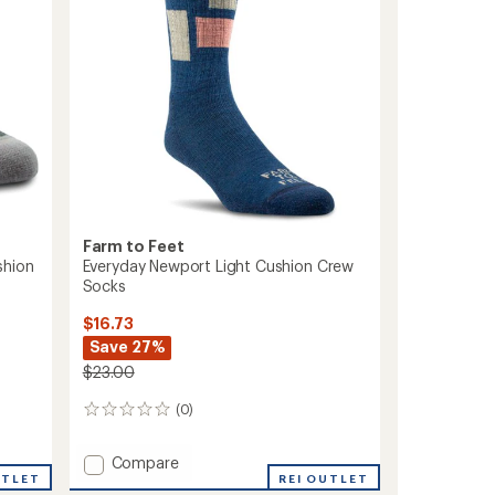
Farm to Feet
shion
Everyday Newport Light Cushion Crew
Socks
$16.73
Save 27%
$23.00
(0)
0
reviews
Add
Compare
UTLET
Everyday
REI OUTLET