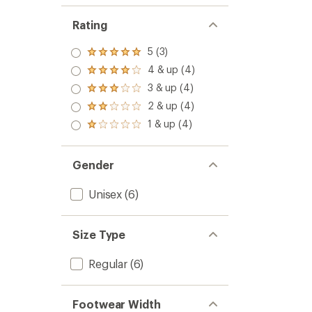
Rating
5 (3)
Rated
5.0
4 & up (4)
Rated
out
4.0
3 & up (4)
of 5
Rated
out
stars
3.0
2 & up (4)
of 5
Rated
out
stars
2.0
1 & up (4)
of 5
Rated
out
stars
1.0
of 5
out
stars
of 5
Gender
stars
Unisex
(6)
Size Type
Regular
(6)
Footwear Width