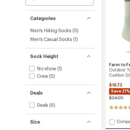
Categories
Men's Hiking Socks
(5)
Men's Casual Socks
(1)
Sock Height
Farm to F
No-show
(1)
Outdoor Tr
Cushion 3
Crew
(5)
$18.73
Save 21%
Deals
$24.00
Deals
(6)
1
reviews
with
Add
Size
Compa
an
Outdo
average