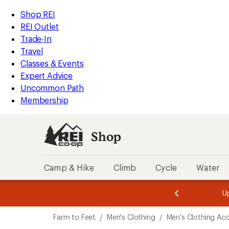
compared
compared
compared
compared
compared
compared
loaded
to
to
to
to
to
to
REI
Skip
Skip
Shop REI
6
Accessibility
to
to
REI Outlet
results
Statement
main
Shop
Trade-In
content
REI
Travel
categories
Classes & Events
Expert Advice
Uncommon Path
Membership
Shop
Camp & Hike
Climb
Cycle
Water
message
message
Members,
Become a
m
U
3
2
1
of
of
Skip
o
3.
3.
Farm to Feet
/
Men's Clothing
/
Men's Clothing Acc
3.
to