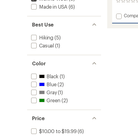
0
Made in USA
(6)
reviews
Add
Compa
Damas
Best Use
Light
Target
Hiking
(5)
Cushio
3/4
Casual
(1)
Crew
Socks
to
Color
Black
(1)
Blue
(2)
Gray
(1)
Green
(2)
Price
$10.00 to $19.99
(6)