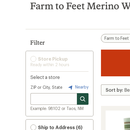
search
Farm to Feet Merino W
results
Farm to Feet
Filter
Store Pickup
Ready within 2 hours
Select a store
Nearby
ZIP or City, State
Example: 98102 or Taos, NM
Ship to Address (6)