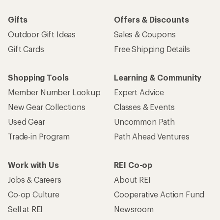
Gifts
Offers & Discounts
Outdoor Gift Ideas
Sales & Coupons
Gift Cards
Free Shipping Details
Shopping Tools
Learning & Community
Member Number Lookup
Expert Advice
New Gear Collections
Classes & Events
Used Gear
Uncommon Path
Trade-in Program
Path Ahead Ventures
Work with Us
REI Co-op
Jobs & Careers
About REI
Co-op Culture
Cooperative Action Fund
Sell at REI
Newsroom