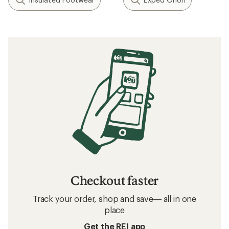
Checkout faster
Track your order, shop and save— all in one
place
Get the REI app