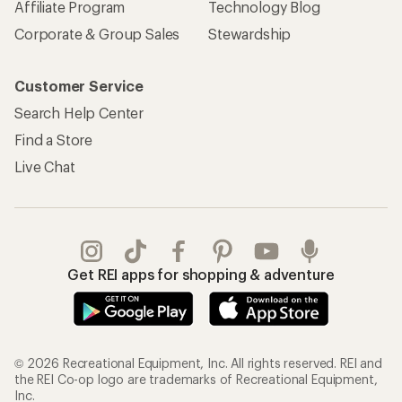
Affiliate Program
Technology Blog
Corporate & Group Sales
Stewardship
Customer Service
Search Help Center
Find a Store
Live Chat
Get REI apps for shopping & adventure
© 2026 Recreational Equipment, Inc. All rights reserved. REI and
the REI Co-op logo are trademarks of Recreational Equipment,
Inc.