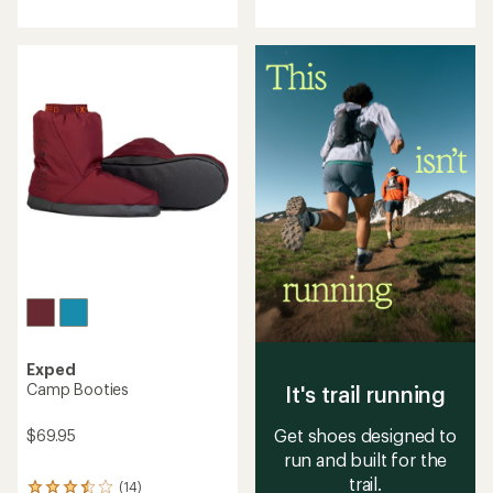
an
with
average
an
rating
average
of
rating
3.4
of
out
4.6
of
out
5
of
stars
5
stars
Exped
Camp Booties
It's trail running
Get shoes designed to
$69.95
run and built for the
trail.
(14)
14