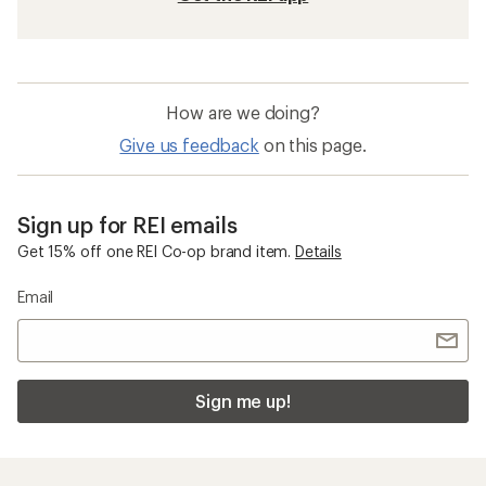
How are we doing?
Give us feedback
on this page.
Sign up for REI emails
Get 15% off one REI Co-op brand item.
Details
Email
Sign me up!