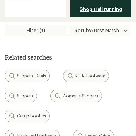
reviews
Shop trail running
with
an
average
rating
of
Filter (1)
3.6
out
of
5
stars
Related searches
Slippers: Deals
KEEN Footwear
Slippers
Women's Slippers
Camp Booties
Insulated Footwear
Exped Orion