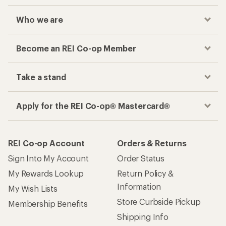
Who we are
Become an REI Co-op Member
Take a stand
Apply for the REI Co-op® Mastercard®
REI Co-op Account
Orders & Returns
Sign Into My Account
Order Status
My Rewards Lookup
Return Policy &
Information
My Wish Lists
Store Curbside Pickup
Membership Benefits
Shipping Info