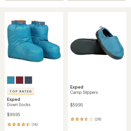
Exped
TOP RATED
Camp Slippers
Exped
Down Socks
$59.95
$99.95
(28)
28
(14)
reviews
14
with
reviews