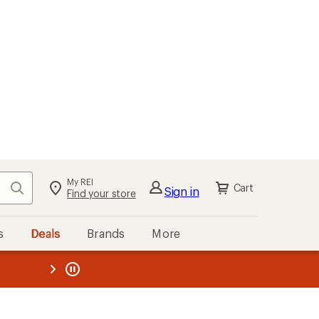
My REI
Search
Cart
Sign in
Find your store
s
Deals
Brands
More
the REI
ard
—