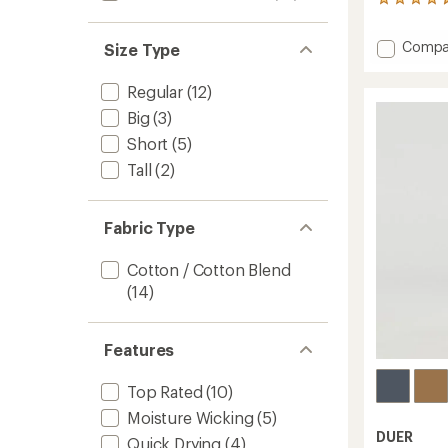
560
reviews
with
Add
Compa
Size Type
an
Perfor
average
Denim
rating
Regular
(12)
of
Relaxe
4.6
Big
(3)
Fit
out
Tapere
Short
(5)
of
Jeans
5
Tall
(2)
-
stars
Men's
to
Fabric Type
Cotton / Cotton Blend
(14)
Features
Top Rated
(10)
Moisture Wicking
(5)
DUER
Quick Drying
(4)