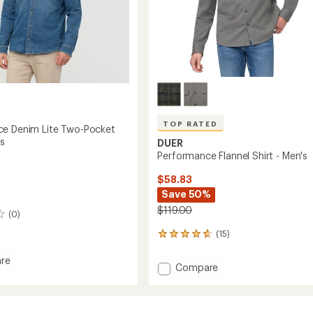
TOP RATED
e Denim Lite Two-Pocket
's
DUER
Performance Flannel Shirt - Men's
$58.83
Save 50%
$119.00
(0)
(15)
15
reviews
with
re
Add
Compare
an
mance
Performance
average
Flannel
rating
of
Shirt