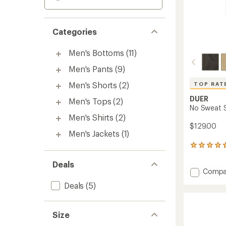
Categories
Men's Bottoms
(11)
Men's Pants
(9)
Men's Shorts
(2)
TOP RAT
DUER
Men's Tops
(2)
No Sweat S
Men's Shirts
(2)
$129.00
Men's Jackets
(1)
162
reviews
with
Deals
Add
Compa
an
No
average
Deals
(5)
rating
Sweat
of
Straigh
4.7
Pants
out
Size
-
of
Men's