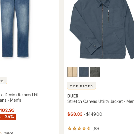
5
-
stars
Men's
to
ED
TOP RATED
e Denim Relaxed Fit
DUER
ans - Men's
Stretch Canvas Utility Jacket - Men
$102.93
$68.83
- $149.00
 - 25%
(10)
10
(560)