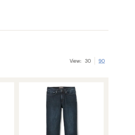
View:
30
90