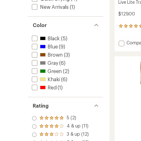
Live Lite Tr
New Arrivals
(1)
$129.00
Color
2
reviews
with
Black
(5)
Add
Compa
an
Blue
(9)
average
Live
rating
Lite
Brown
(3)
of
Travell
Gray
(6)
5.0
Pants
out
-
Green
(2)
of
Men's
5
Khaki
(6)
to
stars
Red
(1)
Rating
5 (2)
Rated
5.0
4 & up (11)
Rated
out
4.0
3 & up (12)
of 5
Rated
out
stars