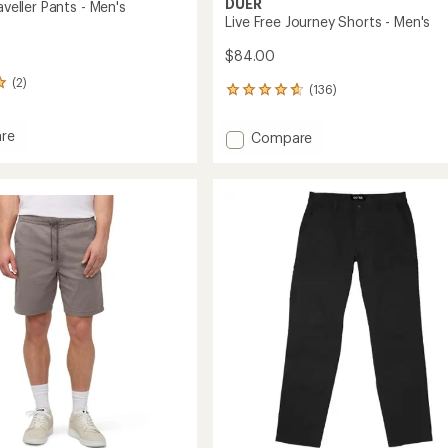
DUER
aveller Pants - Men's
Live Free Journey Shorts - Men's
$84.00
(2)
(136)
136
reviews
with
re
Add
Compare
an
Live
average
Free
rating
er
of
Journey
4.7
Shorts
out
-
of
Men's
5
to
stars