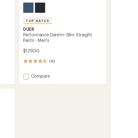
TOP RATED
DUER
Performance Denim+ Slim Straight
Pants - Men's
$129.00
(14)
14
reviews
with
Add
Compare
an
Performance
average
Denim+
rating
of
Slim
4.5
Straight
out
Pants
of
-
5
Men's
stars
to