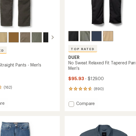
TOP RATED
ED
DUER
No Sweat Relaxed Fit Tapered Pant
traight Pants - Men's
Men's
$95.93
- $129.00
(162)
(890)
890
reviews
with
re
Add
Compare
an
No
average
Sweat
rating
t
of
Relaxed
4.7
Fit
out
Tapered
of
Pants