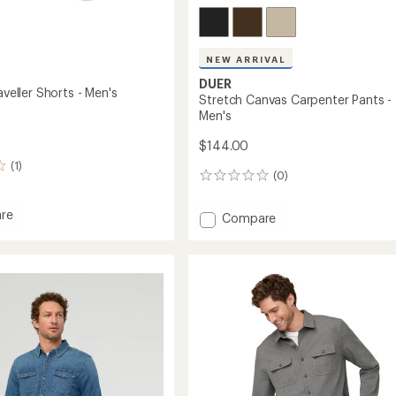
NEW ARRIVAL
DUER
raveller Shorts - Men's
Stretch Canvas Carpenter Pants -
Men's
$144.00
(1)
(0)
0
reviews
re
Add
Compare
Stretch
Canvas
er
Carpenter
Pants
-
Men's
to