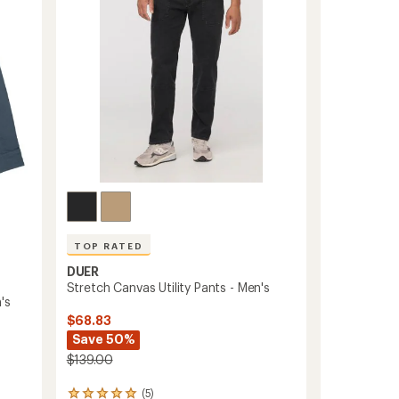
5
to
stars
TOP RATED
DUER
Stretch Canvas Utility Pants - Men's
's
$68.83
Save 50%
$139.00
(5)
5