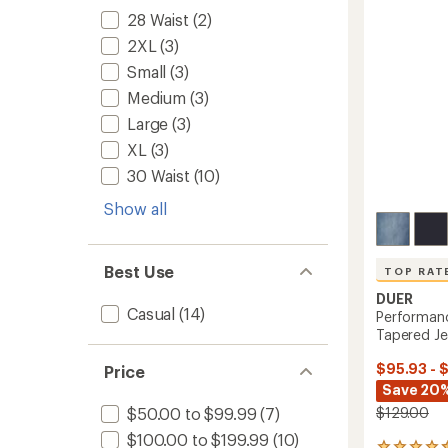
5
to
28 Waist
(2)
stars
2XL
(3)
Small
(3)
Medium
(3)
Large
(3)
XL
(3)
30 Waist
(10)
Show all
Best Use
TOP RAT
DUER
Casual
(14)
Performanc
Tapered Je
$95.93 - 
Price
Save 20%
$129.00
$50.00 to $99.99
(7)
$100.00 to $199.99
(10)