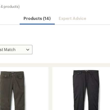
14 products)
Products (14)
Expert Advice