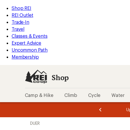
compared
compared
compared
loaded
to
to
to
REI
Skip
Skip
Shop REI
14
Accessibility
to
to
REI Outlet
results
Statement
main
Shop
Trade-In
content
REI
Travel
categories
Classes & Events
Expert Advice
Uncommon Path
Membership
Shop
Camp & Hike
Climb
Cycle
Water
message
message
Members,
Become a
m
U
3
2
1
of
of
Skip
o
3.
3.
DUER
3.
to