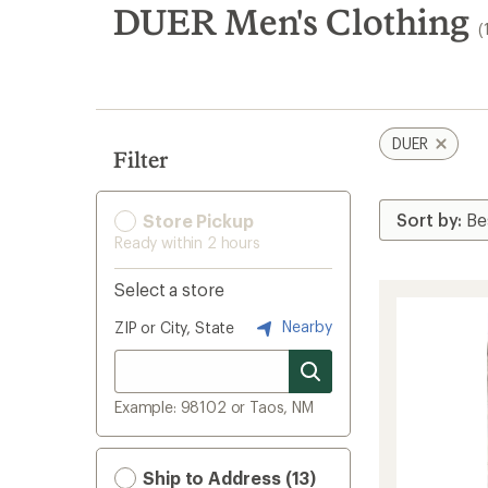
search
DUER Men's Clothing
(
results
DUER
Filter
Store Pickup
Ready within 2 hours
Select a store
Nearby
ZIP or City, State
Example: 98102 or Taos, NM
Ship to Address (13)