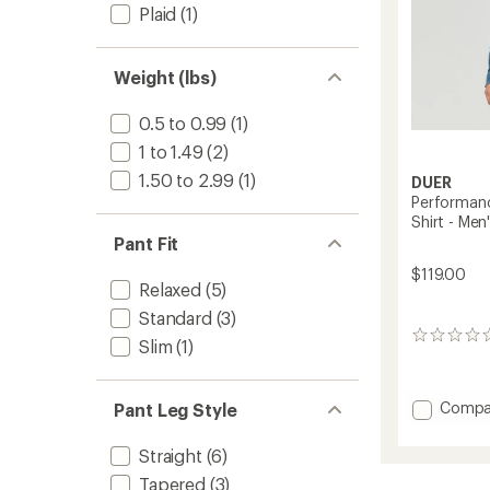
Plaid
(1)
Weight (lbs)
0.5 to 0.99
(1)
1 to 1.49
(2)
1.50 to 2.99
(1)
DUER
Performanc
Shirt - Men
Pant Fit
$119.00
Relaxed
(5)
Standard
(3)
0
Slim
(1)
reviews
Add
Compa
Pant Leg Style
Perfor
Denim
Straight
(6)
Lite
Tapered
(3)
Two-