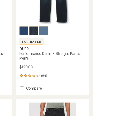
TOP RATED
DUER
s -
Performance Denim+ Straight Pants -
Men's
$129.00
(64)
64
reviews
with
Add
Compare
an
Performance
average
Denim+
rating
of
Straight
4.6
Pants
out
-
of
Men's