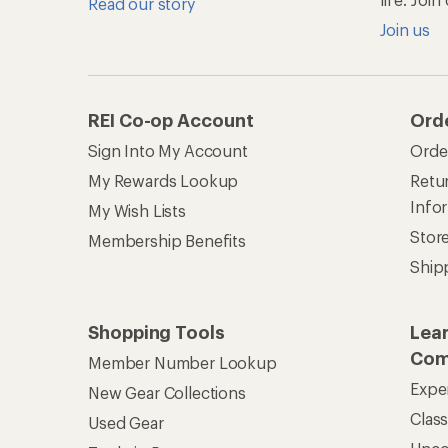
Read our story
Join us
REI Co-op Account
Ord
Sign Into My Account
Orde
My Rewards Lookup
Retur
Info
My Wish Lists
Stor
Membership Benefits
Ship
Shopping Tools
Lea
Com
Member Number Lookup
Expe
New Gear Collections
Clas
Used Gear