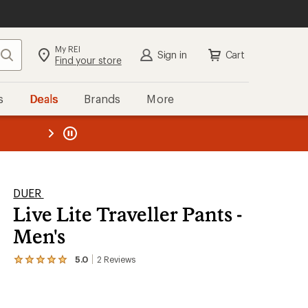
My REI
Search
Sign in
Cart
Find your store
s
Deals
Brands
More
SIGN IN
for the best experience:
Speedier checkout
the REI
ard
—
Convenient order tracking
Easier for members to earn and
use Total REI Rewards
Create account
DUER
Live Lite Traveller Pants -
Sign in
Men's
5.0
2
Reviews
View
the
2
reviews
with