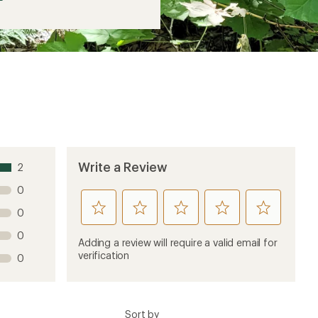
Write a Review
2
0
rate
rate
rate
rate
rate
0
this
this
this
this
this
0
product
product
product
product
product
Adding a review will require a valid email for
1
2
3
4
5
verification
0
stars
stars
stars
stars
stars
Sort by