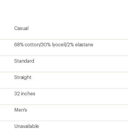
an
average
rating
of
5.0
Casual
out
of
5
stars
68% cotton/30% lyocell/2% elastane
Standard
Straight
32 inches
Men's
Unavailable