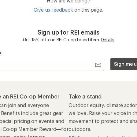
How are we doing?
Give us feedback
on this page.
Sign up for REI emails
Get 15% off one REI Co-op brand item.
Details
il
Sign me u
 an REI Co-op Member
Take a stand
an join and everyone
Outdoor equity, climate actio
 Benefits include great gear
we love. Raise your voice in t
pecial pricing on events and
movement to protect and shar
al Co-op Member Reward—for
outdoors.
n once, enjoy forever.