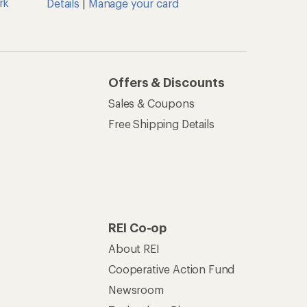
rk
Details
|
Manage your card
Offers & Discounts
Sales & Coupons
Free Shipping Details
REI Co-op
About REI
Cooperative Action Fund
Newsroom