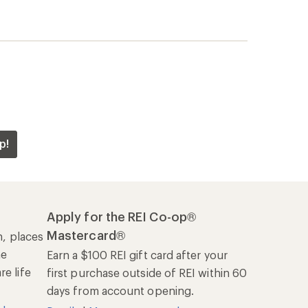
p!
Apply for the REI Co-op®
Mastercard®
n, places
he
Earn a $100 REI gift card after your
e life
first purchase outside of REI within 60
days from account opening.