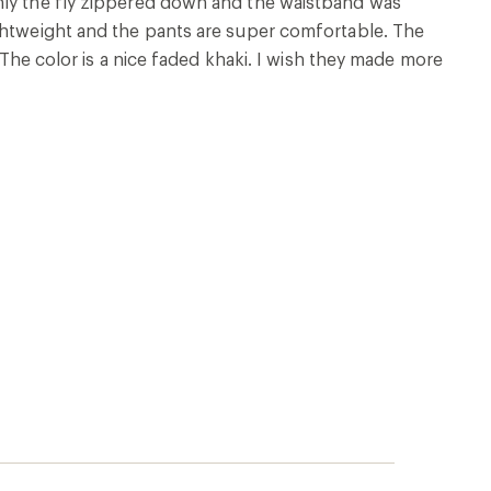
nly the fly zippered down and the waistband was
ightweight and the pants are super comfortable. The
. The color is a nice faded khaki. I wish they made more