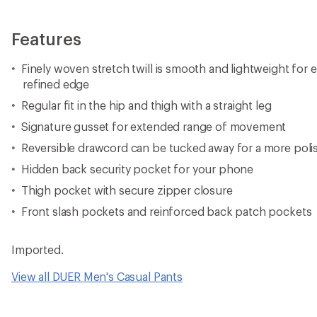
Features
Finely woven stretch twill is smooth and lightweight for
refined edge
Regular fit in the hip and thigh with a straight leg
Signature gusset for extended range of movement
Reversible drawcord can be tucked away for a more poli
Hidden back security pocket for your phone
Thigh pocket with secure zipper closure
Front slash pockets and reinforced back patch pockets
Imported.
View all DUER Men's Casual Pants