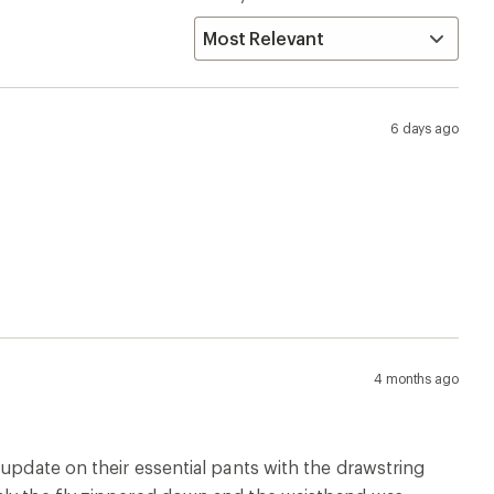
6 days ago
4 months ago
 update on their essential pants with the drawstring