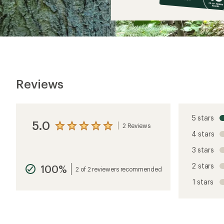
$12
Reviews
5 stars
5.0
2 Reviews
View
4 stars
the
reviews
3 stars
with
an
2 stars
100%
average
2 of 2 reviewers recommended
rating
1 stars
of
5.0
out
of
5