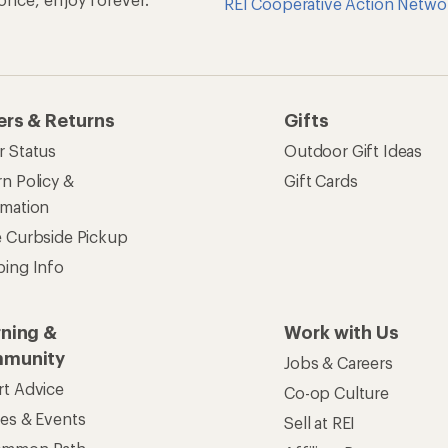
REI Cooperative Action Netwo
ers & Returns
Gifts
r Status
Outdoor Gift Ideas
n Policy &
Gift Cards
rmation
e Curbside Pickup
ping Info
rning &
Work with Us
munity
Jobs & Careers
rt Advice
Co-op Culture
ses & Events
Sell at REI