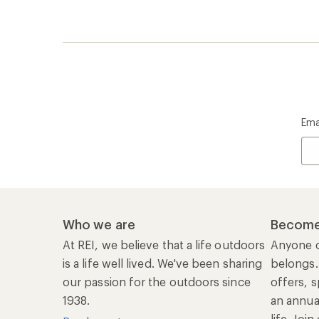
Ema
Who we are
Become
At REI, we believe that a life outdoors
Anyone c
is a life well lived. We've been sharing
belongs.
our passion for the outdoors since
offers, s
1938.
an annu
life. Joi