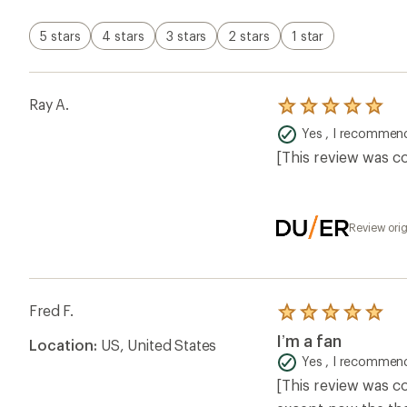
stars
5 stars
4 stars
3 stars
2 stars
1 star
Ray A.
Rated
5.0
Yes , I recommend
out
of
[This review was co
5
stars
Review ori
Fred F.
Rated
5.0
I’m a fan
Location:
US, United States
out
of
Yes , I recommend
5
[This review was co
stars