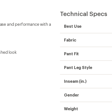
Technical Specs
 ease and performance with a
Best Use
Fabric
shed look
Pant Fit
Pant Leg Style
Inseam (in.)
Gender
Weight