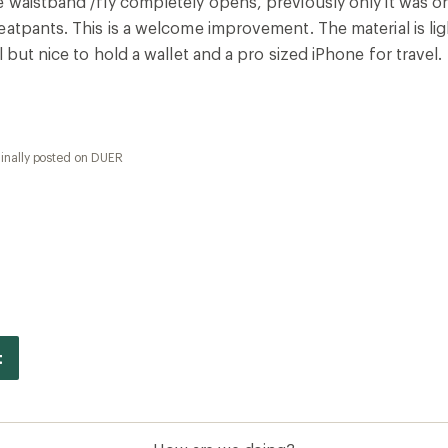
 waistband /fly completely opens, previously only it was o
eatpants. This is a welcome improvement. The material is l
l but nice to hold a wallet and a pro sized iPhone for travel
ginally posted on DUER