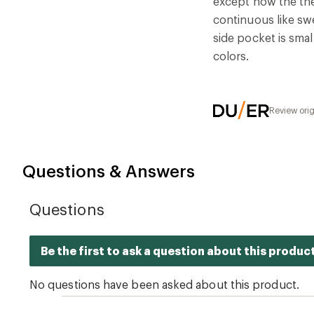
except now the the
continuous like sw
side pocket is smal
colors.
Review ori
Questions & Answers