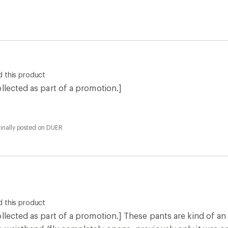
 this product
llected as part of a promotion.]
ginally posted on DUER
 this product
llected as part of a promotion.] These pants are kind of an