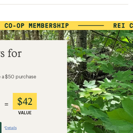
s for
e a $50 purchase
$42
=
VALUE
Details
*