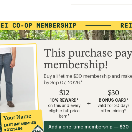
This purchase pay
membership!
Buy a lifetime $30 membership and mak
by Sep 07, 2026.*
$12
$30
10% REWARD*
BONUS CARD*
+
on this and every
valid for 30 days
eligible full-price
after joining*
Your Name
item*
LIFETIME MEMBER
Add a one-time membership — $30
#0123456