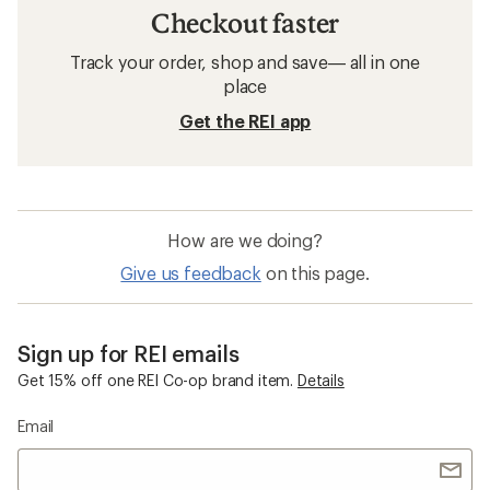
Running Clothes
Reflective Running Clothes
Five Panel Hats
Short Sleeve Running Clothes
Darn Tough Hiker