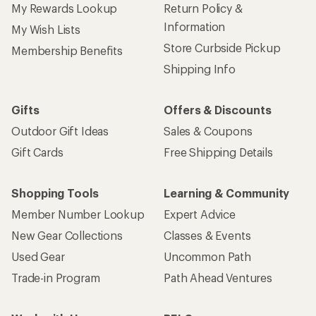
Sign up for REI emails
Get 15% off one REI Co-op brand item.
Details
Email
Sign me up!
Who we are
Become an REI Co-op Member
Take a stand