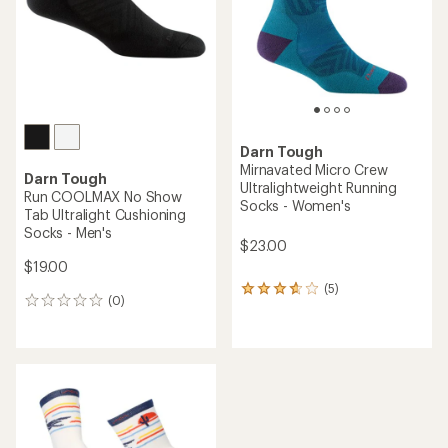
(2)
(7)
2
7
reviews
reviews
with
with
an
an
average
average
rating
rating
of
of
4.5
3.3
out
out
of
of
5
5
stars
stars
NEW ARRIVAL
Darn Tough
Darn Tough
Ridge Runner
Run Micro Crew
Ultralightweight Crew Socks
Ultralightweight Running
- Men's
Socks - Women's
$22.00
$23.00