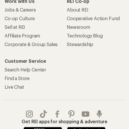
Apply for the REI Co-op® Mastercard®
REI Co-op Account
Orders & Returns
Sign Into My Account
Order Status
My Rewards Lookup
Return Policy &
Information
My Wish Lists
Store Curbside Pickup
Membership Benefits
Shipping Info
Gifts
Offers & Discounts
Outdoor Gift Ideas
Sales & Coupons
Gift Cards
Free Shipping Details