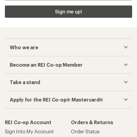
Checkout faster
Track your order, shop and save— all in one
place
Get the REI app
How are we doing?
Give us feedback
on this page.