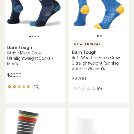
layers and tech.
(0)
0
reviews
Shop road running
REI OUTLET
Darn Tough
Darn Tough
Run Quarter Ultra-
Run Micro Crew Ultralight
Lightweight Cushion Socks -
Socks - Men's
Women's
$22.00
$21.00