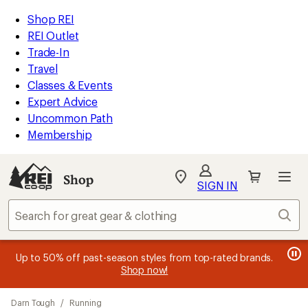
compared
compared
loaded
to
to
REI
Skip
Skip
Shop REI
22
Accessibility
to
to
REI Outlet
results
Statement
main
Shop
Trade-In
content
REI
Travel
categories
Classes & Events
Expert Advice
Uncommon Path
Membership
SIGN IN
SIGN IN
for the best
experience: