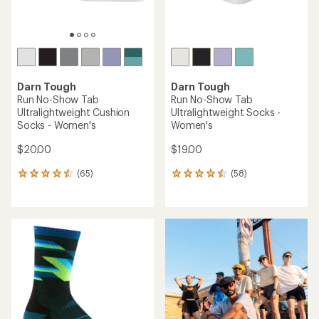
TOP RATED
TOP RATED
Darn Tough
Darn Tough
Run Quarter
Run No-Show Tab
Ultralightweight Cushion
Ultralightweight Cushion
Socks - Men's
Socks - Men's
$21.00
$20.00
(66)
(74)
66
74
reviews
reviews
with
with