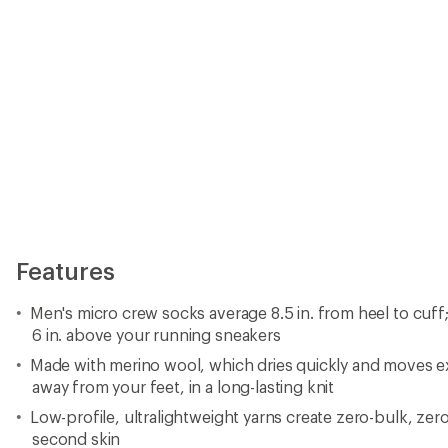
Features
Men's micro crew socks average 8.5 in. from heel to cuff
6 in. above your running sneakers
Made with merino wool, which dries quickly and moves e
away from your feet, in a long-lasting knit
Low-profile, ultralightweight yarns create zero-bulk, zero-
second skin