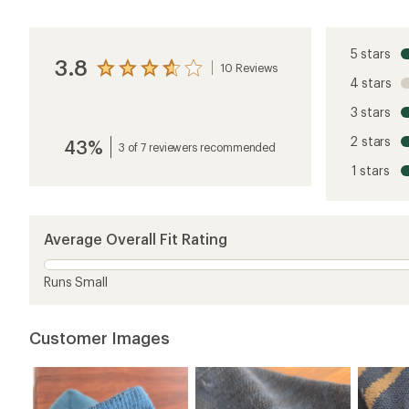
5 stars
3.8
10 Reviews
View
4 stars
the
reviews
3 stars
with
an
2 stars
43%
average
3 of 7 reviewers recommended
rating
1 stars
of
3.8
out
of
5
Average Overall Fit Rating
stars
Runs Small
Customer Images