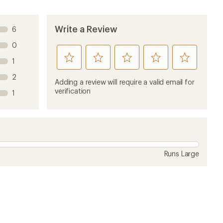
Write a Review
6
0
rate
rate
rate
rate
rate
1
this
this
this
this
this
2
product
product
product
product
product
Adding a review will require a valid email for
1
2
3
4
5
verification
1
stars
stars
stars
stars
stars
Runs Large