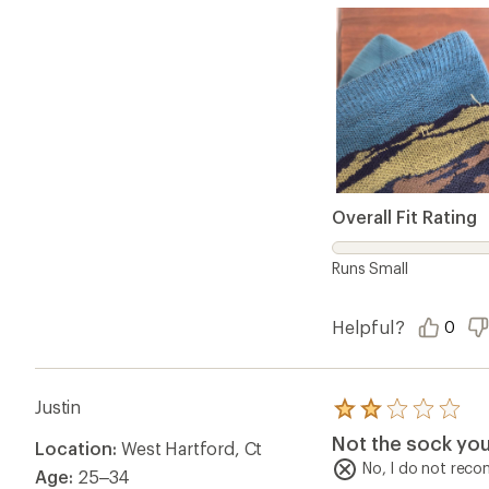
Overall Fit Rating
Runs Small
Helpful?
0
Justin
Rated
2.0
Not the sock you'
Location:
West Hartford, Ct
out
of
No, I do not rec
Age:
25–34
5