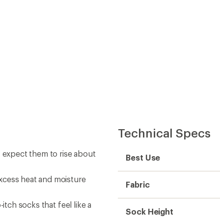
Technical Specs
; expect them to rise about
Best Use
xcess heat and moisture
Fabric
itch socks that feel like a
Sock Height