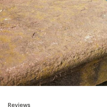
Reviews