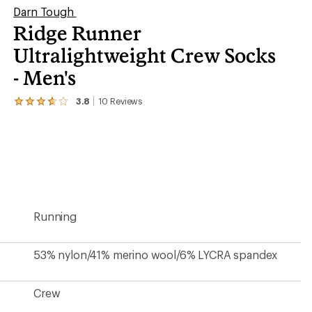
Darn Tough
Ridge Runner
Ultralightweight Crew Socks
- Men's
3.8
10
Reviews
View
the
10
reviews
with
an
average
rating
of
3.8
Running
out
of
5
stars
53% nylon/41% merino wool/6% LYCRA spandex
Crew