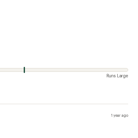
Runs Large
1 year ago