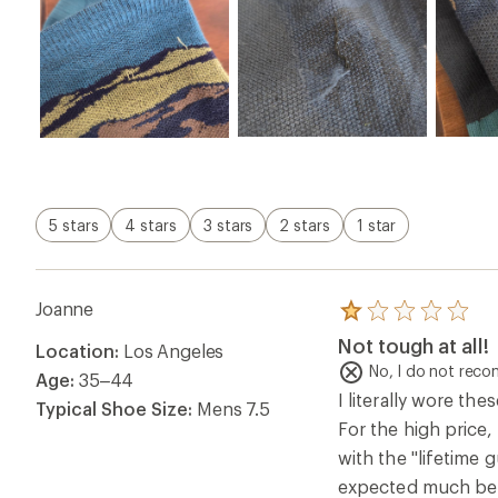
5 stars
4 stars
3 stars
2 stars
1 star
Joanne
Rated
1.0
Not tough at all!
Location:
Los Angeles
out
of
No, I do not rec
Age:
35–44
5
I literally wore th
stars
Typical Shoe Size:
Mens 7.5
For the high price, 
with the "lifetime 
expected much bett