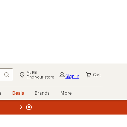
My REI
Search
Cart
Sign in
Find your store
s
Deals
Brands
More
the REI
ard
—