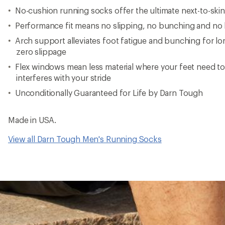
No-cushion running socks offer the ultimate next-to-skin 
Performance fit means no slipping, no bunching and no b
Arch support alleviates foot fatigue and bunching for l
zero slippage
Flex windows mean less material where your feet need t
interferes with your stride
Unconditionally Guaranteed for Life by Darn Tough
Made in USA.
View all Darn Tough Men's Running Socks