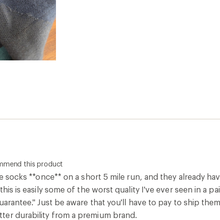
ommend this product
ese socks **once** on a short 5 mile run, and they already ha
this is easily some of the worst quality I've ever seen in a p
guarantee." Just be aware that you'll have to pay to ship them
er durability from a premium brand.