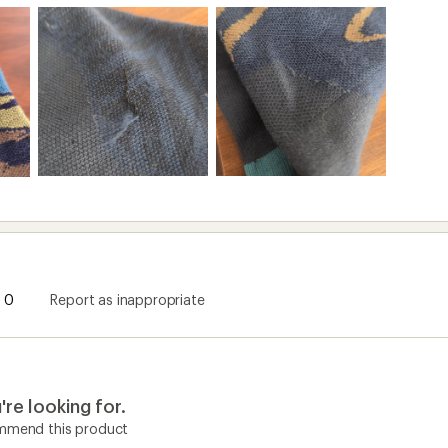
0
Report as inappropriate
re looking for.
ommend this product