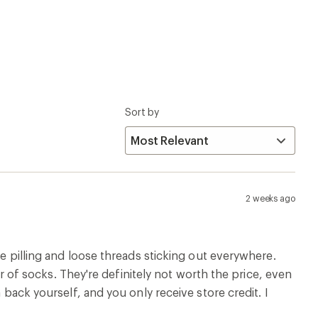
Sort by
2 weeks ago
ve pilling and loose threads sticking out everywhere.
air of socks. They're definitely not worth the price, even
 back yourself, and you only receive store credit. I