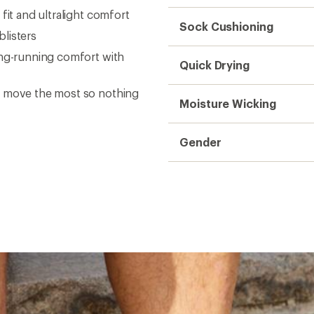
fit and ultralight comfort
Sock Cushioning
listers
ong-running comfort with
Quick Drying
o move the most so nothing
Moisture Wicking
Gender