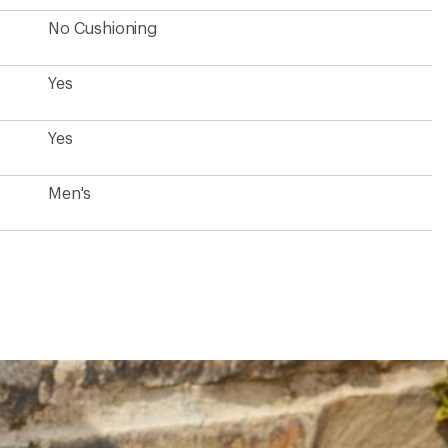
No Cushioning
Yes
Yes
Men's