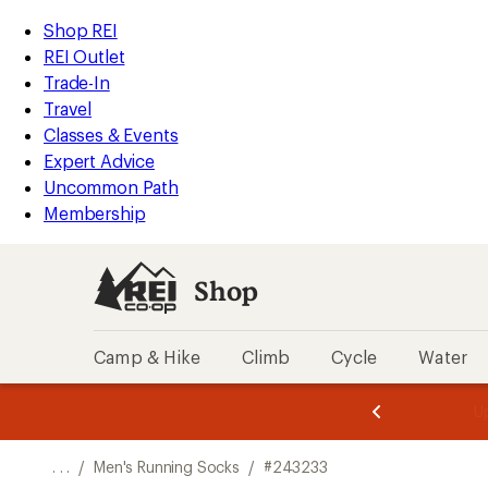
REI
Skip
Skip
Shop REI
Accessibility
to
to
REI Outlet
Statement
main
Shop
Trade-In
content
REI
Travel
categories
Classes & Events
Expert Advice
Uncommon Path
Membership
Shop
Camp & Hike
Climb
Cycle
Water
message
message
Members,
Become a
m
U
3
2
1
of
of
o
3.
3.
. . .
/
Men's Running Socks
/
#243233
3.