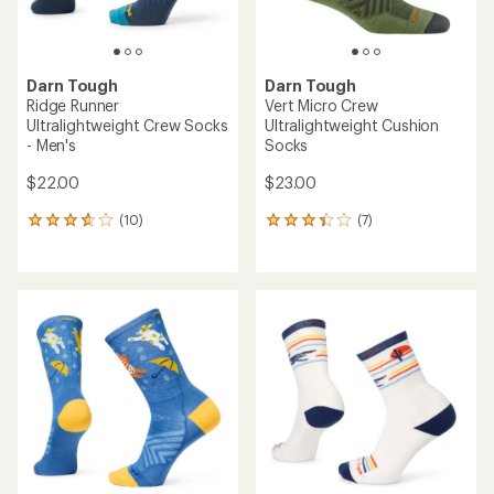
Darn Tough
Darn Tough
Ridge Runner
Vert Micro Crew
Ultralightweight Crew Socks
Ultralightweight Cushion
- Men's
Socks
$22.00
$23.00
(10)
(7)
10
7
reviews
reviews
with
with
an
an
average
average
rating
rating
of
of
3.8
3.3
out
out
of
of
5
5
stars
stars