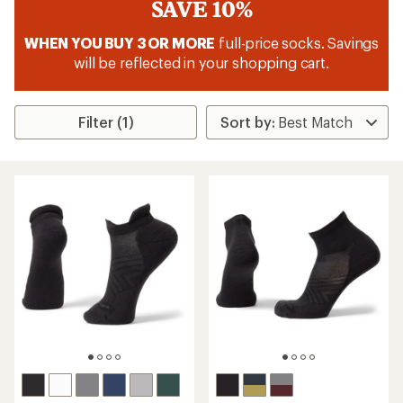
SAVE 10%
WHEN YOU BUY 3 OR MORE
full-price socks. Savings
will be reflected in your shopping cart.
Filter (1)