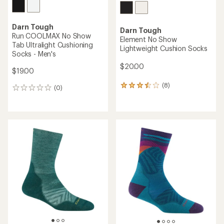
Darn Tough
Darn Tough
Run COOLMAX No Show
Element No Show
Tab Ultralight Cushioning
Lightweight Cushion Socks
Socks - Men's
$20.00
$19.00
(8)
8
(0)
0
reviews
reviews
with
an
average
rating
of
3.5
out
of
5
stars