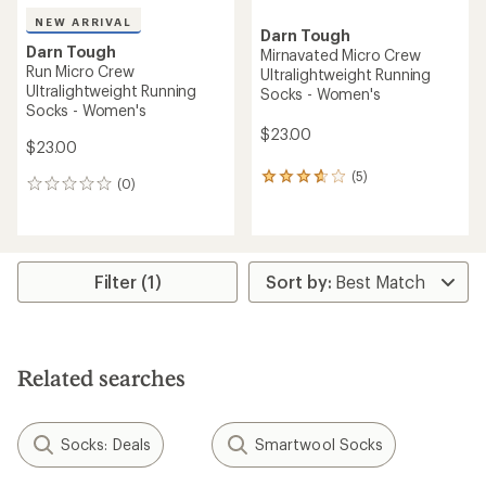
NEW ARRIVAL
Darn Tough
Darn Tough
Mirnavated Micro Crew
Run Micro Crew
Ultralightweight Running
Ultralightweight Running
Socks - Women's
Socks - Women's
$23.00
$23.00
(5)
5
(0)
0
reviews
reviews
with
an
average
rating
Filter (1)
of
3.8
out
of
5
stars
Related searches
Socks: Deals
Smartwool Socks