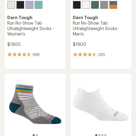
Darn Tough
Darn Tough
Run No-Show Tab
Run No-Show Tab
Ultralightweight Socks -
Ultralightweight Socks -
Women's
Men's
$19.00
$19.00
(58)
(33)
58
33
reviews
reviews
with
with
an
an
average
average
rating
rating
of
of
4.4
4.2
out
out
of
of
5
5
stars
stars