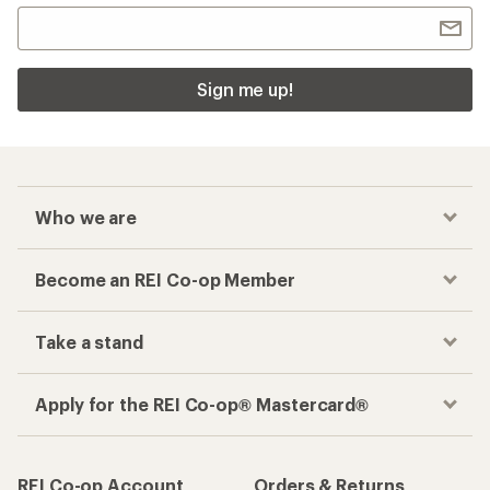
Sign me up!
Who we are
Become an REI Co-op Member
Take a stand
Apply for the REI Co-op® Mastercard®
REI Co-op Account
Orders & Returns