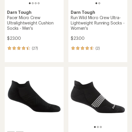
Darn Tough
Darn Tough
Pacer Micro Crew
Run Wild Micro Crew Ultra-
Ultralightweight Cushion
Lightweight Running Socks -
Socks - Men's
Women's
$23.00
$23.00
(27)
(2)
27
2
reviews
reviews
with
with
an
an
average
average
rating
rating
of
of
4.2
4.5
out
out
of
of
5
5
stars
stars