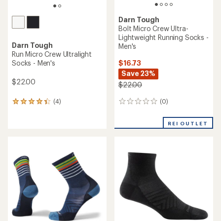
Darn Tough
Bolt Micro Crew Ultra-
Lightweight Running Socks -
Darn Tough
Men's
Run Micro Crew Ultralight
$16.73
Socks - Men's
Save 23%
$22.00
$22.00
(0)
(4)
0
4
reviews
reviews
with
REI OUTLET
an
average
rating
of
4.3
out
of
5
stars