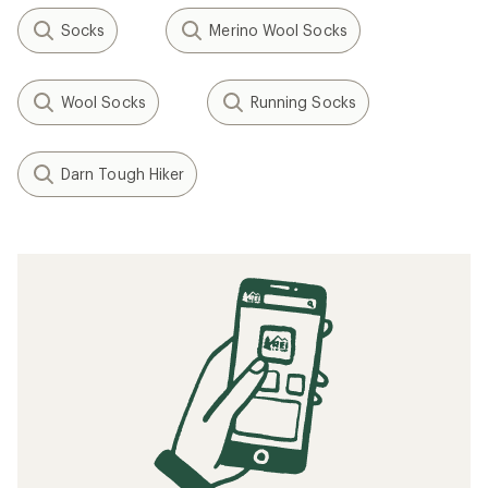
Socks
Merino Wool Socks
Wool Socks
Running Socks
Darn Tough Hiker