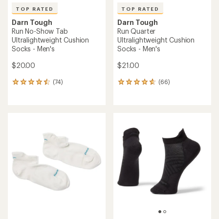
TOP RATED
TOP RATED
Darn Tough
Darn Tough
Run No-Show Tab
Run Quarter
Ultralightweight Cushion
Ultralightweight Cushion
Socks - Men's
Socks - Men's
$20.00
$21.00
(74)
(66)
74
66
reviews
reviews
with
with
an
an
average
average
rating
rating
of
of
4.6
4.8
out
out
of
of
5
5
stars
stars