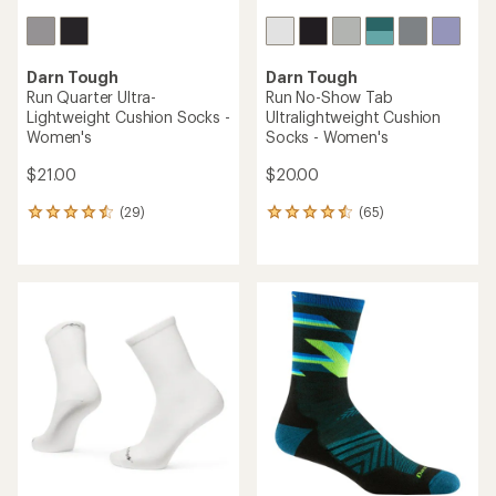
Darn Tough
Darn Tough
Run Quarter Ultra-
Run No-Show Tab
Lightweight Cushion Socks -
Ultralightweight Cushion
Women's
Socks - Women's
$21.00
$20.00
(29)
(65)
29
65
reviews
reviews
with
with
an
an
average
average
rating
rating
of
of
4.4
4.4
out
out
of
of
5
5
stars
stars