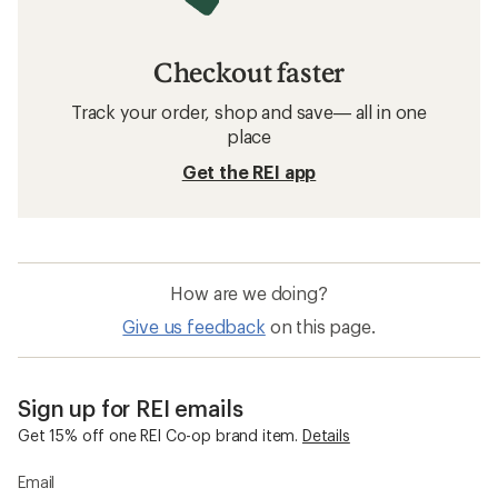
Checkout faster
Track your order, shop and save— all in one
place
Get the REI app
How are we doing?
Give us feedback
on this page.
Sign up for REI emails
Get 15% off one REI Co-op brand item.
Details
Email