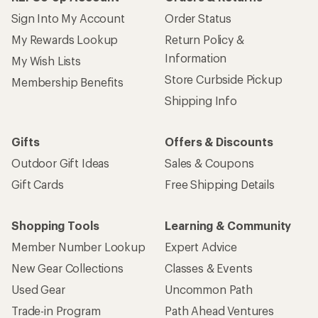
Sign Into My Account
Order Status
My Rewards Lookup
Return Policy &
Information
My Wish Lists
Store Curbside Pickup
Membership Benefits
Shipping Info
Gifts
Offers & Discounts
Outdoor Gift Ideas
Sales & Coupons
Gift Cards
Free Shipping Details
Shopping Tools
Learning & Community
Member Number Lookup
Expert Advice
New Gear Collections
Classes & Events
Used Gear
Uncommon Path
Trade-in Program
Path Ahead Ventures