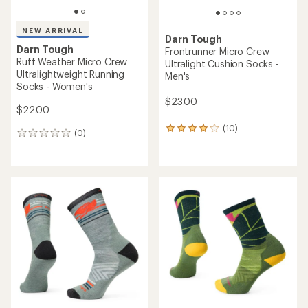
NEW ARRIVAL
Darn Tough
Darn Tough
Frontrunner Micro Crew
Ruff Weather Micro Crew
Ultralight Cushion Socks -
Ultralightweight Running
Men's
Socks - Women's
$23.00
$22.00
(10)
10
(0)
0
reviews
reviews
with
an
average
rating
of
3.9
out
of
5
stars