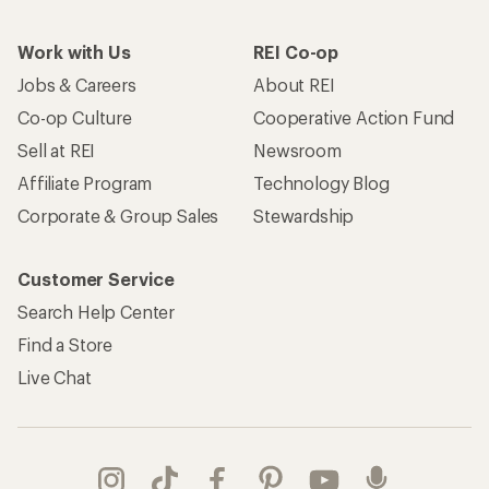
Work with Us
REI Co-op
Jobs & Careers
About REI
Co-op Culture
Cooperative Action Fund
Sell at REI
Newsroom
Affiliate Program
Technology Blog
Corporate & Group Sales
Stewardship
Customer Service
Search Help Center
Find a Store
Live Chat