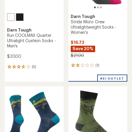
Darn Tough
Stride Micro Crew
Ultralightweight Socks -
Darn Tough
Women's
Run COOLMAX Quarter
Ultralight Cushion Socks -
$16.73
Men's
Save 20%
$21.00
$20.00
(1)
1
(5)
5
reviews
reviews
with
with
REI OUTLET
an
an
average
average
rating
rating
of
of
2.0
3.8
out
out
of
of
5
5
stars
stars