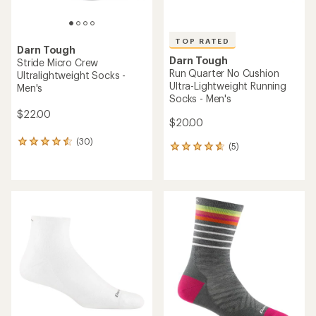
TOP RATED
Darn Tough
Darn Tough
Stride Micro Crew
Run Quarter No Cushion
Ultralightweight Socks -
Ultra-Lightweight Running
Men's
Socks - Men's
$22.00
$20.00
(30)
30
(5)
5
reviews
reviews
with
with
an
an
average
average
rating
rating
of
of
4.4
4.8
out
out
of
of
5
5
stars
stars