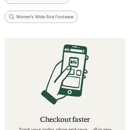
Women's Wide-Size Footwear
Checkout faster
Track your order, shop and save— all in one