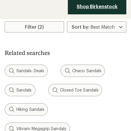
Shop Birkenstock
Filter (2)
Related searches
Sandals: Deals
Chaco Sandals
Sandals
Closed Toe Sandals
Hiking Sandals
Vibram Megagrip Sandals