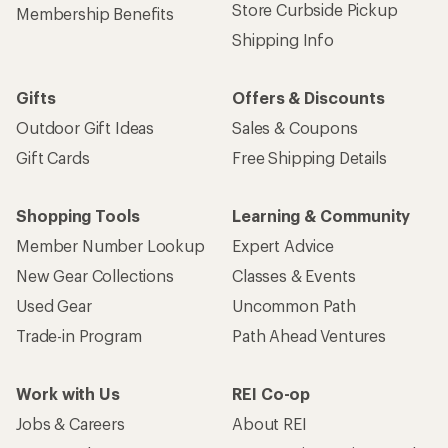
Store Curbside Pickup
Membership Benefits
Shipping Info
Gifts
Offers & Discounts
Outdoor Gift Ideas
Sales & Coupons
Gift Cards
Free Shipping Details
Shopping Tools
Learning & Community
Member Number Lookup
Expert Advice
New Gear Collections
Classes & Events
Used Gear
Uncommon Path
Trade-in Program
Path Ahead Ventures
Work with Us
REI Co-op
Jobs & Careers
About REI