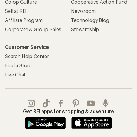
Co-op Culture
Cooperative Action Fund
Sell at REI
Newsroom
Affiliate Program
Technology Blog
Corporate & Group Sales
Stewardship
Customer Service
Search Help Center
Find a Store
Live Chat
Get REI apps for shopping & adventure