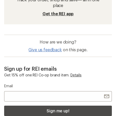
place
Get the REI app
How are we doing?
Give us feedback
on this page.
Sign up for REI emails
Get 15% off one REI Co-op brand item.
Details
Email
Sign me up!