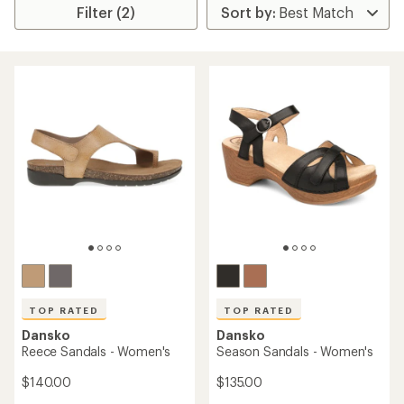
Filter (2)
TOP RATED
TOP RATED
Dansko
Dansko
Reece Sandals - Women's
Season Sandals - Women's
$140.00
$135.00