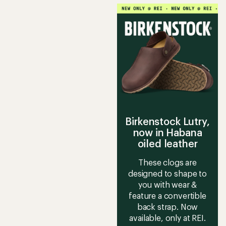
average
rating
of
4.5
out
of
5
stars
Birkenstock Lutry,
now in Habana
oiled leather
These clogs are
designed to shape to
you with wear &
feature a convertible
back strap. Now
available, only at REI.