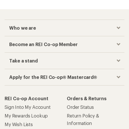
Who we are
Become an REI Co-op Member
Take a stand
Apply for the REI Co-op® Mastercard®
REI Co-op Account
Orders & Returns
Sign Into My Account
Order Status
My Rewards Lookup
Return Policy &
Information
My Wish Lists