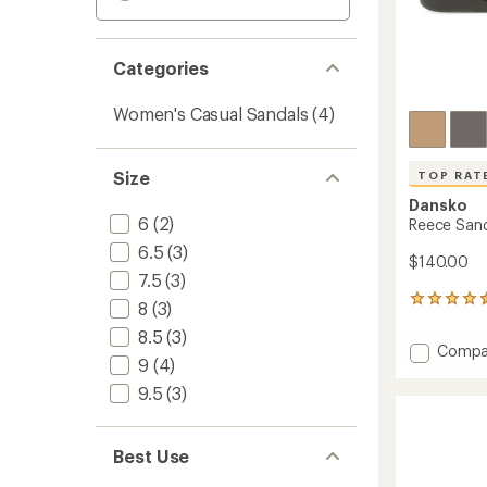
Categories
Women's Casual Sandals
(4)
Size
TOP RAT
Dansko
6
(2)
Reece Sand
6.5
(3)
$140.00
7.5
(3)
25
8
(3)
reviews
8.5
(3)
with
Add
Compa
an
9
(4)
Reece
average
Sandal
rating
9.5
(3)
of
-
4.5
Women
out
to
Best Use
of
5