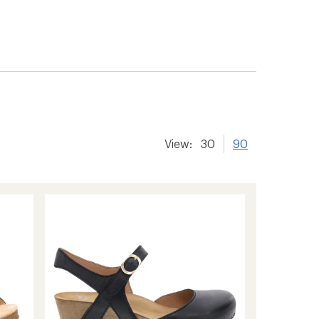
View:
30
90