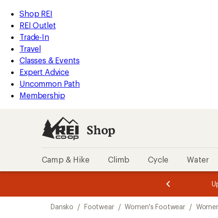
loaded
REI
Skip
Skip
Shop REI
4
Accessibility
to
to
REI Outlet
results
Statement
main
Shop
Trade-In
content
REI
Travel
categories
Classes & Events
Expert Advice
Uncommon Path
Membership
Shop
Camp & Hike
Climb
Cycle
Water
message
message
Members,
Become a
m
U
3
2
1
of
of
Skip
o
3.
3.
Dansko
/
Footwear
/
Women's Footwear
/
Women
3.
to