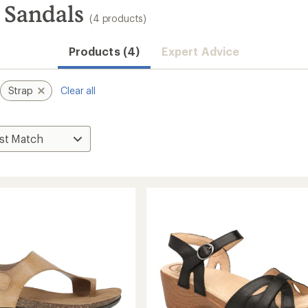
 Sandals
(4 products)
Products (4)
Expert Advice
Strap
Clear all