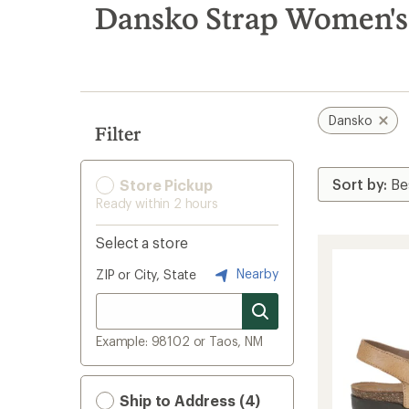
search
Dansko Strap Women's
results
Dansko
Filter
Store Pickup
Ready within 2 hours
Select a store
Nearby
ZIP or City, State
Example: 98102 or Taos, NM
Ship to Address (4)