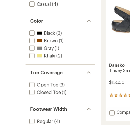
stars
Casual
(4)
Color
Black
(3)
Brown
(1)
Gray
(1)
Khaki
(2)
Dansko
Tinsley Sa
Toe Coverage
$150.00
Open Toe
(3)
Closed Toe
(1)
2
reviews
with
Footwear Width
an
Add
Compa
average
Tinsley
rating
Regular
(4)
Sandal
of
-
4.5