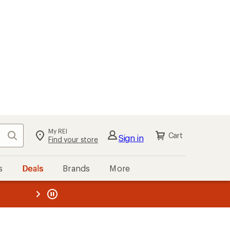
My REI
Search
Cart
Sign in
Find your store
s
Deals
Brands
More
the REI
ard
—