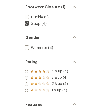
Women
out
Footwear Closure (1)
to
of
5
stars
Buckle
(3)
Strap
(4)
Gender
Women's
(4)
Rating
4 & up (4)
Rated
4.0
3 & up (4)
Rated
out
3.0
2 & up (4)
of 5
Rated
out
stars
2.0
1 & up (4)
of 5
Rated
out
stars
1.0
of 5
out
stars
of 5
Features
stars