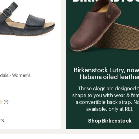
stars
Birkenstock Lutry, now
ndals - Women's
Habana oiled leathe
These clogs are designed 
shape to you with wear & fea
a convertible back strap. 
(2)
available, only at REI.
re
Shop Birkenstock
s