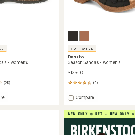
ED
TOP RATED
Dansko
als - Women's
Season Sandals - Women's
$135.00
(25)
(9)
9
reviews
with
Add
re
Compare
an
Season
average
s
Sandals
rating
of
-
4.6
's
Women's
out
to
of
5