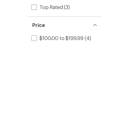
Top Rated
(3)
Price
$100.00 to $199.99
(4)