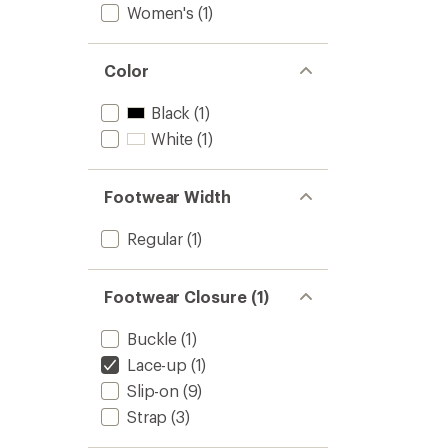
Women's
(1)
Color
Black
(1)
White
(1)
Footwear Width
Regular
(1)
Footwear Closure (1)
Buckle
(1)
Lace-up
(1)
Slip-on
(9)
Strap
(3)