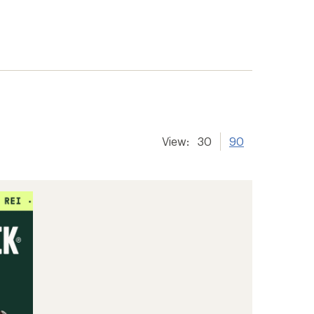
View:
30
90