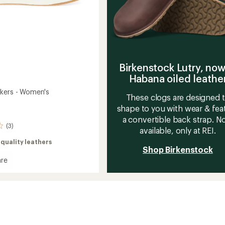
Birkenstock Lutry, now
Habana oiled leathe
kers - Women's
These clogs are designed 
shape to you with wear & fea
a convertible back strap. 
(3)
available, only at REI.
quality leathers
Shop Birkenstock
re
rs
's