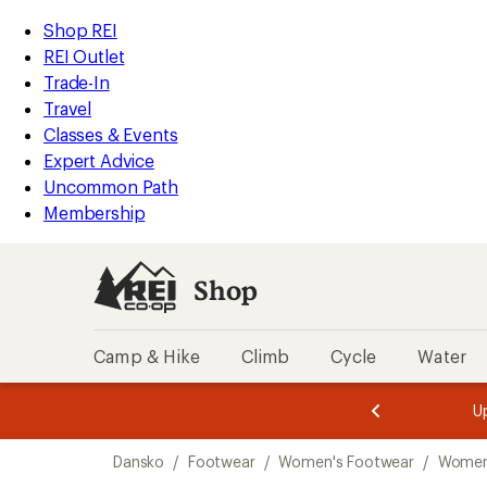
loaded
REI
Skip
Skip
Shop REI
1
Accessibility
to
to
REI Outlet
results
Statement
main
Shop
Trade-In
content
REI
Travel
categories
Classes & Events
Expert Advice
Uncommon Path
Membership
Shop
Camp & Hike
Climb
Cycle
Water
message
message
Members,
Become a
m
U
3
2
1
of
of
Skip
o
3.
3.
Dansko
/
Footwear
/
Women's Footwear
/
Women
3.
to