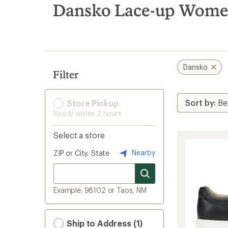
search
Dansko Lace-up Women
results
Dansko
Filter
Store Pickup
Ready within 2 hours
Select a store
Nearby
ZIP or City, State
Example: 98102 or Taos, NM
Ship to Address (1)