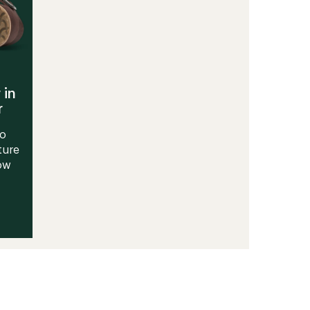
 in
r
to
ture
Now