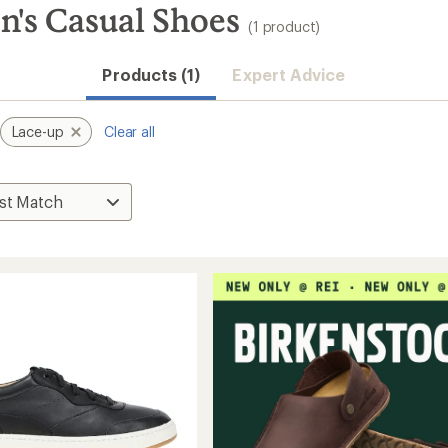
's Casual Shoes
(1 product)
Products (1)
Expert Advice
Lace-up
Clear all