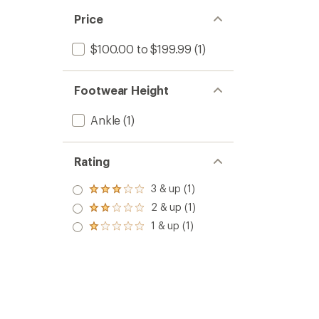
Price
$100.00 to $199.99
(1)
Footwear Height
Ankle
(1)
Rating
3 & up (1)
Rated
3.0
2 & up (1)
Rated
out
2.0
1 & up (1)
of 5
Rated
out
stars
1.0
of 5
out
stars
of 5
stars