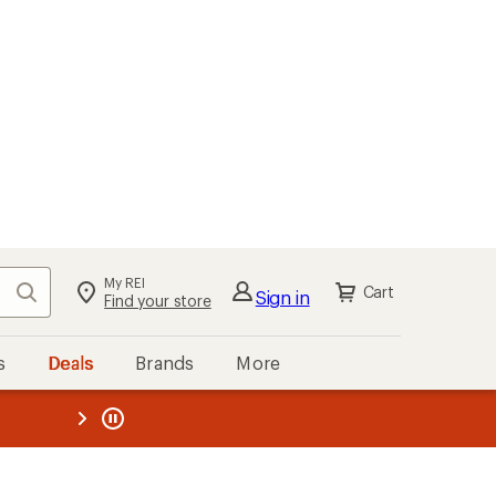
My REI
Search
Cart
Sign in
Find your store
s
Deals
Brands
More
the REI
ard
—