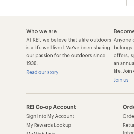
Who we are
Become
At REI, we believe that a life outdoors
Anyone c
is a life well lived. We've been sharing
belongs.
our passion for the outdoors since
offers, s
1938.
an annu
life. Joi
Read our story
Join us
REI Co-op Account
Ord
Sign Into My Account
Orde
My Rewards Lookup
Retur
Info
My Wish Lists