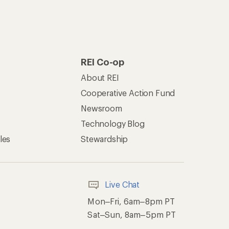
REI Co-op
About REI
Cooperative Action Fund
Newsroom
Technology Blog
les
Stewardship
Live Chat
Mon–Fri, 6am–8pm PT
Sat–Sun, 8am–5pm PT