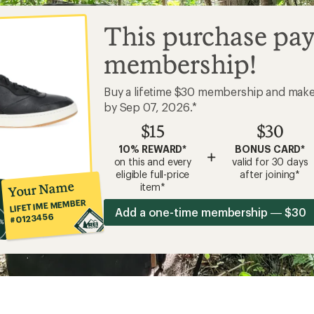
This purchase pay
membership!
Buy a lifetime $30 membership and mak
by Sep 07, 2026.*
$15
$30
10% REWARD*
BONUS CARD*
+
on this and every
valid for 30 days
eligible full-price
after joining*
Your Name
item*
LIFETIME MEMBER
Add a one-time membership — $30
#0123456