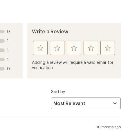
Write a Review
0
1
rate
rate
rate
rate
rate
1
this
this
this
this
this
1
product
product
product
product
product
Adding a review will require a valid email for
1
2
3
4
5
verification
0
stars
stars
stars
stars
stars
Sort by
10 months ago