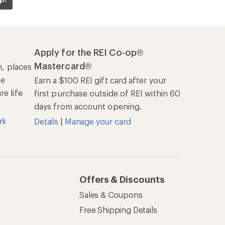
Apply for the REI Co-op®
Mastercard®
n, places
he
Earn a $100 REI gift card after your
e life
first purchase outside of REI within 60
days from account opening.
rk
Details
|
Manage your card
Offers & Discounts
Sales & Coupons
Free Shipping Details