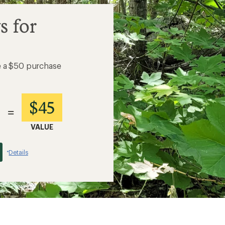
s for
e a $50 purchase
$45
=
VALUE
Details
*