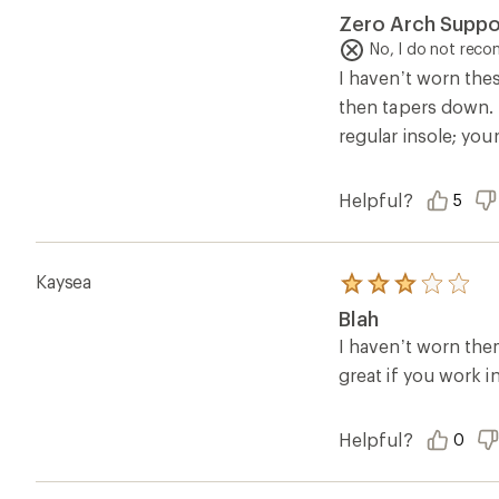
2.0
Zero Arch Suppo
out
of
No, I do not rec
5
I haven’t worn thes
stars
then tapers down. B
regular insole; you
Helpful?
5
Kaysea
Rated
3.0
Blah
out
of
I haven’t worn the
5
great if you work i
stars
Helpful?
0