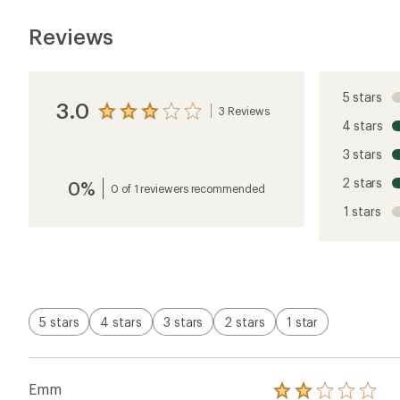
Reviews
5 stars
3.0
3 Reviews
View
4 stars
the
reviews
3 stars
with
an
2 stars
0%
average
0 of 1 reviewers recommended
rating
1 stars
of
3.0
out
of
5
stars
5 stars
4 stars
3 stars
2 stars
1 star
Emm
Rated