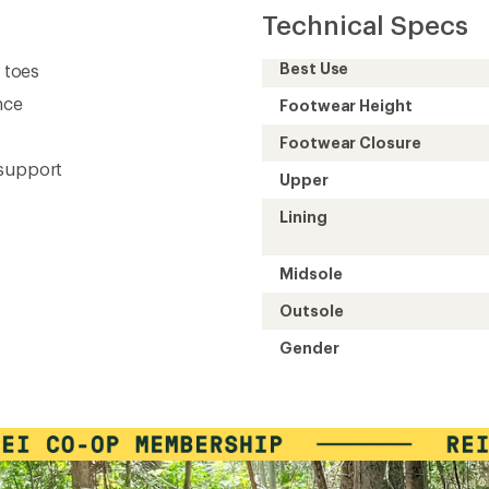
Technical Specs
Best Use
d toes
nce
Footwear Height
Footwear Closure
 support
Upper
Lining
Midsole
Outsole
Gender