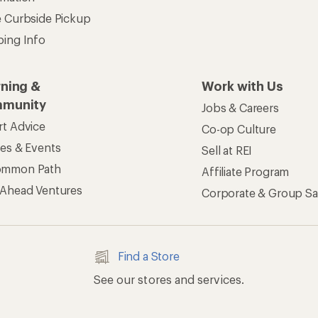
e Curbside Pickup
ping Info
rning &
Work with Us
munity
Jobs & Careers
rt Advice
Co-op Culture
ses & Events
Sell at REI
ommon Path
Affiliate Program
 Ahead Ventures
Corporate & Group Sa
Find a Store
See our stores and services.