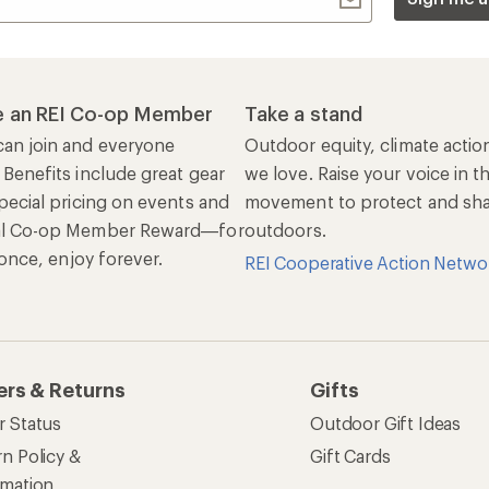
 an REI Co-op Member
Take a stand
an join and everyone
Outdoor equity, climate actio
 Benefits include great gear
we love. Raise your voice in t
pecial pricing on events and
movement to protect and shar
al Co-op Member Reward—for
outdoors.
n once, enjoy forever.
REI Cooperative Action Netwo
ers & Returns
Gifts
r Status
Outdoor Gift Ideas
n Policy &
Gift Cards
rmation