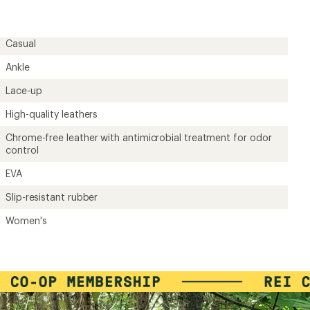
rating
of
3.0
out
Casual
of
5
Ankle
stars
Lace-up
High-quality leathers
Chrome-free leather with antimicrobial treatment for odor
control
EVA
Slip-resistant rubber
Women's