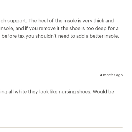
ch support. The heel of the insole is very thick and
nsole, and if you remove it the shoe is too deep for a
5 before tax you shouldn’t need to add a better insole.
4 months ago
ng all white they look like nursing shoes. Would be