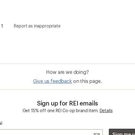
1
Report as inappropriate
How are we doing?
Give us feedback
on this page.
Sign up for REI emails
Get 15% off one REI Co-op brand item.
Details
il
Sign me u