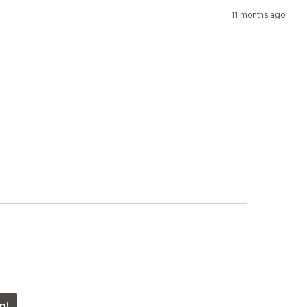
11 months ago
p!