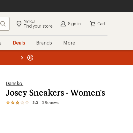
My REI
Search
Sign in
Cart
Find your store
s
Deals
Brands
More
the REI
ard
—
Dansko
Josey Sneakers - Women's
3.0
3
Reviews
View
the
3
reviews
with
an
average