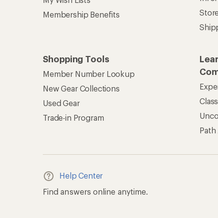
Stor
Membership Benefits
Ship
Shopping Tools
Lea
Com
Member Number Lookup
Expe
New Gear Collections
Clas
Used Gear
Unc
Trade-in Program
Path
Help Center
Find answers online anytime.