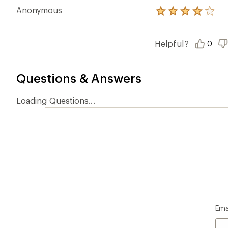
Anonymous
Rated
4.0
out
of
Helpful?
0
5
stars
Questions & Answers
Loading Questions...
Ema