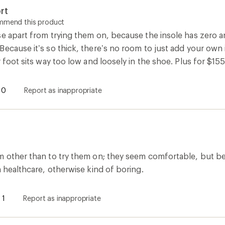
rt
ommend this product
e apart from trying them on, because the insole has zero ar
ecause it’s so thick, there’s no room to just add your own i
r foot sits way too low and loosely in the shoe. Plus for $15
0
Report as inappropriate
m other than to try them on; they seem comfortable, but bei
n healthcare, otherwise kind of boring.
1
Report as inappropriate