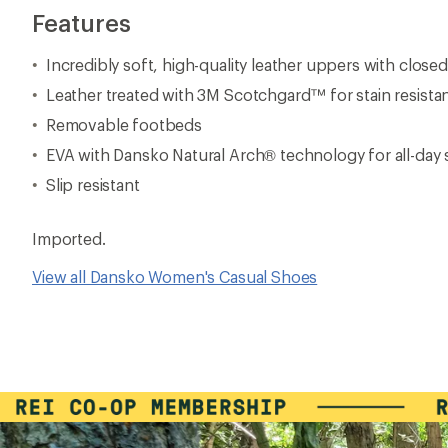
Features
Incredibly soft, high-quality leather uppers with close
Leather treated with 3M Scotchgard™ for stain resista
Removable footbeds
EVA with Dansko Natural Arch® technology for all-day
Slip resistant
Imported.
View all Dansko Women's Casual Shoes