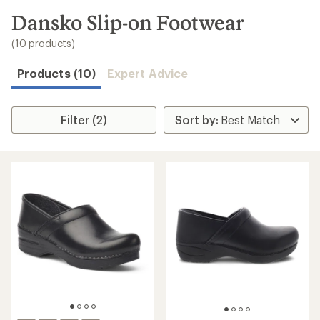
to
search
Dansko Slip-on Footwear
results
(10 products)
Products (10)
Expert Advice
Filter (2)