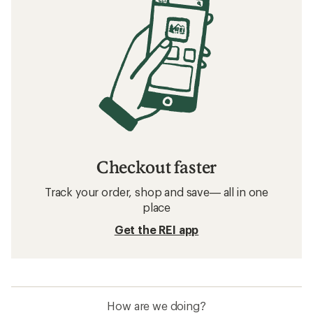
Checkout faster
Track your order, shop and save— all in one
place
Get the REI app
How are we doing?