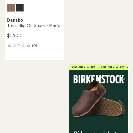
Dansko
Trent Slip-On Shoes - Men's
$175.00
(0)
0
reviews