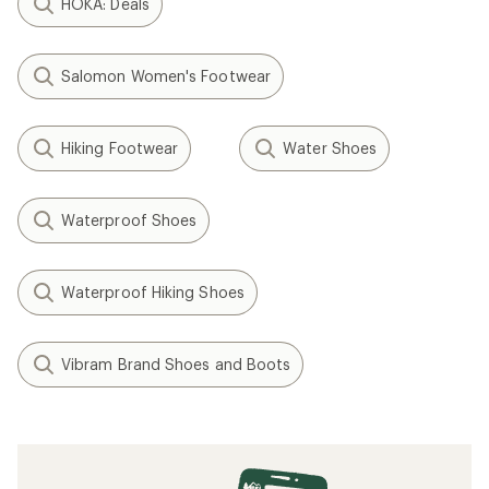
HOKA: Deals
Salomon Women's Footwear
Hiking Footwear
Water Shoes
Waterproof Shoes
Waterproof Hiking Shoes
Vibram Brand Shoes and Boots