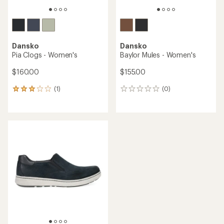
Dansko
Dansko
Pia Clogs - Women's
Baylor Mules - Women's
$160.00
$155.00
(1)
(0)
1
0
reviews
reviews
with
an
average
rating
of
3.0
out
of
5
stars