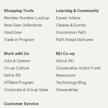
Shopping Tools
Learning & Community
Member Number Lookup
Expert Advice
New Gear Collections
Classes & Events
Used Gear
Uncommon Path
Trade-in Program
Path Ahead Ventures
Work with Us
REI Co-op
Jobs & Careers
About REI
Co-op Culture
Cooperative Action Fund
Sell at REI
Newsroom
Affiliate Program
Technology Blog
Corporate & Group Sales
Stewardship
Customer Service