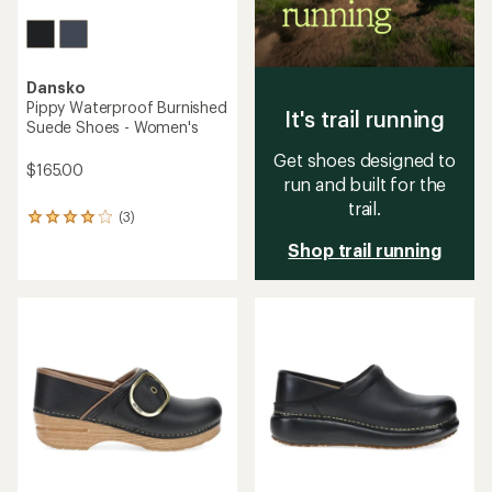
Dansko
Pippy Waterproof Burnished
It's trail running
Suede Shoes - Women's
Get shoes designed to
$165.00
run and built for the
trail.
(3)
3
reviews
Shop trail running
with
an
average
rating
of
4.0
out
of
5
stars