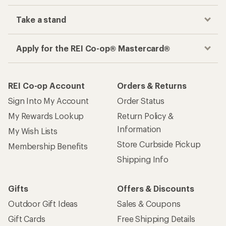
Take a stand
Apply for the REI Co-op® Mastercard®
REI Co-op Account
Orders & Returns
Sign Into My Account
Order Status
My Rewards Lookup
Return Policy &
Information
My Wish Lists
Store Curbside Pickup
Membership Benefits
Shipping Info
Gifts
Offers & Discounts
Outdoor Gift Ideas
Sales & Coupons
Gift Cards
Free Shipping Details