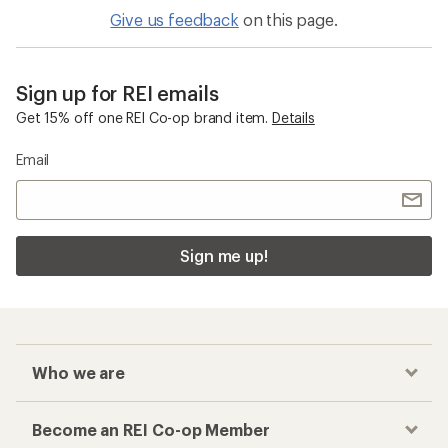
Give us feedback
on this page.
Sign up for REI emails
Get 15% off one REI Co-op brand item.
Details
Email
Sign me up!
Who we are
Become an REI Co-op Member