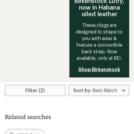
Birkenstock Lutry,
now in Habana
oiled leather
These clogs are
designed to shape to
you with wear &
feature a convertible
back strap. Now
available, only at REI.
Shop Birkenstock
Filter (2)
Related searches