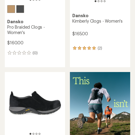
Dansko
Kimberly Clogs - Women's
Dansko
Pro Braided Clogs -
Women's
$165.00
$160.00
(2)
2
(0)
reviews
0
with
reviews
an
average
rating
of
5.0
out
of
5
stars