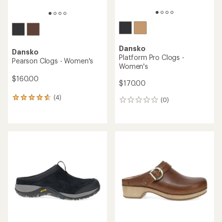
Dansko
Dansko
Platform Pro Clogs -
Pearson Clogs - Women's
Women's
$160.00
$170.00
(4)
4
(0)
0
reviews
reviews
with
an
average
rating
of
4.8
out
of
5
stars