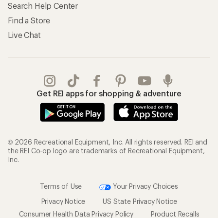
Search Help Center
Find a Store
Live Chat
Get REI apps for shopping & adventure
© 2026 Recreational Equipment, Inc. All rights reserved. REI and
the REI Co-op logo are trademarks of Recreational Equipment,
Inc.
Terms of Use
Your Privacy Choices
Privacy Notice
US State Privacy Notice
Consumer Health Data Privacy Policy
Product Recalls