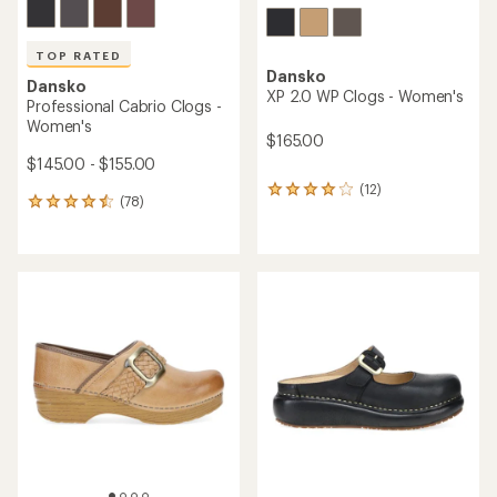
TOP RATED
Dansko
Dansko
XP 2.0 WP Clogs - Women's
Professional Cabrio Clogs -
Women's
$165.00
$145.00 - $155.00
(12)
12
(78)
78
reviews
reviews
with
with
an
an
average
average
rating
rating
of
of
4.0
4.6
out
out
of
of
5
5
stars
stars