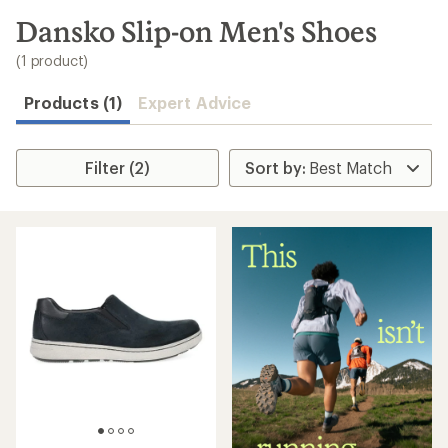
to
search
Dansko Slip-on Men's Shoes
results
(1 product)
Products (1)
Expert Advice
Filter (2)