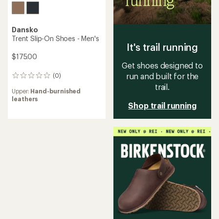
Dansko
Trent Slip-On Shoes - Men's
It's trail running
$175.00
Get shoes designed to
run and built for the
(0)
0
reviews
trail.
Upper:
Hand-burnished
leathers
Shop trail running