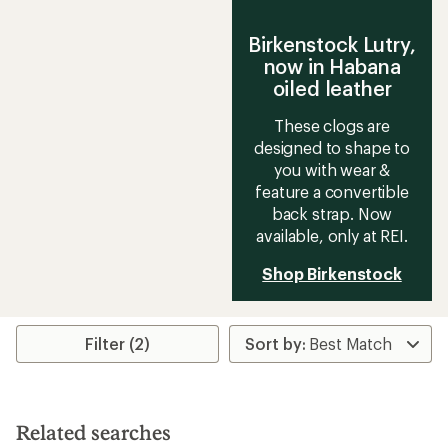
Birkenstock Lutry,
now in Habana
oiled leather
These clogs are
designed to shape to
you with wear &
feature a convertible
back strap. Now
available, only at REI.
Shop Birkenstock
Filter (2)
Related searches