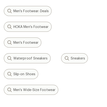
Men's Footwear: Deals
HOKA Men's Footwear
Men's Footwear
Waterproof Sneakers
Sneakers
Slip-on Shoes
Men's Wide-Size Footwear