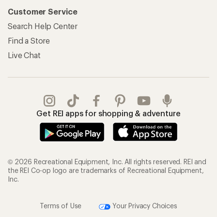
Customer Service
Search Help Center
Find a Store
Live Chat
Get REI apps for shopping & adventure
© 2026 Recreational Equipment, Inc. All rights reserved. REI and
the REI Co-op logo are trademarks of Recreational Equipment,
Inc.
Terms of Use
Your Privacy Choices