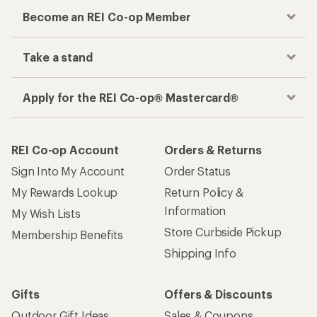
Become an REI Co-op Member
Take a stand
Apply for the REI Co-op® Mastercard®
REI Co-op Account
Orders & Returns
Sign Into My Account
Order Status
My Rewards Lookup
Return Policy &
Information
My Wish Lists
Store Curbside Pickup
Membership Benefits
Shipping Info
Gifts
Offers & Discounts
Outdoor Gift Ideas
Sales & Coupons