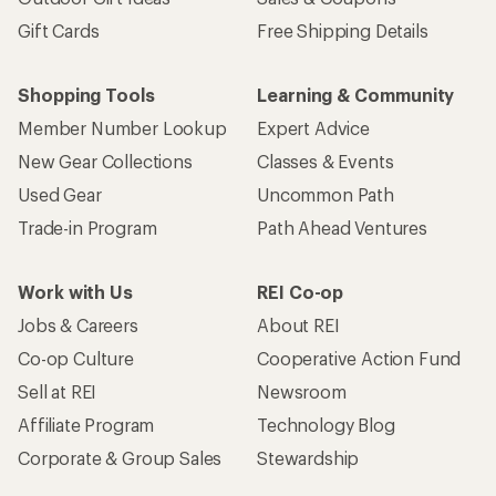
Gift Cards
Free Shipping Details
Shopping Tools
Learning & Community
Member Number Lookup
Expert Advice
New Gear Collections
Classes & Events
Used Gear
Uncommon Path
Trade-in Program
Path Ahead Ventures
Work with Us
REI Co-op
Jobs & Careers
About REI
Co-op Culture
Cooperative Action Fund
Sell at REI
Newsroom
Affiliate Program
Technology Blog
Corporate & Group Sales
Stewardship