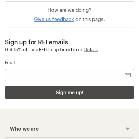
How are we doing?
Give us feedback
on this page.
Sign up for REI emails
Get 15% off one REI Co-op brand item.
Details
Email
Sign me up!
Who we are