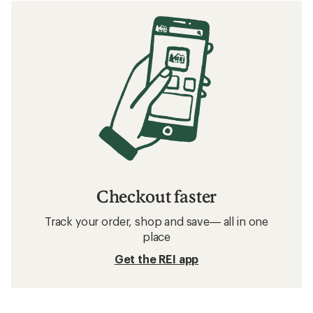
Checkout faster
Track your order, shop and save— all in one
place
Get the REI app