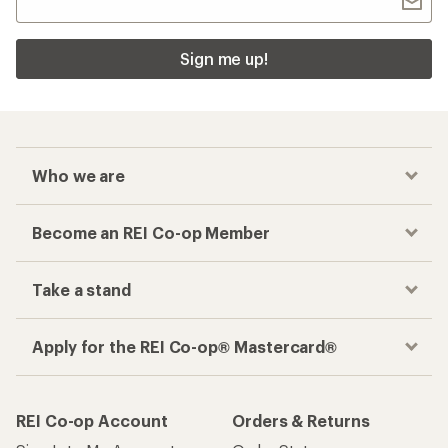
Sign me up!
Who we are
Become an REI Co-op Member
Take a stand
Apply for the REI Co-op® Mastercard®
REI Co-op Account
Orders & Returns