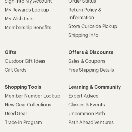
Sign Into My Account
Order Status
My Rewards Lookup
Return Policy &
Information
My Wish Lists
Store Curbside Pickup
Membership Benefits
Shipping Info
Gifts
Offers & Discounts
Outdoor Gift Ideas
Sales & Coupons
Gift Cards
Free Shipping Details
Shopping Tools
Learning & Community
Member Number Lookup
Expert Advice
New Gear Collections
Classes & Events
Used Gear
Uncommon Path
Trade-in Program
Path Ahead Ventures