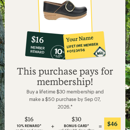
10%
member
reward:
Your Name
$16
co-
LIFETIME MEMBER
MEMBER
op
#0123456
REWARD
$16
This purchase pays for
membership!
Buy a lifetime $30 membership and
make a $50 purchase by Sep 07,
2026.*
$16
$30
$46
+
=
10% REWARD*
BONUS CARD*