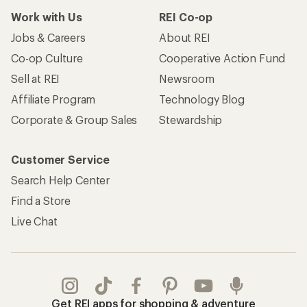
Work with Us
REI Co-op
Jobs & Careers
About REI
Co-op Culture
Cooperative Action Fund
Sell at REI
Newsroom
Affiliate Program
Technology Blog
Corporate & Group Sales
Stewardship
Customer Service
Search Help Center
Find a Store
Live Chat
Get REI apps for shopping & adventure