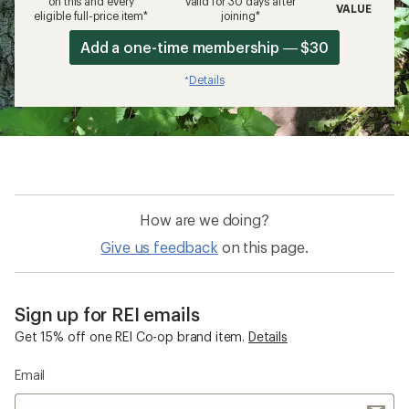
on this and every
valid for 30 days after
VALUE
eligible full-price item*
joining*
Add a one-time membership — $30
Details
*
How are we doing?
Give us feedback
on this page.
Sign up for REI emails
Get 15% off one REI Co-op brand item.
Details
Email