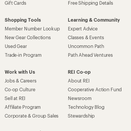
Gift Cards
Free Shipping Details
Shopping Tools
Learning & Community
Member Number Lookup
Expert Advice
New Gear Collections
Classes & Events
Used Gear
Uncommon Path
Trade-in Program
Path Ahead Ventures
Work with Us
REI Co-op
Jobs & Careers
About REI
Co-op Culture
Cooperative Action Fund
Sell at REI
Newsroom
Affiliate Program
Technology Blog
Corporate & Group Sales
Stewardship