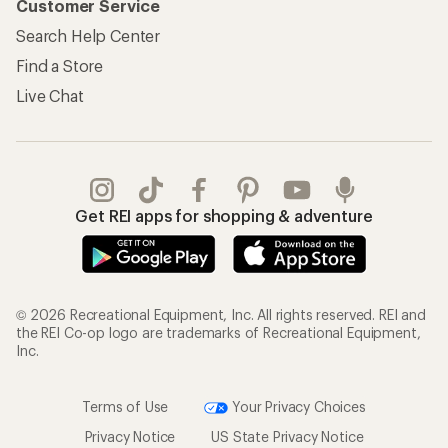
Customer Service
Search Help Center
Find a Store
Live Chat
Get REI apps for shopping & adventure
© 2026 Recreational Equipment, Inc. All rights reserved. REI and
the REI Co-op logo are trademarks of Recreational Equipment,
Inc.
Terms of Use
Your Privacy Choices
Privacy Notice
US State Privacy Notice