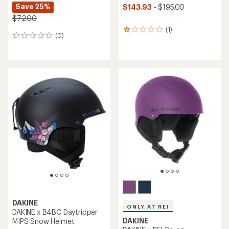
Save 25%
$143.93
- $195.00
$72.00
(1)
1
(0)
0
reviews
reviews
with
an
average
rating
of
1.0
out
of
5
stars
DAKINE
ONLY AT REI
DAKINE x B4BC Daytripper
DAKINE
MIPS Snow Helmet