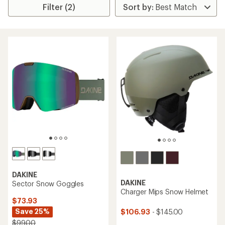
Filter (2)
DAKINE
DAKINE
Sector Snow Goggles
Charger Mips Snow Helmet
$73.93
Save 25%
$106.93
- $145.00
$99.00