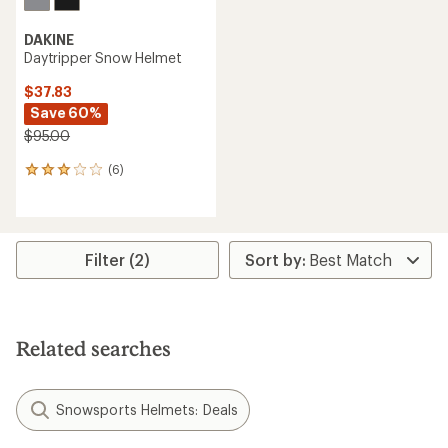
DAKINE
Daytripper Snow Helmet
$37.83
Save 60%
$95.00
(6)
6
reviews
with
an
average
rating
Filter (2)
of
3.0
out
of
5
Related searches
stars
Snowsports Helmets: Deals