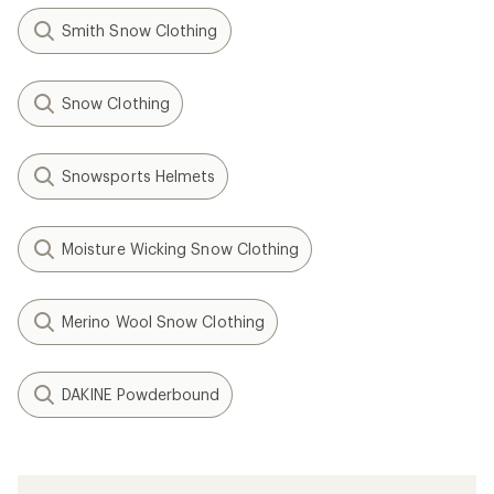
Smith Snow Clothing
Snow Clothing
Snowsports Helmets
Moisture Wicking Snow Clothing
Merino Wool Snow Clothing
DAKINE Powderbound