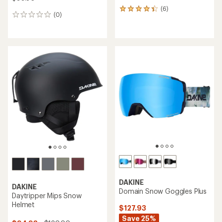
(6)
6
(0)
0
reviews
reviews
with
an
average
rating
of
4.2
out
of
5
stars
DAKINE
DAKINE
Domain Snow Goggles Plus
Daytripper Mips Snow
Helmet
$127.93
Save 25%