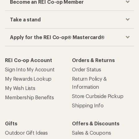
Become an REI Co-op Member
Take a stand
Apply for the REI Co-op® Mastercard®
REI Co-op Account
Orders & Returns
Sign Into My Account
Order Status
My Rewards Lookup
Return Policy &
Information
My Wish Lists
Store Curbside Pickup
Membership Benefits
Shipping Info
Gifts
Offers & Discounts
Outdoor Gift Ideas
Sales & Coupons