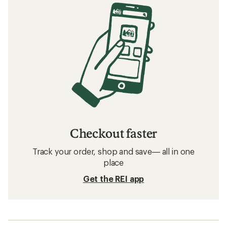
Checkout faster
Track your order, shop and save— all in one
place
Get the REI app