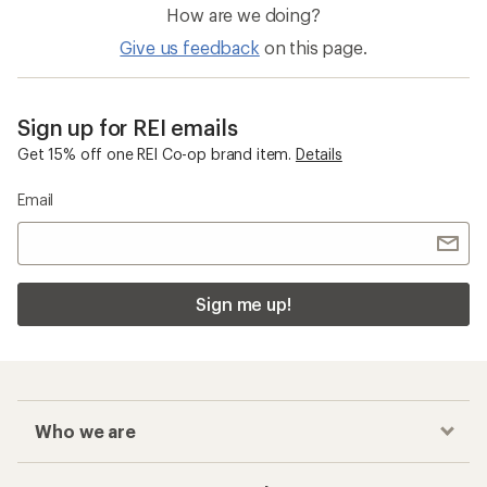
How are we doing?
Give us feedback
on this page.
Sign up for REI emails
Get 15% off one REI Co-op brand item.
Details
Email
Sign me up!
Who we are