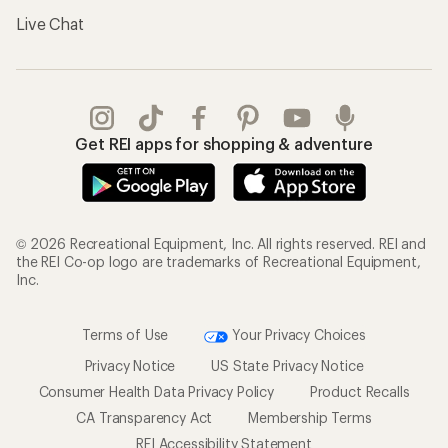
Live Chat
Get REI apps for shopping & adventure
© 2026 Recreational Equipment, Inc. All rights reserved. REI and
the REI Co-op logo are trademarks of Recreational Equipment,
Inc.
Terms of Use
Your Privacy Choices
Privacy Notice
US State Privacy Notice
Consumer Health Data Privacy Policy
Product Recalls
CA Transparency Act
Membership Terms
REI Accessibility Statement