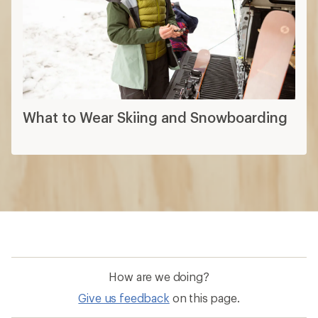
What to Wear Skiing and Snowboarding
How are we doing?
Give us feedback
on this page.