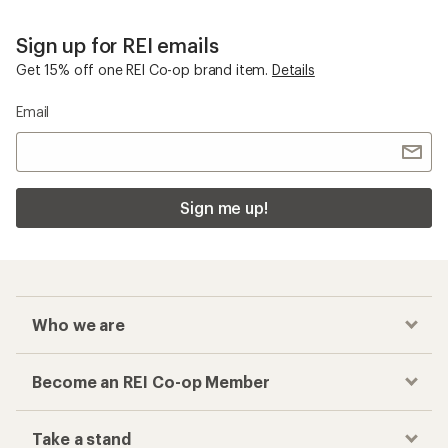
Sign up for REI emails
Get 15% off one REI Co-op brand item.
Details
Email
Sign me up!
Who we are
Become an REI Co-op Member
Take a stand