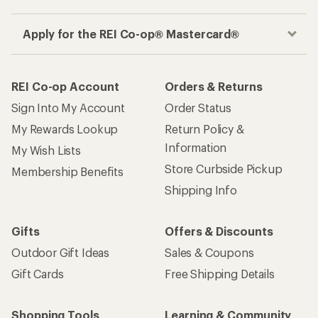
Apply for the REI Co-op® Mastercard®
REI Co-op Account
Orders & Returns
Sign Into My Account
Order Status
My Rewards Lookup
Return Policy &
Information
My Wish Lists
Store Curbside Pickup
Membership Benefits
Shipping Info
Gifts
Offers & Discounts
Outdoor Gift Ideas
Sales & Coupons
Gift Cards
Free Shipping Details
Shopping Tools
Learning & Community