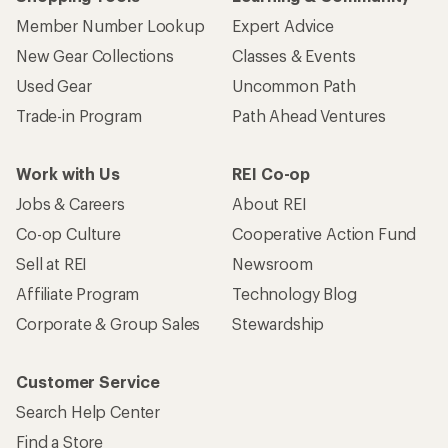
Member Number Lookup
Expert Advice
New Gear Collections
Classes & Events
Used Gear
Uncommon Path
Trade-in Program
Path Ahead Ventures
Work with Us
REI Co-op
Jobs & Careers
About REI
Co-op Culture
Cooperative Action Fund
Sell at REI
Newsroom
Affiliate Program
Technology Blog
Corporate & Group Sales
Stewardship
Customer Service
Search Help Center
Find a Store