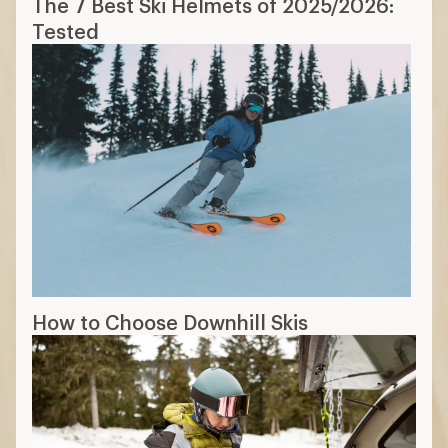
The 7 Best Ski Helmets of 2025/2026:
Tested
How to Choose Downhill Skis