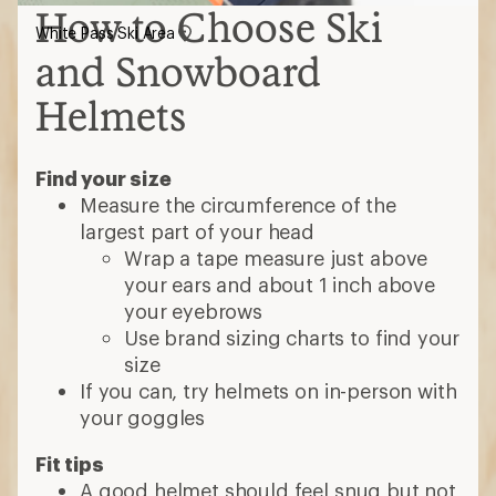
How to Choose Ski
White Pass Ski Area
and Snowboard
Helmets
Find your size
Measure the circumference of the
largest part of your head
Wrap a tape measure just above
your ears and about 1 inch above
your eyebrows
Use brand sizing charts to find your
size
If you can, try helmets on in-person with
your goggles
Fit tips
A good helmet should feel snug but not