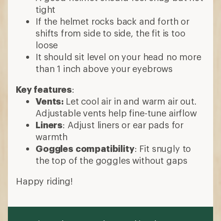
tight
If the helmet rocks back and forth or
shifts from side to side, the fit is too
loose
It should sit level on your head no more
than 1 inch above your eyebrows
Key features
:
Vents:
Let cool air in and warm air out.
Adjustable vents help fine-tune airflow
Liners
: Adjust liners or ear pads for
warmth
Goggles compatibility
: Fit snugly to
the top of the goggles without gaps
Happy riding!