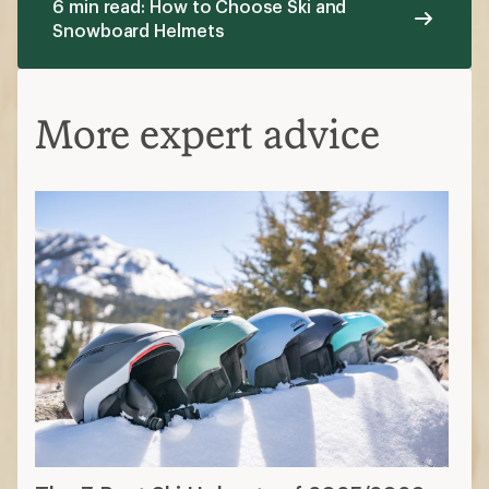
6 min read: How to Choose Ski and
Snowboard Helmets
More expert advice