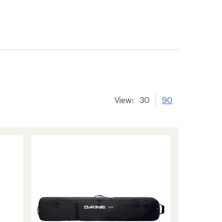
View:
30
90