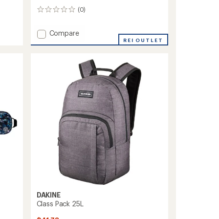
(0)
0
reviews
Add
Compare
Method
REI OUTLET
DLX
28L
Pack
to
DAKINE
Class Pack 25L