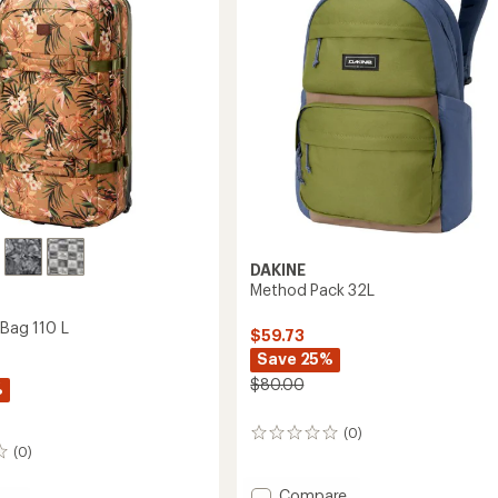
DAKINE
Method Pack 32L
r Bag 110 L
$59.73
Save 25%
$80.00
%
(0)
0
(0)
reviews
Add
Compare