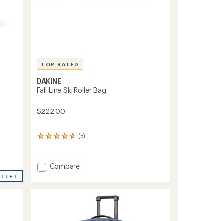
TOP RATED
DAKINE
Fall Line Ski Roller Bag
$222.00
(5)
5
reviews
with
an
Add
Compare
average
Fall
UTLET
rating
Line
of
Ski
4.8
Roller
out
of
Bag
5
to