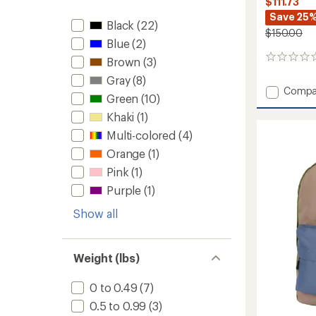
$111.73
Save 25
Black
(22)
$150.00
Blue
(2)
0
Brown
(3)
reviews
Gray
(8)
Add
Compa
Green
(10)
Cyclon
LT
Khaki
(1)
Wet/Dr
Multi-colored
(4)
Rolltop
Orange
(1)
Pack
-
Pink
(1)
30
Purple
(1)
L
to
Show all
Weight (lbs)
0 to 0.49
(7)
0.5 to 0.99
(3)