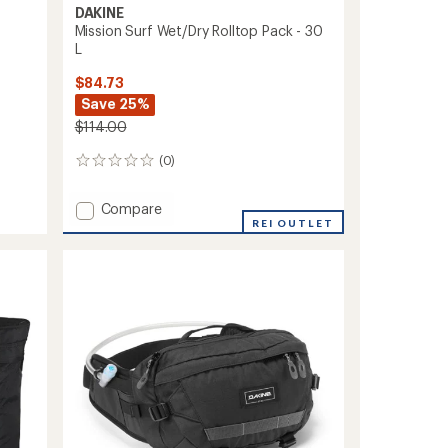
DAKINE
Mission Surf Wet/Dry Rolltop Pack - 30
L
$84.73
Save 25%
$114.00
(0)
0
reviews
Add
Compare
Mission
REI OUTLET
Surf
Wet/Dry
Rolltop
Pack
-
30
L
to