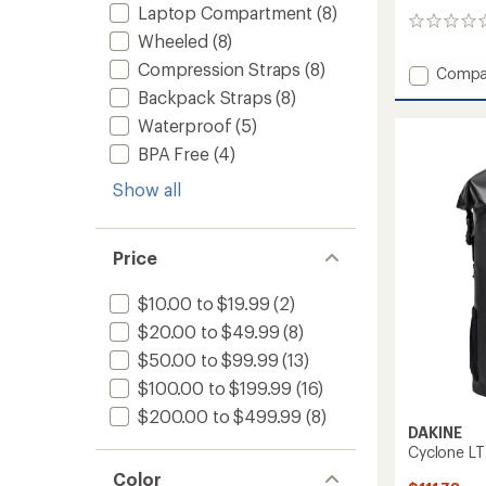
Laptop Compartment
(8)
0
Wheeled
(8)
reviews
Compression Straps
(8)
Add
Compa
EQ
Backpack Straps
(8)
Duffel
Waterproof
(5)
70L
to
BPA Free
(4)
Show all
Price
$10.00 to $19.99
(2)
$20.00 to $49.99
(8)
$50.00 to $99.99
(13)
$100.00 to $199.99
(16)
$200.00 to $499.99
(8)
DAKINE
Cyclone LT
Color