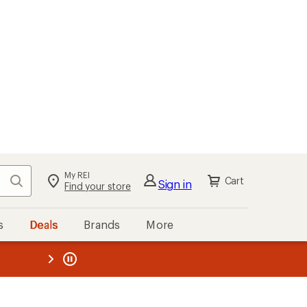
My REI
Search
Cart
Sign in
Find your store
s
Deals
Brands
More
the REI
ard
—