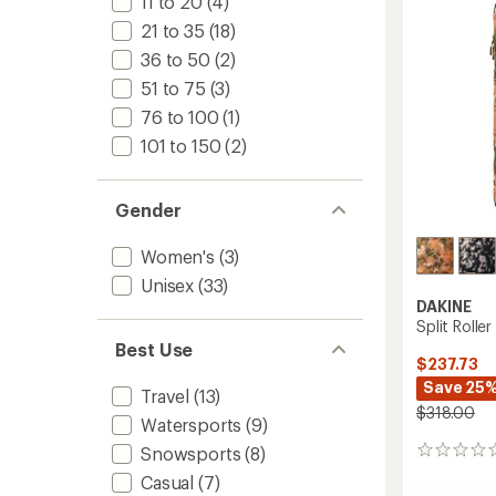
11 to 20
(4)
21 to 35
(18)
36 to 50
(2)
51 to 75
(3)
76 to 100
(1)
101 to 150
(2)
Gender
Women's
(3)
Unisex
(33)
DAKINE
Split Rolle
Best Use
$237.73
Save 25
Travel
(13)
$318.00
Watersports
(9)
Snowsports
(8)
0
reviews
Casual
(7)