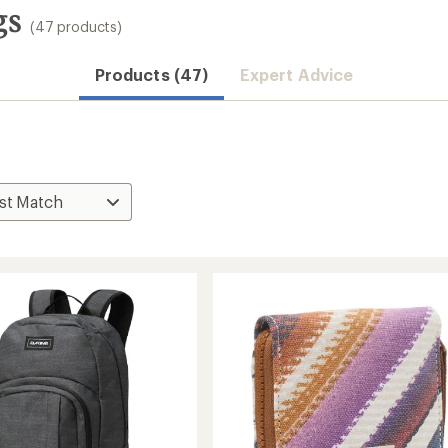
gs
(47 products)
Products (47)
Expert Advice