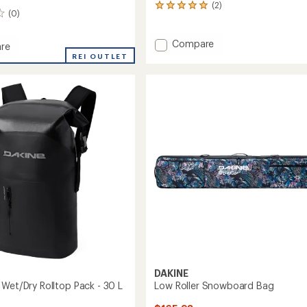
(2)
2
(0)
reviews
with
an
Add
Compare
re
average
Boot
REI OUTLET
rating
Locker
of
-
5.0
69
out
L
of
to
5
stars
DAKINE
 Wet/Dry Rolltop Pack - 30 L
Low Roller Snowboard Bag