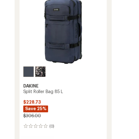
stars
DAKINE
Split Roller Bag 85 L
$228.73
Save 25%
$306.00
(0)
0
reviews