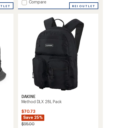
Add
Compare
UTLET
Split
REI OUTLET
Roller
Bag
85
L
to
DAKINE
Method DLX 28L Pack
$70.73
Save 25%
$95.00