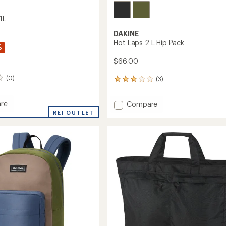
1L
DAKINE
Hot Laps 2 L Hip Pack
%
$66.00
(0)
(3)
3
reviews
with
re
Add
Compare
an
Hot
REI OUTLET
average
rating
Laps
of
2
3.0
L
out
Hip
of
Pack
5
to
stars