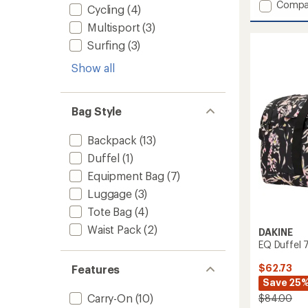
Add
Compa
Cycling
(4)
Split
Multisport
(3)
Roller
Bag
Surfing
(3)
110
L
Show all
to
Bag Style
Backpack
(13)
Duffel
(1)
Equipment Bag
(7)
Luggage
(3)
Tote Bag
(4)
Waist Pack
(2)
DAKINE
EQ Duffel 
$62.73
Features
Save 25
Carry-On
(10)
$84.00