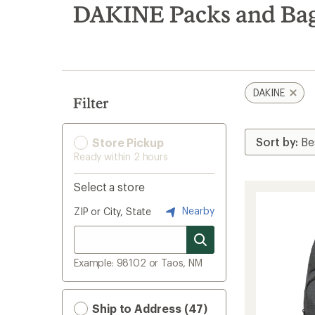
search
DAKINE Packs and Ba
results
DAKINE
Filter
Store Pickup
Ready within 2 hours
Select a store
Nearby
ZIP or City, State
Example: 98102 or Taos, NM
Ship to Address (47)