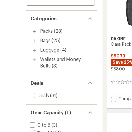
Categories
Packs
(28)
DAKINE
Bags
(25)
Class Pack
Luggage
(4)
$50.73
Wallets and Money
Save 25
Belts
(3)
$68.00
Deals
0
reviews
Deals
(31)
Add
Compa
Class
Pack
Gear Capacity (L)
33L
to
0 to 5
(3)