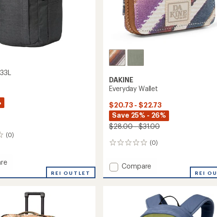
 33L
DAKINE
Everyday Wallet
%
$20.73 - $22.73
Save 25% - 26%
$28.00 - $31.00
(0)
(0)
0
reviews
re
Add
Compare
REI OUTLET
Everyday
REI O
Wallet
to