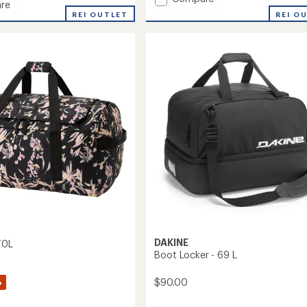
re
Method
REI O
REI OUTLET
Pack
32L
to
DAKINE
70L
Boot Locker - 69 L
%
$90.00