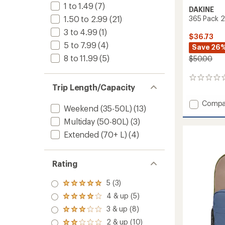
1 to 1.49
(7)
DAKINE
365 Pack 2
1.50 to 2.99
(21)
3 to 4.99
(1)
$36.73
5 to 7.99
(4)
Save 26
8 to 11.99
(5)
$50.00
0
Trip Length/Capacity
reviews
Add
Compa
Weekend (35-50L)
(13)
365
Pack
Multiday (50-80L)
(3)
21L
Extended (70+ L)
(4)
to
Rating
5 (3)
Rated
5.0
4 & up (5)
Rated
out
4.0
3 & up (8)
of 5
Rated
out
stars
3.0
2 & up (10)
of 5