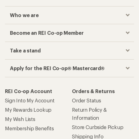
Who we are
Become an REI Co-op Member
Take a stand
Apply for the REI Co-op® Mastercard®
REI Co-op Account
Orders & Returns
Sign Into My Account
Order Status
My Rewards Lookup
Return Policy &
Information
My Wish Lists
Store Curbside Pickup
Membership Benefits
Shipping Info