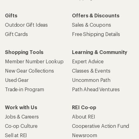
Gifts
Offers & Discounts
Outdoor Gift Ideas
Sales & Coupons
Gift Cards
Free Shipping Details
Shopping Tools
Learning & Community
Member Number Lookup
Expert Advice
New Gear Collections
Classes & Events
Used Gear
Uncommon Path
Trade-in Program
Path Ahead Ventures
Work with Us
REI Co-op
Jobs & Careers
About REI
Co-op Culture
Cooperative Action Fund
Sell at REI
Newsroom