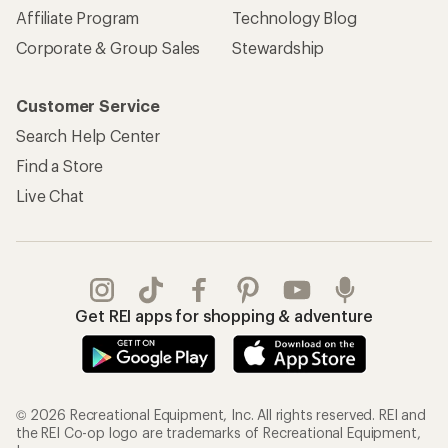
Affiliate Program
Technology Blog
Corporate & Group Sales
Stewardship
Customer Service
Search Help Center
Find a Store
Live Chat
Get REI apps for shopping & adventure
© 2026 Recreational Equipment, Inc. All rights reserved. REI and
the REI Co-op logo are trademarks of Recreational Equipment,