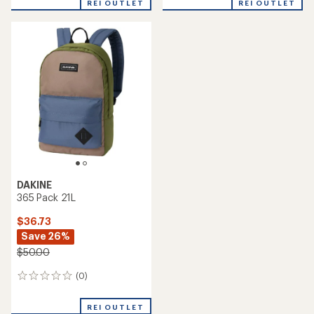
REI OUTLET
REI OUTLET
DAKINE
365 Pack 21L
$36.73
Save 26%
$50.00
(0)
0
reviews
REI OUTLET