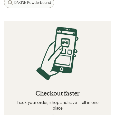
DAKINE Powderbound
Checkout faster
Track your order, shop and save— all in one
place