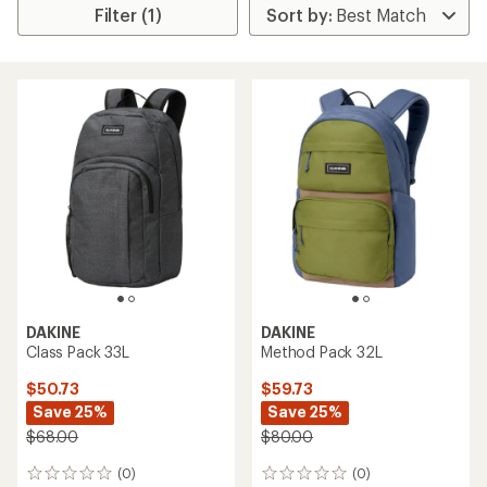
Filter (1)
DAKINE
DAKINE
Class Pack 33L
Method Pack 32L
$50.73
$59.73
Save 25%
Save 25%
$68.00
$80.00
(0)
(0)
0
0