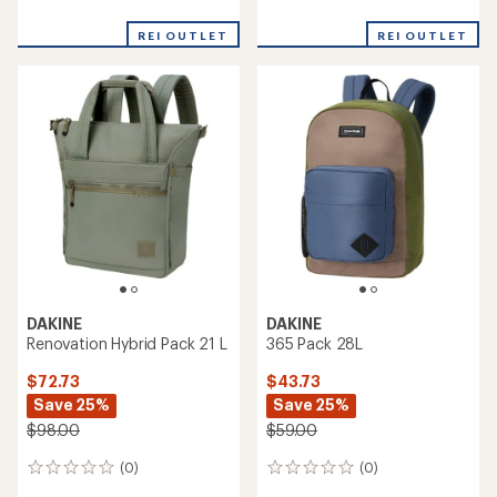
reviews
reviews
REI OUTLET
REI OUTLET
DAKINE
DAKINE
Renovation Hybrid Pack 21 L
365 Pack 28L
$72.73
$43.73
Save 25%
Save 25%
$98.00
$59.00
(0)
(0)
0
0
reviews
reviews