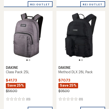
REI OUTLET
REI OUTLET
DAKINE
DAKINE
Class Pack 25L
Method DLX 28L Pack
$41.73
$70.73
Save 25%
Save 25%
$56.00
$95.00
(0)
(0)
0
0
reviews
reviews