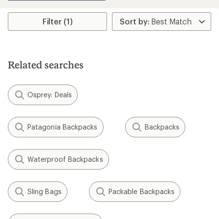
Filter (1)
Related searches
Osprey: Deals
Patagonia Backpacks
Backpacks
Waterproof Backpacks
Sling Bags
Packable Backpacks