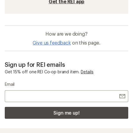
Get the REI app
How are we doing?
Give us feedback
on this page.
Sign up for REI emails
Get 15% off one REI Co-op brand item.
Details
Email
Sign me up!