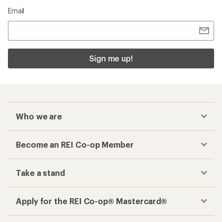
Email
Sign me up!
Who we are
Become an REI Co-op Member
Take a stand
Apply for the REI Co-op® Mastercard®