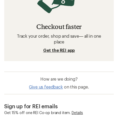
Checkout faster
Track your order, shop and save— all in one
place
Get the REI app
How are we doing?
Give us feedback
on this page.
Sign up for REI emails
Get 15% off one REI Co-op brand item.
Details