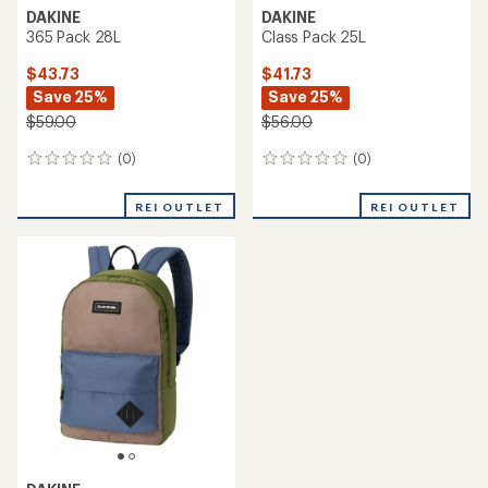
DAKINE
DAKINE
365 Pack 28L
Class Pack 25L
$43.73
$41.73
Save 25%
Save 25%
$59.00
$56.00
(0)
(0)
0
0
reviews
reviews
REI OUTLET
REI OUTLET