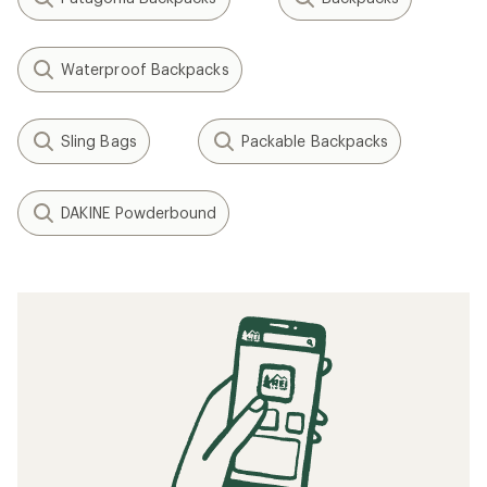
Waterproof Backpacks
Sling Bags
Packable Backpacks
DAKINE Powderbound