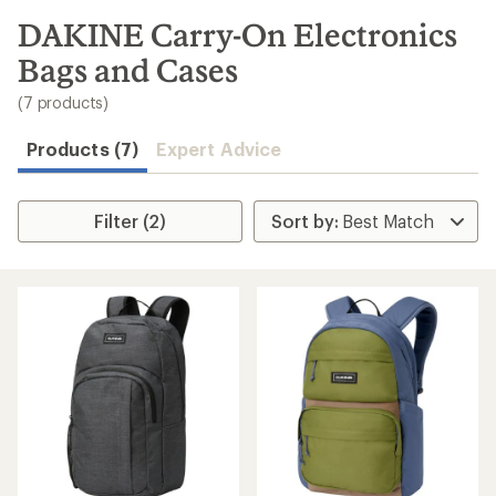
to
search
DAKINE Carry-On Electronics
results
Bags and Cases
(7 products)
Products (7)
Expert Advice
Filter (2)