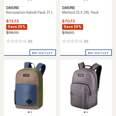
DAKINE
DAKINE
Renovation Hybrid Pack 21 L
Method DLX 28L Pack
$72.73
$70.73
Save 25%
Save 25%
$98.00
$95.00
(0)
(0)
0
0
reviews
reviews
REI OUTLET
REI OUTLET