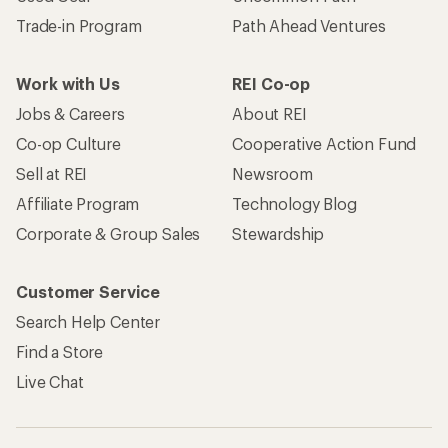
Trade-in Program
Path Ahead Ventures
Work with Us
REI Co-op
Jobs & Careers
About REI
Co-op Culture
Cooperative Action Fund
Sell at REI
Newsroom
Affiliate Program
Technology Blog
Corporate & Group Sales
Stewardship
Customer Service
Search Help Center
Find a Store
Live Chat