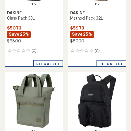
DAKINE
DAKINE
Class Pack 33L
Method Pack 32L
$50.73
$59.73
Save 25%
Save 25%
$68.00
$80.00
(0)
(0)
0
0
reviews
reviews
REI OUTLET
REI OUTLET