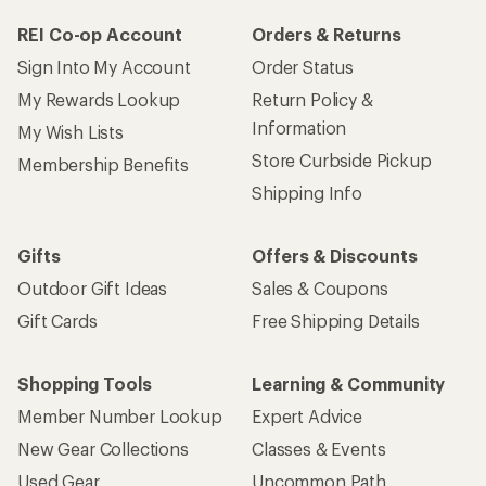
REI Co-op Account
Orders & Returns
Sign Into My Account
Order Status
My Rewards Lookup
Return Policy &
Information
My Wish Lists
Store Curbside Pickup
Membership Benefits
Shipping Info
Gifts
Offers & Discounts
Outdoor Gift Ideas
Sales & Coupons
Gift Cards
Free Shipping Details
Shopping Tools
Learning & Community
Member Number Lookup
Expert Advice
New Gear Collections
Classes & Events
Used Gear
Uncommon Path