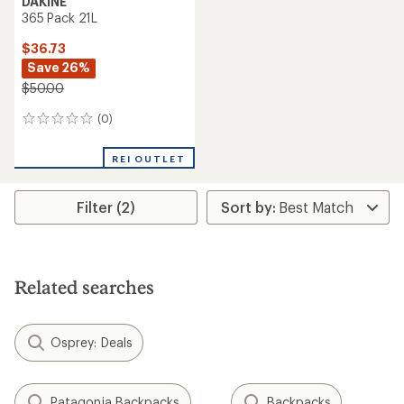
DAKINE
365 Pack 21L
$36.73
Save 26%
$50.00
(0)
0
reviews
REI OUTLET
Filter (2)
Related searches
Osprey: Deals
Patagonia Backpacks
Backpacks