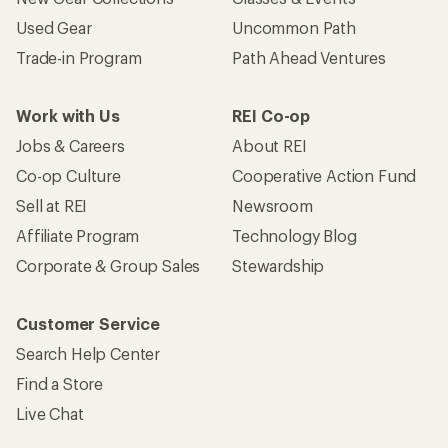
Used Gear
Uncommon Path
Trade-in Program
Path Ahead Ventures
Work with Us
REI Co-op
Jobs & Careers
About REI
Co-op Culture
Cooperative Action Fund
Sell at REI
Newsroom
Affiliate Program
Technology Blog
Corporate & Group Sales
Stewardship
Customer Service
Search Help Center
Find a Store
Live Chat