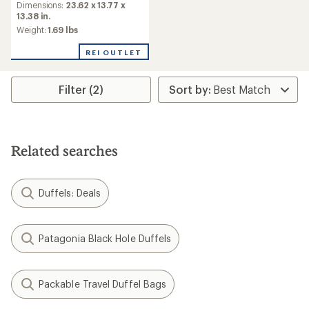
Dimensions:
23.62 x 13.77 x
13.38 in.
Weight:
1.69 lbs
REI OUTLET
Filter (2)
Related searches
Duffels: Deals
Patagonia Black Hole Duffels
Packable Travel Duffel Bags