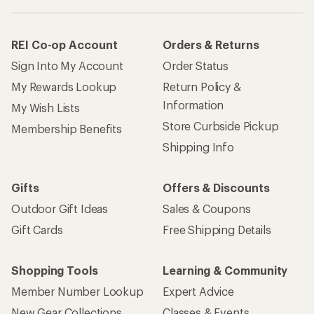
REI Co-op Account
Orders & Returns
Sign Into My Account
Order Status
My Rewards Lookup
Return Policy &
Information
My Wish Lists
Store Curbside Pickup
Membership Benefits
Shipping Info
Gifts
Offers & Discounts
Outdoor Gift Ideas
Sales & Coupons
Gift Cards
Free Shipping Details
Shopping Tools
Learning & Community
Member Number Lookup
Expert Advice
New Gear Collections
Classes & Events