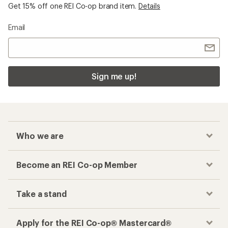
Get 15% off one REI Co-op brand item.
Details
Email
Sign me up!
Who we are
Become an REI Co-op Member
Take a stand
Apply for the REI Co-op® Mastercard®