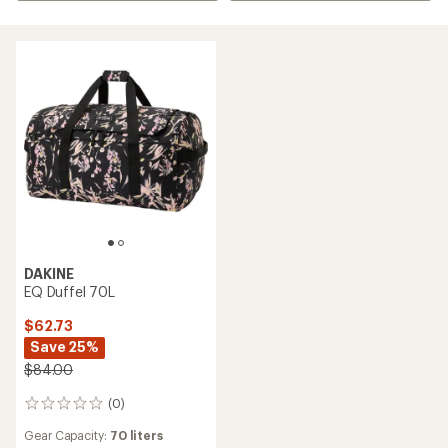
DAKINE
EQ Duffel 70L
$62.73
Save 25%
$84.00
(0)
0
reviews
Gear Capacity:
70 liters