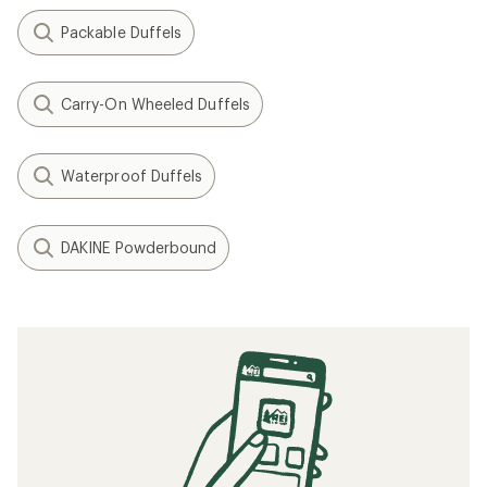
Packable Duffels
Carry-On Wheeled Duffels
Waterproof Duffels
DAKINE Powderbound