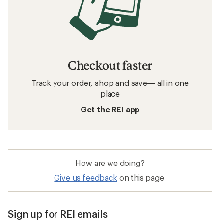
Checkout faster
Track your order, shop and save— all in one
place
Get the REI app
How are we doing?
Give us feedback
on this page.
Sign up for REI emails