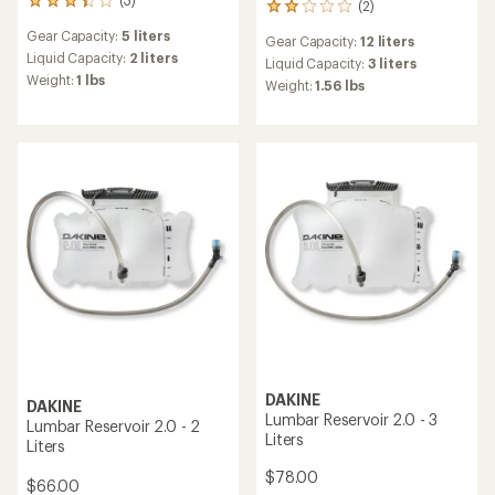
3
(2)
2
reviews
reviews
Gear Capacity:
5 liters
with
Gear Capacity:
12 liters
with
an
Liquid Capacity:
2 liters
an
Liquid Capacity:
3 liters
average
Weight:
1 lbs
average
Weight:
1.56 lbs
rating
rating
of
of
3.3
2.0
out
out
of
of
5
5
stars
stars
DAKINE
DAKINE
Lumbar Reservoir 2.0 - 3
Lumbar Reservoir 2.0 - 2
Liters
Liters
$78.00
$66.00