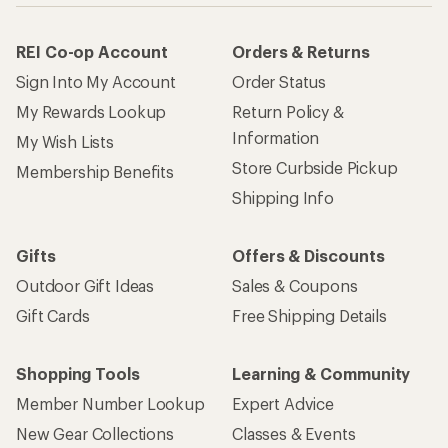
REI Co-op Account
Orders & Returns
Sign Into My Account
Order Status
My Rewards Lookup
Return Policy &
Information
My Wish Lists
Store Curbside Pickup
Membership Benefits
Shipping Info
Gifts
Offers & Discounts
Outdoor Gift Ideas
Sales & Coupons
Gift Cards
Free Shipping Details
Shopping Tools
Learning & Community
Member Number Lookup
Expert Advice
New Gear Collections
Classes & Events