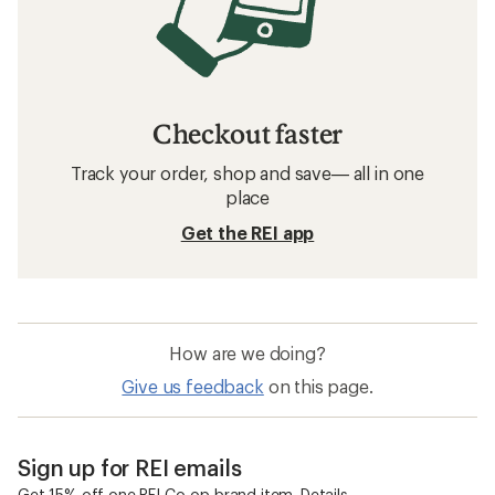
Checkout faster
Track your order, shop and save— all in one
place
Get the REI app
How are we doing?
Give us feedback
on this page.
Sign up for REI emails
Get 15% off one REI Co-op brand item.
Details