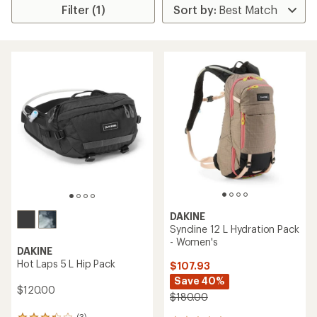
Filter (1)
DAKINE
Syncline 12 L Hydration Pack
- Women's
DAKINE
Hot Laps 5 L Hip Pack
$107.93
Save 40%
$120.00
$180.00
(3)