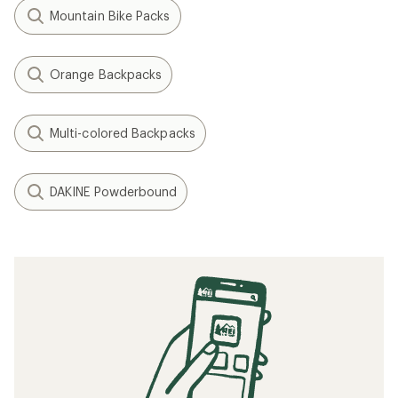
Mountain Bike Packs
Orange Backpacks
Multi-colored Backpacks
DAKINE Powderbound