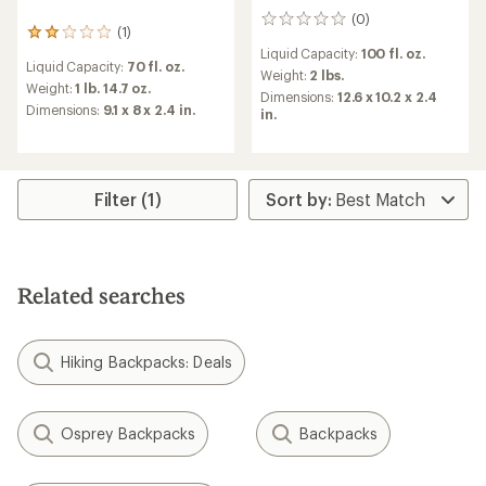
(0)
0
(1)
1
reviews
reviews
Liquid Capacity:
100 fl. oz.
Liquid Capacity:
70 fl. oz.
with
Weight:
2 lbs.
an
Weight:
1 lb. 14.7 oz.
Dimensions:
12.6 x 10.2 x 2.4
average
Dimensions:
9.1 x 8 x 2.4 in.
in.
rating
of
2.0
out
of
Filter (1)
5
stars
Related searches
Hiking Backpacks: Deals
Osprey Backpacks
Backpacks