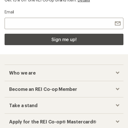
Email
Sign me up!
Who we are
Become an REI Co-op Member
Take a stand
Apply for the REI Co-op® Mastercard®