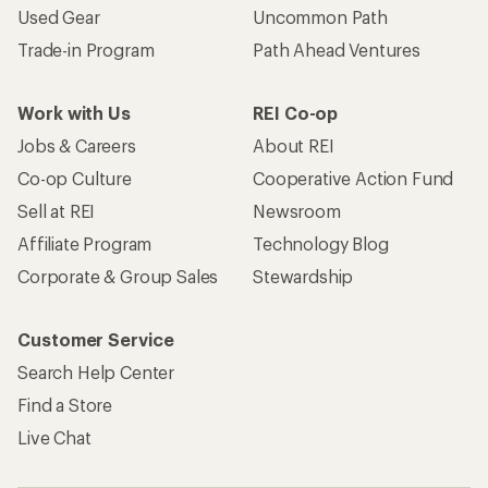
Used Gear
Uncommon Path
Trade-in Program
Path Ahead Ventures
Work with Us
REI Co-op
Jobs & Careers
About REI
Co-op Culture
Cooperative Action Fund
Sell at REI
Newsroom
Affiliate Program
Technology Blog
Corporate & Group Sales
Stewardship
Customer Service
Search Help Center
Find a Store
Live Chat