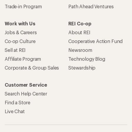
Trade-in Program
Path Ahead Ventures
Work with Us
REI Co-op
Jobs & Careers
About REI
Co-op Culture
Cooperative Action Fund
Sell at REI
Newsroom
Affiliate Program
Technology Blog
Corporate & Group Sales
Stewardship
Customer Service
Search Help Center
Find a Store
Live Chat