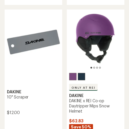
an
with
average
an
rating
average
of
rating
4.0
of
out
3.0
of
out
5
of
stars
5
stars
ONLY AT REI
DAKINE
DAKINE
10" Scraper
DAKINE x REI Co-op
Daytripper Mips Snow
Helmet
$12.00
$62.83
Save 50%