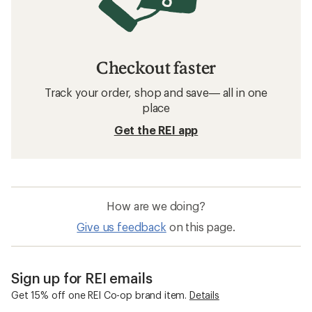
Checkout faster
Track your order, shop and save— all in one
place
Get the REI app
How are we doing?
Give us feedback
on this page.
Sign up for REI emails
Get 15% off one REI Co-op brand item.
Details