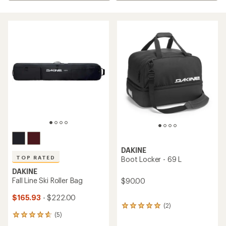
DAKINE
TOP RATED
Boot Locker - 69 L
DAKINE
Fall Line Ski Roller Bag
$90.00
$165.93
- $222.00
(2)
2
(5)
reviews
5
with
reviews