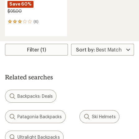
Save 60%
$95.00
(6)
6
reviews
with
an
average
rating
Filter (1)
of
3.0
out
of
5
Related searches
stars
Backpacks: Deals
Patagonia Backpacks
Ski Helmets
Ultralight Backpacks