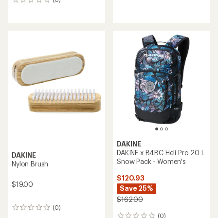
0
with
reviews
an
average
rating
of
5.0
out
of
5
stars
DAKINE
DAKINE x B4BC Heli Pro 20 L
DAKINE
Snow Pack - Women's
Nylon Brush
$120.93
$19.00
Save 25%
$162.00
(0)
0
(0)