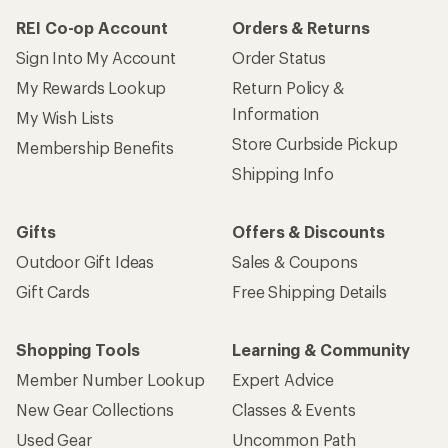
REI Co-op Account
Orders & Returns
Sign Into My Account
Order Status
My Rewards Lookup
Return Policy &
Information
My Wish Lists
Store Curbside Pickup
Membership Benefits
Shipping Info
Gifts
Offers & Discounts
Outdoor Gift Ideas
Sales & Coupons
Gift Cards
Free Shipping Details
Shopping Tools
Learning & Community
Member Number Lookup
Expert Advice
New Gear Collections
Classes & Events
Used Gear
Uncommon Path