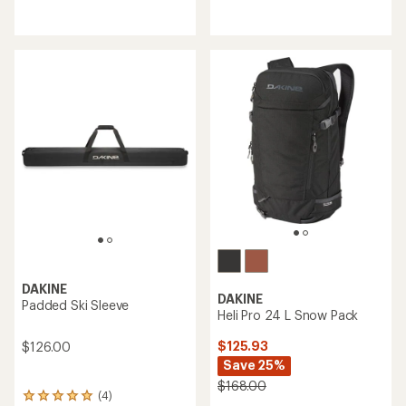
reviews
reviews
with
with
an
an
average
average
rating
rating
of
of
4.2
4.5
out
out
of
of
5
5
stars
stars
DAKINE
DAKINE
Padded Ski Sleeve
Heli Pro 24 L Snow Pack
$125.93
$126.00
Save 25%
$168.00
(4)
4