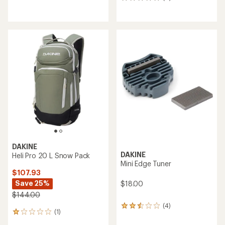
reviews
0
reviews
DAKINE
DAKINE
Heli Pro 20 L Snow Pack
Mini Edge Tuner
$107.93
Save 25%
$18.00
$144.00
(4)
4
(1)
1
reviews
reviews
with