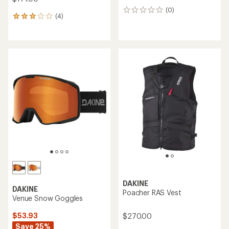
(0)
0
(4)
4
reviews
reviews
with
an
average
rating
of
3.0
out
of
5
stars
DAKINE
DAKINE
Poacher RAS Vest
Venue Snow Goggles
$53.93
$270.00
Save 25%