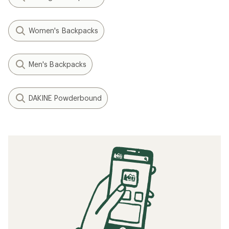
Women's Backpacks
Men's Backpacks
DAKINE Powderbound