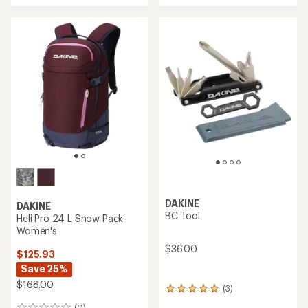
an
average
rating
of
4.0
out
of
5
stars
DAKINE
DAKINE
BC Tool
Heli Pro 24 L Snow Pack-
Women's
$36.00
$125.93
Save 25%
$168.00
(3)
3
reviews
(0)