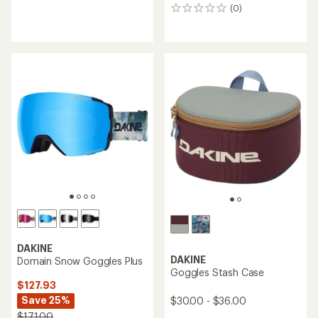
reviews
(0)
0
with
reviews
an
average
rating
of
5.0
out
of
5
stars
DAKINE
DAKINE
Domain Snow Goggles Plus
Goggles Stash Case
$127.93
Save 25%
$30.00 - $36.00
$171.00