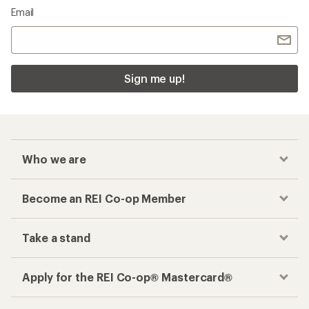
Email
Sign me up!
Who we are
Become an REI Co-op Member
Take a stand
Apply for the REI Co-op® Mastercard®