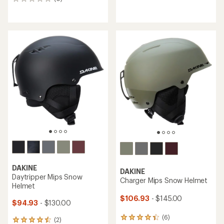
0
reviews
reviews
DAKINE
DAKINE
Daytripper Mips Snow
Charger Mips Snow Helmet
Helmet
$106.93
- $145.00
$94.93
- $130.00
(6)
6
(2)
2