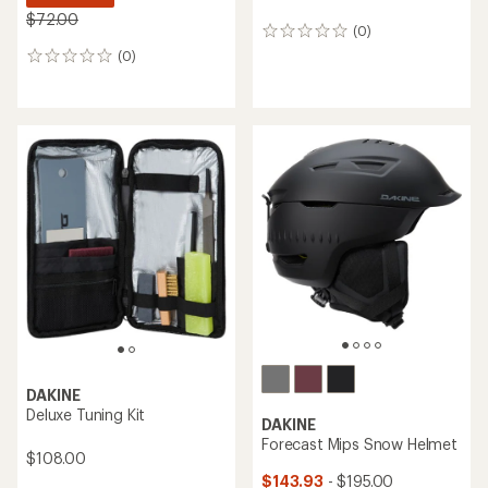
$72.00
(0)
0
reviews
(0)
0
reviews
DAKINE
Deluxe Tuning Kit
DAKINE
Forecast Mips Snow Helmet
$108.00
$143.93
- $195.00