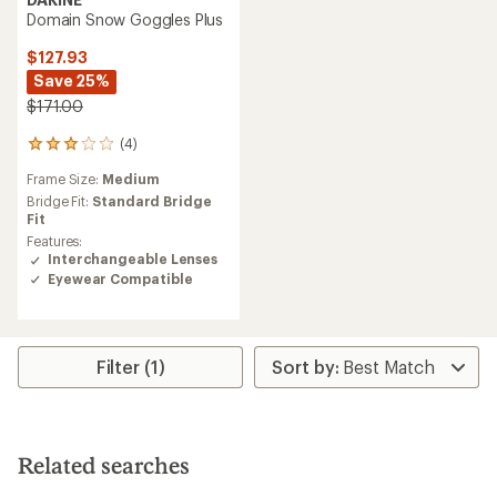
Domain Snow Goggles Plus
$127.93
Save 25%
$171.00
(4)
4
reviews
Frame Size:
Medium
with
an
Bridge Fit:
Standard Bridge
average
Fit
rating
Features:
of
Interchangeable Lenses
3.0
Eyewear Compatible
out
of
5
stars
Filter (1)
Related searches