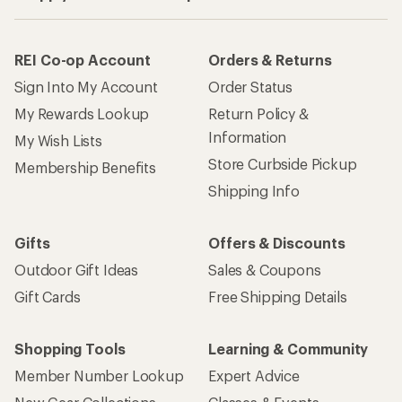
REI Co-op Account
Orders & Returns
Sign Into My Account
Order Status
My Rewards Lookup
Return Policy &
Information
My Wish Lists
Store Curbside Pickup
Membership Benefits
Shipping Info
Gifts
Offers & Discounts
Outdoor Gift Ideas
Sales & Coupons
Gift Cards
Free Shipping Details
Shopping Tools
Learning & Community
Member Number Lookup
Expert Advice