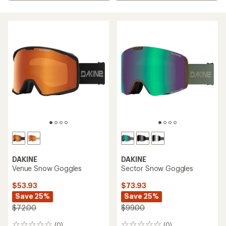
DAKINE
DAKINE
Venue Snow Goggles
Sector Snow Goggles
$53.93
$73.93
Save 25%
Save 25%
$72.00
$99.00
(0)
(0)