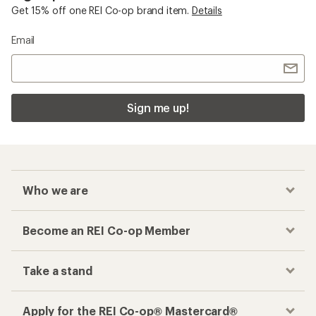
Get 15% off one REI Co-op brand item.
Details
Email
Sign me up!
Who we are
Become an REI Co-op Member
Take a stand
Apply for the REI Co-op® Mastercard®