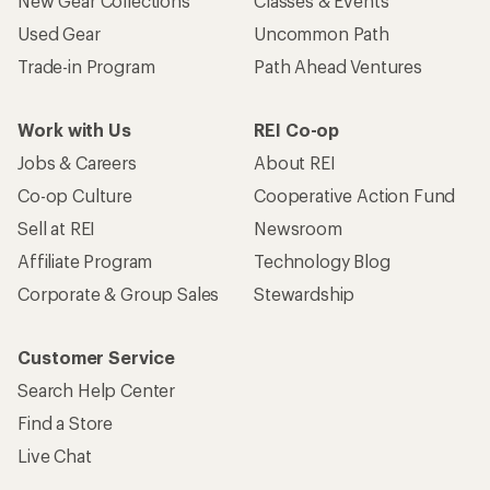
New Gear Collections
Classes & Events
Used Gear
Uncommon Path
Trade-in Program
Path Ahead Ventures
Work with Us
REI Co-op
Jobs & Careers
About REI
Co-op Culture
Cooperative Action Fund
Sell at REI
Newsroom
Affiliate Program
Technology Blog
Corporate & Group Sales
Stewardship
Customer Service
Search Help Center
Find a Store
Live Chat