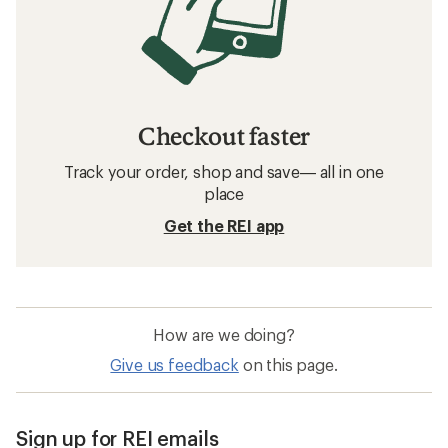
Checkout faster
Track your order, shop and save— all in one
place
Get the REI app
How are we doing?
Give us feedback
on this page.
Sign up for REI emails