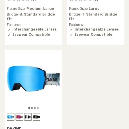
0
0
reviews
reviews
Frame Size:
Medium,
Large
Frame Size:
Large
Bridge Fit:
Standard Bridge
Bridge Fit:
Standard Bridge
Fit
Fit
Features:
Features:
Interchangeable Lenses
Interchangeable Lenses
Eyewear Compatible
Eyewear Compatible
DAKINE