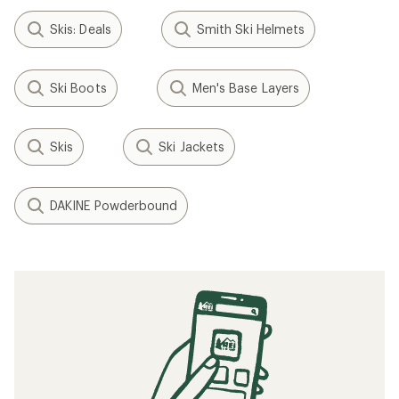
Skis: Deals
Smith Ski Helmets
Ski Boots
Men's Base Layers
Skis
Ski Jackets
DAKINE Powderbound