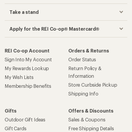
Take a stand
Apply for the REI Co-op® Mastercard®
REI Co-op Account
Orders & Returns
Sign Into My Account
Order Status
My Rewards Lookup
Return Policy &
Information
My Wish Lists
Store Curbside Pickup
Membership Benefits
Shipping Info
Gifts
Offers & Discounts
Outdoor Gift Ideas
Sales & Coupons
Gift Cards
Free Shipping Details