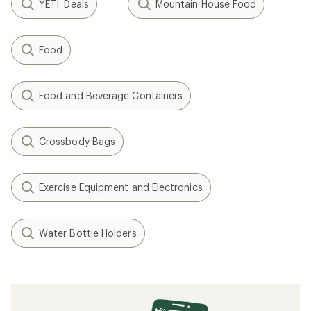
YETI: Deals
Mountain House Food
Food
Food and Beverage Containers
Crossbody Bags
Exercise Equipment and Electronics
Water Bottle Holders