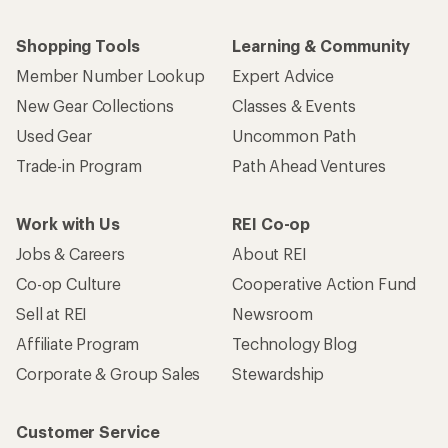
Shopping Tools
Learning & Community
Member Number Lookup
Expert Advice
New Gear Collections
Classes & Events
Used Gear
Uncommon Path
Trade-in Program
Path Ahead Ventures
Work with Us
REI Co-op
Jobs & Careers
About REI
Co-op Culture
Cooperative Action Fund
Sell at REI
Newsroom
Affiliate Program
Technology Blog
Corporate & Group Sales
Stewardship
Customer Service