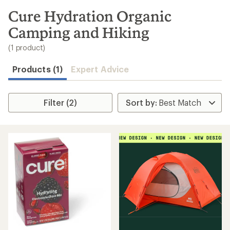
to
search
Cure Hydration Organic
results
Camping and Hiking
(1 product)
Products (1)
Expert Advice
Filter (2)