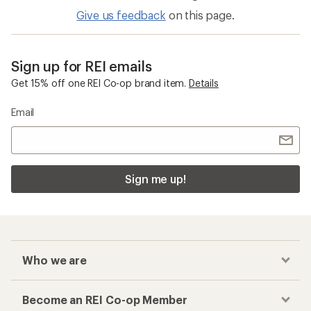
Give us feedback
on this page.
Sign up for REI emails
Get 15% off one REI Co-op brand item.
Details
Email
Sign me up!
Who we are
Become an REI Co-op Member