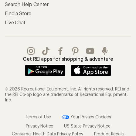
Search Help Center
Find a Store
Live Chat
Get REI apps for shopping & adventure
© 2026 Recreational Equipment, Inc. All rights reserved. REI and
the REI Co-op logo are trademarks of Recreational Equipment,
Inc.
Terms of Use
Your Privacy Choices
Privacy Notice
US State Privacy Notice
Consumer Health Data Privacy Policy
Product Recalls