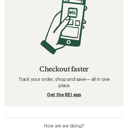
Checkout faster
Track your order, shop and save— all in one
place
Get the REI app
How are we doing?