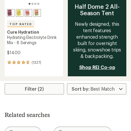
Half Dome 2 All-
Season Tent
Newly designed, this
TOP RATED
tent features
Cure Hydration
enhanced strength
Hydrating Electrolyte Drink
Mix - 8 Servings
built for overnight
skiing, snowshoe trips
$14.00
& backpacking.
(1327)
1327
Shop REI Co-op
reviews
with
an
average
rating
Filter (2)
of
4.8
out
of
5
Related searches
stars