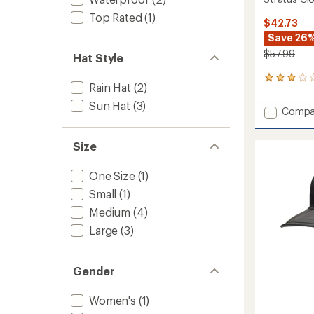
Top Rated
(1)
$42.73
Save 26
$57.99
Hat Style
1
Rain Hat
(2)
reviews
with
Sun Hat
(3)
Add
Compa
an
Stratu
average
Cloud
rating
Size
of
Burst
3.0
Waterp
out
Hat
One Size
(1)
of
to
5
Small
(1)
stars
Medium
(4)
Large
(3)
Gender
Women's
(1)