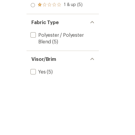
out
stars
2.0
1 & up (5)
of 5
Rated
out
stars
1.0
of 5
out
stars
of 5
Fabric Type
stars
Polyester / Polyester
Blend
(5)
Visor/Brim
Yes
(5)