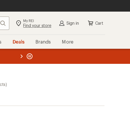
My REI
Search
Sign in
Cart
Find your store
s
Deals
Brands
More
the REI
ard
—
cts)