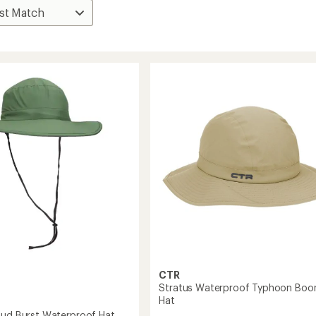
CTR
Stratus Waterproof Typhoon Boo
Hat
oud Burst Waterproof Hat