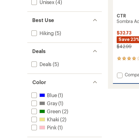
Unisex
(4)
CTR
Best Use
Sombra Adj
$32.73
Hiking
(5)
Save 23
$42.99
Deals
2
Deals
(5)
reviews
with
Add
Compa
an
average
Sombr
Color
rating
Adjust
of
Sun
4.0
Blue
(1)
Hat
out
to
Gray
(1)
of
5
Green
(2)
stars
Khaki
(2)
Pink
(1)