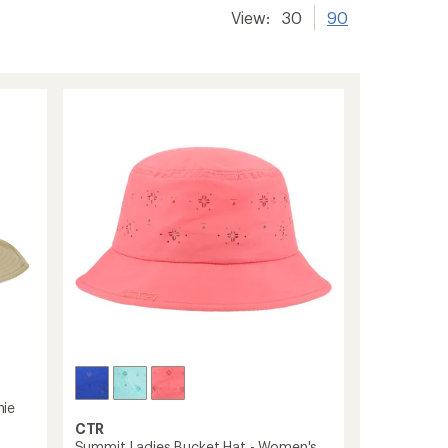
View:
30
90
nie
CTR
Summit Ladies Bucket Hat - Women's