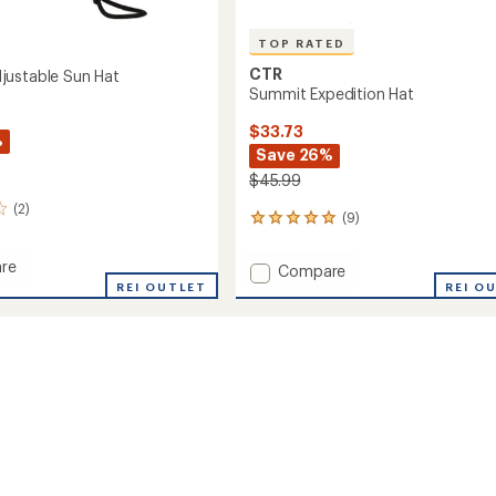
TOP RATED
CTR
ustable Sun Hat
Summit Expedition Hat
$33.73
%
Save 26%
$45.99
(2)
(9)
9
reviews
with
re
Add
Compare
an
a
REI OUTLET
Summit
REI O
average
able
Expedition
rating
of
Hat
4.9
to
out
of
5
stars