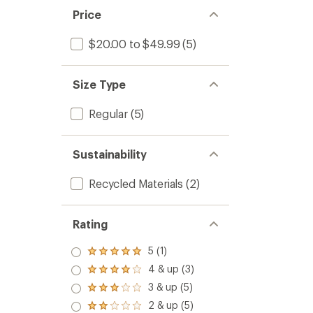
Price
$20.00 to $49.99
(5)
Size Type
Regular
(5)
Sustainability
Recycled Materials
(2)
Rating
5 (1)
Rated
5.0
4 & up (3)
Rated
out
4.0
3 & up (5)
of 5
Rated
out
stars
3.0
2 & up (5)
of 5
Rated