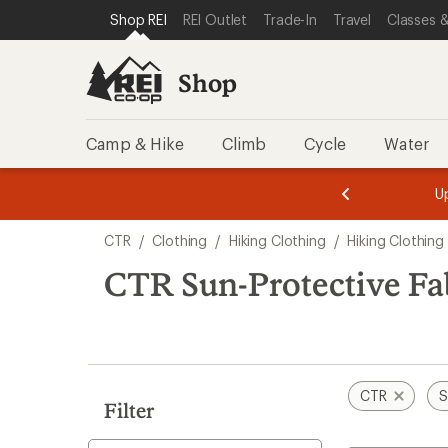
compared
compared
compared
compared
compared
loaded
SKIP TO SHOP REI CATEGORIES
SKIP TO MAIN CONTENT
REI ACCESSIBILITY STATEMENT
Shop REI
REI Outlet
Trade-In
Travel
Classes &
to
to
to
to
to
5
results
Shop
Camp & Hike
Climb
Cycle
Water
message
message
Members,
Become a
m
U
3
2
1
of
of
Skip
o
3.
3.
CTR
/
Clothing
/
Hiking Clothing
/
Hiking Clothing
3.
to
search
CTR Sun-Protective Fa
results
CTR
S
Filter