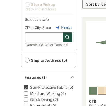
Store Pickup
Ready within 2 hours
Select a store
Nearby
ZIP or City, State
Example: 98102 or Taos, NM
Ship to Address (5)
Features (1)
Sun-Protective Fabric
(5)
Moisture Wicking
(4)
Quick Drying
(2)
CTR
Waterproof
(2)
Stratus Cl