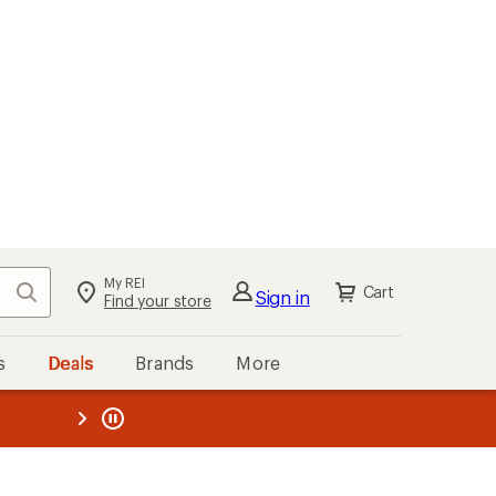
My REI
Search
Cart
Sign in
Find your store
s
Deals
Brands
More
the REI
ard
—