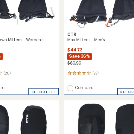
CTR
own Mittens - Women's
Max Mittens - Men's
$44.73
%
Save 36%
$69.99
(20)
(27)
27
reviews
with
Add
re
Compare
an
or
REI OUTLET
Max
REI O
average
Mittens
rating
of
s
-
4.2
Men's
out
's
to
of
5
stars