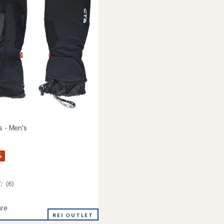
of
5
stars
s - Men's
%
(6)
re
REI OUTLET