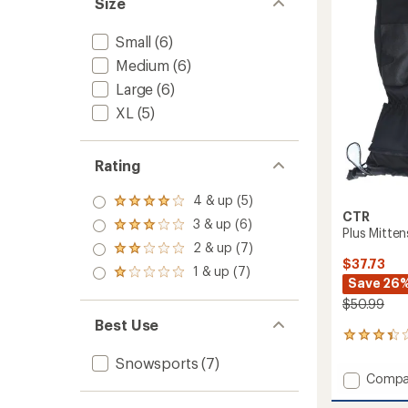
Size
of
to
5
stars
Small
(6)
Medium
(6)
Large
(6)
XL
(5)
Rating
4 & up (5)
Rated
CTR
4.0
3 & up (6)
Rated
Plus Mitten
out
3.0
2 & up (7)
of 5
Rated
out
stars
$37.73
2.0
1 & up (7)
of 5
Rated
out
Save 26
stars
1.0
of 5
$50.99
out
stars
of 5
Best Use
stars
6
reviews
Snowsports
(7)
with
Add
Compa
an
Plus
average