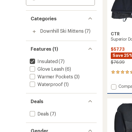
Categories
Downhill Ski Mittens
(7)
CTR
Superior D
Features (1)
$57.73
Save 25
Insulated
(7)
$76.99
Glove Leash
(6)
20
Warmer Pockets
(3)
reviews
with
Waterproof
(1)
Add
Compa
an
Superi
average
Down
rating
Deals
of
Mitten
4.3
-
out
Women
Deals
(7)
of
to
5
stars
Gender