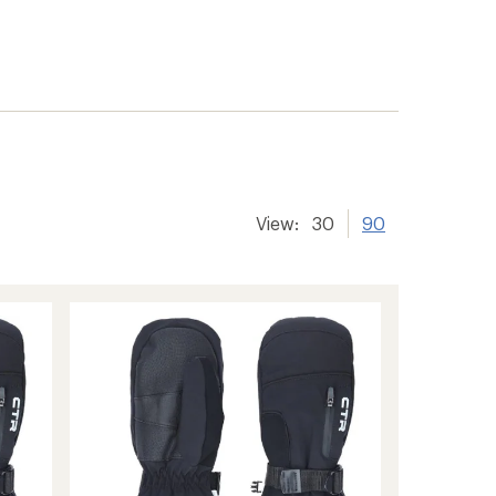
View:
30
90