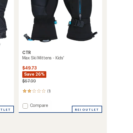
CTR
Max Ski Mittens - Kids'
$49.73
Save 26%
$67.99
(1)
1
reviews
with
Add
Compare
an
UTLET
Max
REI OUTLET
average
Ski
rating
of
Mittens
2.0
-
out
Kids'