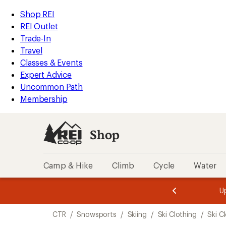
compared
compared
compared
compared
compared
compared
compared
loaded
to
to
to
to
to
to
to
REI
Skip
Skip
Shop REI
7
Accessibility
to
to
REI Outlet
results
Statement
main
Shop
Trade-In
content
REI
Travel
categories
Classes & Events
Expert Advice
Uncommon Path
Membership
Shop
Camp & Hike
Climb
Cycle
Water
message
message
Members,
Become a
m
U
3
2
1
of
of
Skip
o
3.
3.
CTR
/
Snowsports
/
Skiing
/
Ski Clothing
/
Ski C
3.
to