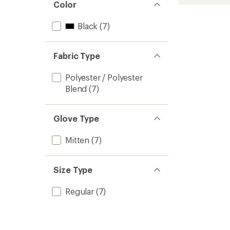
Mitten
rating
Color
of
-
3.3
Men's
Black
(7)
out
to
of
5
stars
Fabric Type
Polyester / Polyester
Blend
(7)
Glove Type
Mitten
(7)
Size Type
Regular
(7)