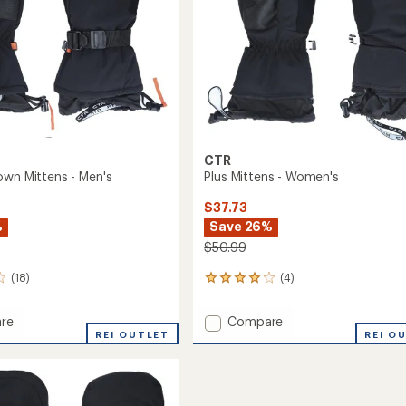
CTR
own Mittens - Men's
Plus Mittens - Women's
$37.73
%
Save 26%
$50.99
(18)
(4)
4
reviews
with
Add
re
Compare
an
or
REI OUTLET
Plus
REI O
average
Mittens
rating
of
s
-
4.0
Women's
out
to