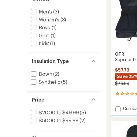
Men's
(3)
Women's
(3)
Boys'
(1)
Girls'
(1)
Kids'
(1)
CTR
Superior D
Insulation Type
$57.73
Down
(2)
Save 25
Synthetic
(5)
$76.99
18
Price
reviews
with
Add
Compa
an
$20.00 to $49.99
(5)
Superi
average
Down
rating
$50.00 to $99.99
(2)
of
Mitten
4.2
-
out
Men's