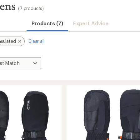
tens
(7 products)
Products (7)
Expert Advice
nsulated
Clear all