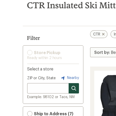
search
CTR Insulated Ski Mit
results
CTR
I
Filter
Store Pickup
Ready within 2 hours
Select a store
Nearby
ZIP or City, State
Example: 98102 or Taos, NM
Ship to Address (7)