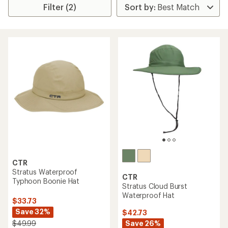
Filter (2)
CTR
Stratus Waterproof
CTR
Typhoon Boonie Hat
Stratus Cloud Burst
Waterproof Hat
$33.73
Save 32%
$42.73
Save 26%
$49.99