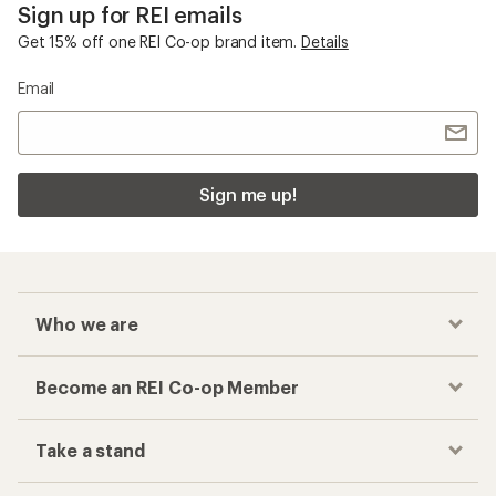
Sign up for REI emails
Get 15% off one REI Co-op brand item.
Details
Email
Sign me up!
Who we are
Become an REI Co-op Member
Take a stand