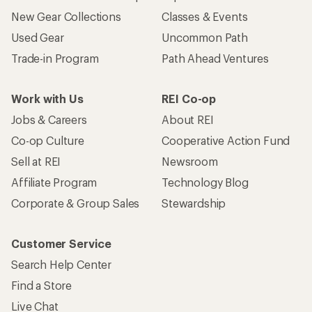
New Gear Collections
Classes & Events
Used Gear
Uncommon Path
Trade-in Program
Path Ahead Ventures
Work with Us
REI Co-op
Jobs & Careers
About REI
Co-op Culture
Cooperative Action Fund
Sell at REI
Newsroom
Affiliate Program
Technology Blog
Corporate & Group Sales
Stewardship
Customer Service
Search Help Center
Find a Store
Live Chat