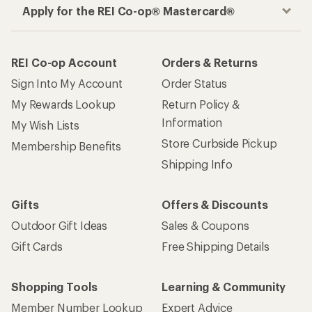
Apply for the REI Co-op® Mastercard®
REI Co-op Account
Orders & Returns
Sign Into My Account
Order Status
My Rewards Lookup
Return Policy &
Information
My Wish Lists
Store Curbside Pickup
Membership Benefits
Shipping Info
Gifts
Offers & Discounts
Outdoor Gift Ideas
Sales & Coupons
Gift Cards
Free Shipping Details
Shopping Tools
Learning & Community
Member Number Lookup
Expert Advice