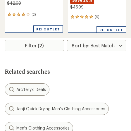
Save 26%
$42.99
$45.99
(2)
2
(9)
9
reviews
reviews
with
with
an
REI OUTLET
REI OUTLET
an
average
average
rating
rating
of
Filter (2)
of
4.0
4.9
out
out
of
of
5
5
stars
stars
Related searches
Arc'teryx: Deals
Janji Quick Drying Men's Clothing Accessories
Men's Clothing Accessories