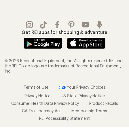
Get REI apps for shopping & adventure
© 2026 Recreational Equipment, Inc. All rights reserved. REI and
the REI Co-op logo are trademarks of Recreational Equipment,
Inc.
Terms of Use
Your Privacy Choices
Privacy Notice
US State Privacy Notice
Consumer Health Data Privacy Policy
Product Recalls
CA Transparency Act
Membership Terms
REI Accessibility Statement