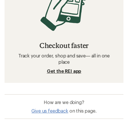
Checkout faster
Track your order, shop and save— all in one
place
Get the REI app
How are we doing?
Give us feedback
on this page.