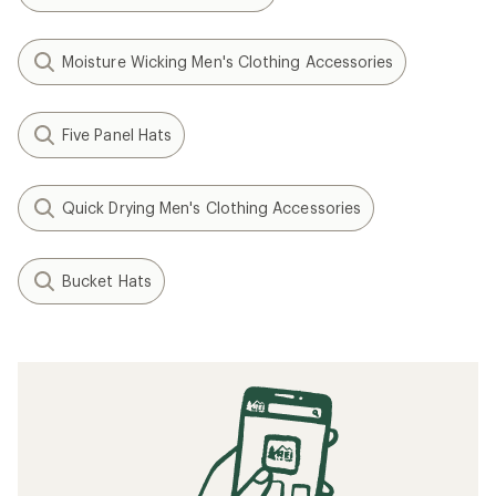
Moisture Wicking Men's Clothing Accessories
Five Panel Hats
Quick Drying Men's Clothing Accessories
Bucket Hats