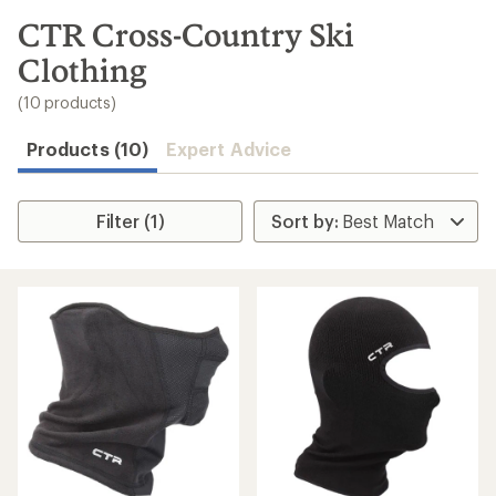
to
search
CTR Cross-Country Ski
results
Clothing
(10 products)
Products (10)
Expert Advice
Filter (1)