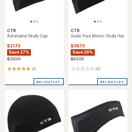
CTR
CTR
Adrenaline Skully Cap
Suelo Pure Merino Skully Hat
$21.73
$39.73
Save 27%
Save 26%
$29.99
$53.99
(1)
(0)
1
0
reviews
reviews
with
REI OUTLET
REI OUTLET
an
average
rating
of
5.0
out
of
5
stars