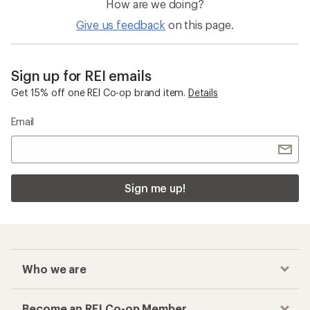
How are we doing?
Give us feedback
on this page.
Sign up for REI emails
Get 15% off one REI Co-op brand item.
Details
Email
Sign me up!
Who we are
Become an REI Co-op Member