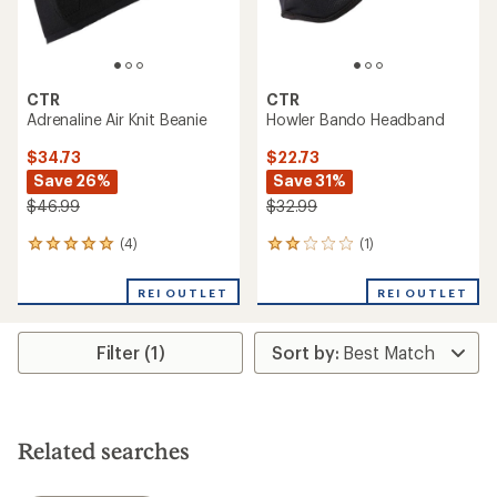
CTR
CTR
Adrenaline Air Knit Beanie
Howler Bando Headband
$34.73
$22.73
Save 26%
Save 31%
$46.99
$32.99
(4)
(1)
4
1
reviews
reviews
with
with
REI OUTLET
REI OUTLET
an
an
average
average
rating
rating
Filter (1)
of
of
5.0
2.0
out
out
of
of
5
5
stars
stars
Related searches