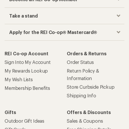
Take a stand
Apply for the REI Co-op® Mastercard®
REI Co-op Account
Orders & Returns
Sign Into My Account
Order Status
My Rewards Lookup
Return Policy &
Information
My Wish Lists
Store Curbside Pickup
Membership Benefits
Shipping Info
Gifts
Offers & Discounts
Outdoor Gift Ideas
Sales & Coupons