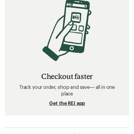
Checkout faster
Track your order, shop and save— all in one
place
Get the REI app