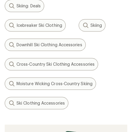
Skiing: Deals
Icebreaker Ski Clothing
Skiing
Downhill Ski Clothing Accessories
Cross-Country Ski Clothing Accessories
Moisture Wicking Cross-Country Skiing
Ski Clothing Accessories