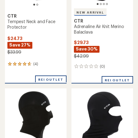
NEW ARRIVAL
CTR
CTR
Tempest Neck and Face
Adrenaline Air Knit Merino
Protector
Balaclava
$24.73
$29.73
Save 27%
Save 30%
$33.99
$42.99
(4)
4
(0)
0
reviews
reviews
with
an
REI OUTLET
REI OUTLET
average
rating
of
4.8
out
of
5
stars