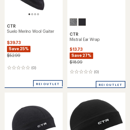
CTR
Suelo Merino Wool Gaiter
CTR
Mistral Ear Wrap
$39.73
Save 25%
$13.73
Save 27%
$52.99
$18.99
(0)
0
(0)
0
reviews
reviews
REI OUTLET
REI OUTLET