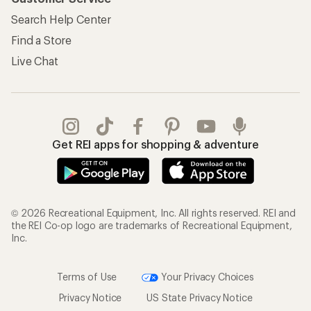
Search Help Center
Find a Store
Live Chat
Get REI apps for shopping & adventure
© 2026 Recreational Equipment, Inc. All rights reserved. REI and
the REI Co-op logo are trademarks of Recreational Equipment,
Inc.
Terms of Use
Your Privacy Choices
Privacy Notice
US State Privacy Notice