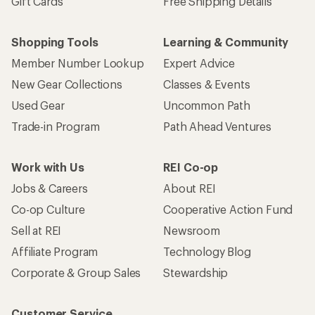
Gift Cards
Free Shipping Details
Shopping Tools
Learning & Community
Member Number Lookup
Expert Advice
New Gear Collections
Classes & Events
Used Gear
Uncommon Path
Trade-in Program
Path Ahead Ventures
Work with Us
REI Co-op
Jobs & Careers
About REI
Co-op Culture
Cooperative Action Fund
Sell at REI
Newsroom
Affiliate Program
Technology Blog
Corporate & Group Sales
Stewardship
Customer Service