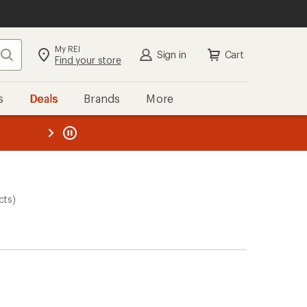
My REI
Search
Sign in
Cart
Find your store
s
Deals
Brands
More
the REI
ard
—
cts)