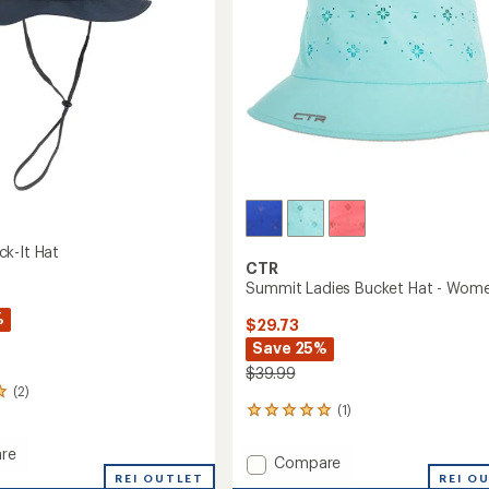
k-It Hat
CTR
Summit Ladies Bucket Hat - Wome
%
$29.73
Save 25%
$39.99
(2)
(1)
1
reviews
with
re
Add
Compare
an
t
REI OUTLET
Summit
REI O
average