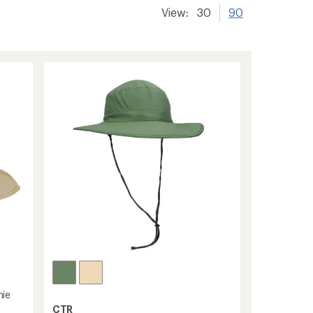
View:
30
90
nie
CTR