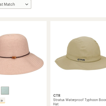
CTR
Stratus Waterproof Typhoon Boo
ED
Hat