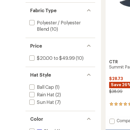
Fabric Type
Polyester / Polyester
Blend
(10)
Price
$20.00 to $49.99
(10)
CTR
Summit Pac
Hat Style
$28.73
Save 26
Ball Cap
(1)
$38.99
Rain Hat
(2)
Sun Hat
(7)
2
reviews
with
Color
an
Add
Compa
average
Summi
rating