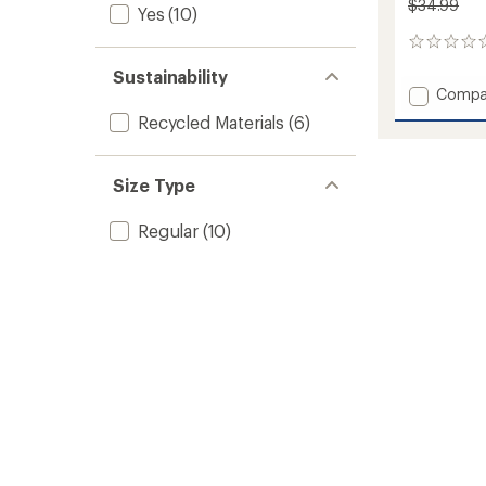
$34.99
Yes
(10)
0
reviews
Sustainability
Add
Compa
Sunsh
Recycled Materials
(6)
Bucket
Hat
-
Size Type
Kids'
to
Regular
(10)