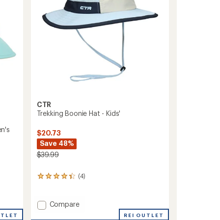
CTR
Trekking Boonie Hat - Kids'
n's
$20.73
Save 48%
$39.99
(4)
4
reviews
with
an
Add
Compare
average
Trekking
REI OUTLET
UTLET
rating