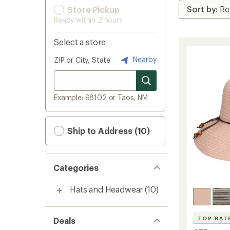
Store Pickup
Ready within 2 hours
Select a store
Nearby
ZIP or City, State
Example: 98102 or Taos, NM
Ship to Address (10)
Categories
Hats and Headwear
(10)
TOP RAT
Deals