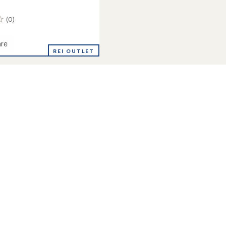
(0)
re
ower
REI OUTLET