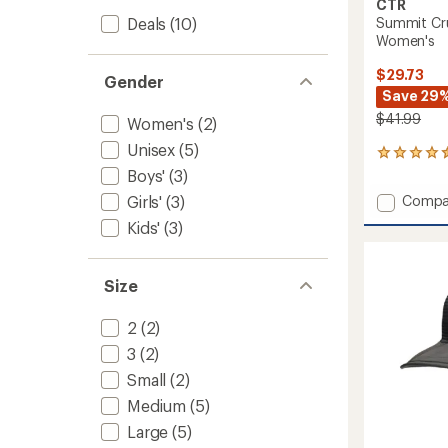
CTR
Deals
(10)
Summit Cru
Women's
$29.73
Gender
Save 29
$41.99
Women's
(2)
Unisex
(5)
77
reviews
Boys'
(3)
with
Add
Girls'
(3)
Compa
an
Summi
average
Kids'
(3)
Crusha
rating
of
Straw
4.5
Hat
Size
out
-
of
Women
5
to
2
(2)
stars
3
(2)
Small
(2)
Medium
(5)
Large
(5)