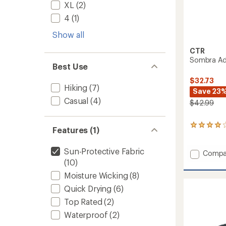
XL
(2)
4
(1)
Show all
CTR
Sombra Adj
Best Use
$32.73
Hiking
(7)
Save 23
Casual
(4)
$42.99
2
Features (1)
reviews
with
Sun-Protective Fabric
an
Add
Compa
average
(10)
Sombr
rating
Adjust
Moisture Wicking
(8)
of
Sun
4.0
Quick Drying
(6)
Hat
out
to
of
Top Rated
(2)
5
Waterproof
(2)
stars