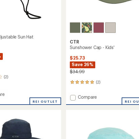
ustable Sun Hat
CTR
Sunshower Cap - Kids'
%
$25.73
Save 26%
$34.99
(2)
(2)
2
reviews
with
re
Add
Compare
an
a
REI OUTLET
Sunshower
REI O
average
able
Cap
rating
of
-
5.0
Kids'
out
to
of
5
stars