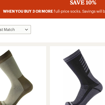
SAVE 10%
WHEN YOU BUY 3 OR MORE
full-price socks. Savings will 