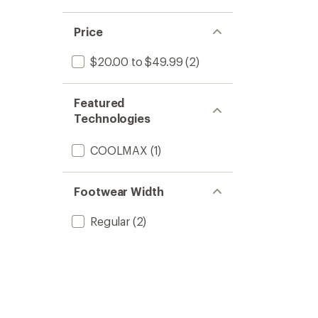
Price
$20.00 to $49.99
(2)
Featured
Technologies
COOLMAX
(1)
Footwear Width
Regular
(2)