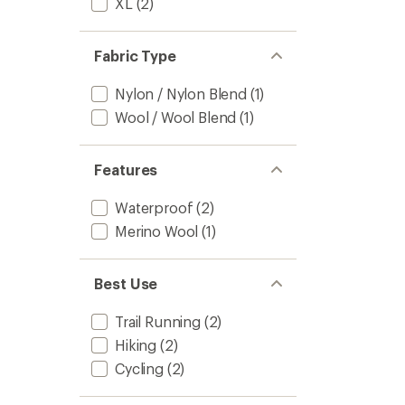
XL
(2)
Fabric Type
Nylon / Nylon Blend
(1)
Wool / Wool Blend
(1)
Features
Waterproof
(2)
Merino Wool
(1)
Best Use
Trail Running
(2)
Hiking
(2)
Cycling
(2)