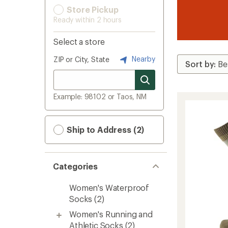
Store Pickup
Ready within 2 hours
Select a store
Nearby
ZIP or City, State
Example: 98102 or Taos, NM
Ship to Address (2)
Categories
Women's Waterproof
Socks
(2)
Women's Running and
Athletic Socks
(2)