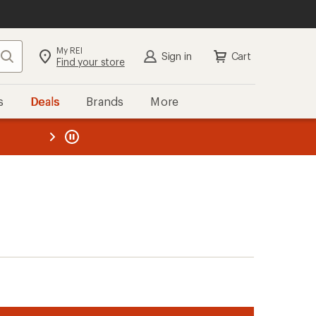
My REI
Search
Sign in
Cart
Find your store
s
Deals
Brands
More
the REI
ard
—