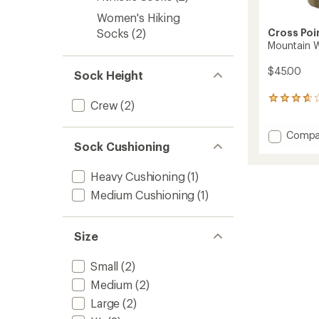
Women's Hiking
Cross Poi
Socks
(2)
Mountain 
$45.00
Sock Height
3
Crew
(2)
reviews
with
Add
Compa
an
Sock Cushioning
Mounta
average
rating
Waterp
of
Socks
Heavy Cushioning
(1)
3.7
to
out
Medium Cushioning
(1)
of
5
stars
Size
Small
(2)
Medium
(2)
Large
(2)