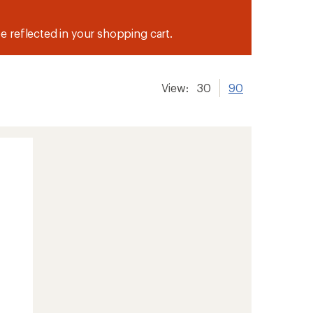
be reflected in your shopping cart.
View:
30
90