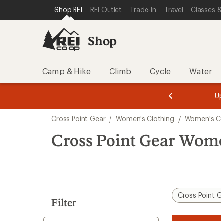
loaded
SKIP TO SHOP REI CATEGORIES
SKIP TO MAIN CONTENT
REI ACCESSIBILITY STATEMENT
Shop REI
REI Outlet
Trade-In
Travel
Classes &
2
results
Shop
Camp & Hike
Climb
Cycle
Water
message
message
Members,
Become a
m
U
3
2
1
of
of
Skip
o
3.
3.
Cross Point Gear
/
Women's Clothing
/
Women's Cl
3.
to
search
Cross Point Gear Wome
results
Cross Point 
Filter