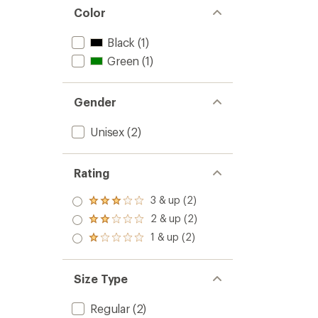
Color
Black
(1)
Green
(1)
Gender
Unisex
(2)
Rating
3 & up (2)
Rated
3.0
2 & up (2)
Rated
out
2.0
1 & up (2)
of 5
Rated
out
stars
1.0
of 5
out
stars
of 5
Size Type
stars
Regular
(2)