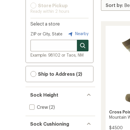
Store Pickup
Ready within 2 hours
Select a store
Nearby
ZIP or City, State
Example: 98102 or Taos, NM
Ship to Address (2)
Sock Height
Crew
(2)
Cross Poi
Mountain 
Sock Cushioning
$45.00