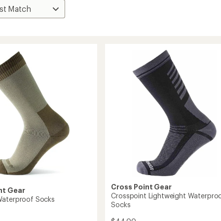
Cross Point Gear
nt Gear
Crosspoint Lightweight Waterpro
Waterproof Socks
Socks