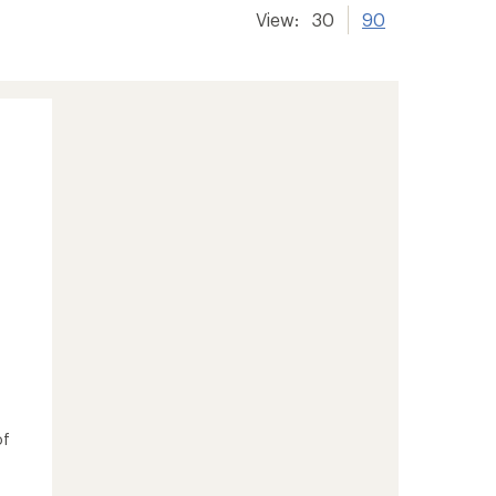
View:
30
90
of