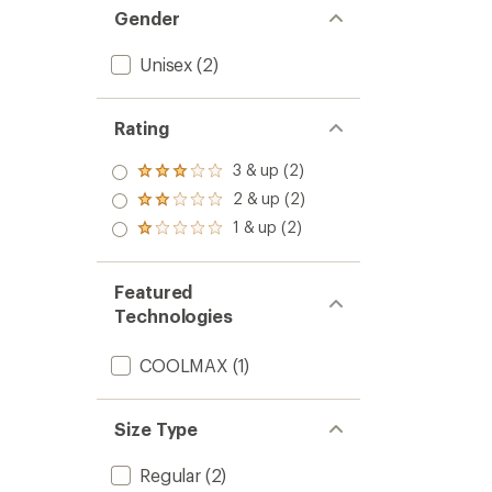
Gender
Unisex
(2)
Rating
3 & up (2)
Rated
3.0
2 & up (2)
Rated
out
2.0
1 & up (2)
of 5
Rated
out
stars
1.0
of 5
out
stars
of 5
Featured
stars
Technologies
COOLMAX
(1)
Size Type
Regular
(2)