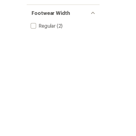
Footwear Width
Regular
(2)