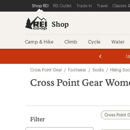
loaded
SKIP TO SHOP REI CATEGORIES
SKIP TO MAIN CONTENT
REI ACCESSIBILITY STATEMENT
Shop REI
REI Outlet
Trade-In
Travel
Classes &
2
results
Shop
Camp & Hike
Climb
Cycle
Water
message
message
Members,
Become a
m
U
3
2
1
of
of
Skip
o
3.
3.
Cross Point Gear
/
Footwear
/
Socks
/
Hiking Soc
3.
to
search
Cross Point Gear Wome
results
Cross Point 
Filter