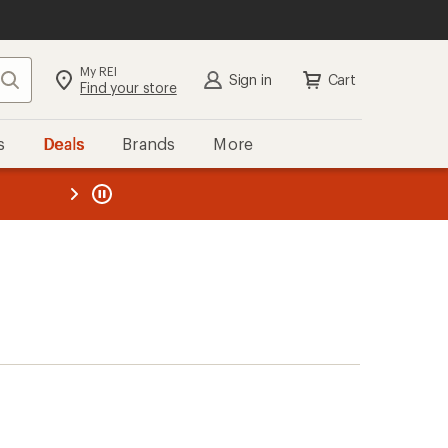
My REI
Search
Sign in
Cart
Find your store
s
Deals
Brands
More
the REI
ard
—