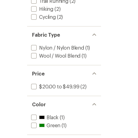
Trail Running
(2)
Hiking
(2)
Cycling
(2)
Fabric Type
Nylon / Nylon Blend
(1)
Wool / Wool Blend
(1)
Price
$20.00 to $49.99
(2)
Color
Black
(1)
Green
(1)