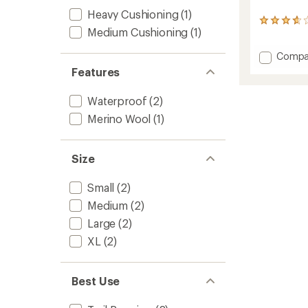
Heavy Cushioning
(1)
3
Medium Cushioning
(1)
reviews
with
Add
Compa
an
Mounta
average
Features
rating
Waterp
of
Socks
Waterproof
(2)
3.7
to
out
Merino Wool
(1)
of
5
stars
Size
Small
(2)
Medium
(2)
Large
(2)
XL
(2)
Best Use