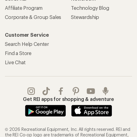
Affiliate Program
Technology Blog
Corporate & Group Sales
Stewardship
Customer Service
Search Help Center
Find a Store
Live Chat
Get REI apps for shopping & adventure
© 2026 Recreational Equipment, Inc. All rights reserved. REI and
the REI Co-op logo are trademarks of Recreational Equipment,