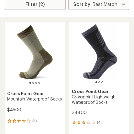
Filter (2)
Cross Point Gear
Cross Point Gear
Crosspoint Lightweight
Mountain Waterproof Socks
Waterproof Socks
$45.00
$44.00
(3)
3
(4)
4
reviews
reviews
with
with