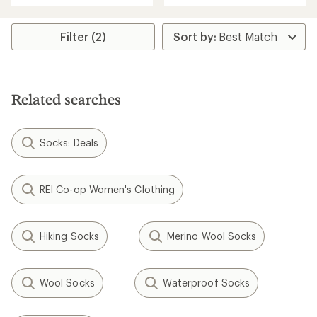
an
an
average
average
rating
rating
Filter (2)
of
of
3.7
3.0
out
out
of
of
5
5
Related searches
stars
stars
Socks: Deals
REI Co-op Women's Clothing
Hiking Socks
Merino Wool Socks
Wool Socks
Waterproof Socks