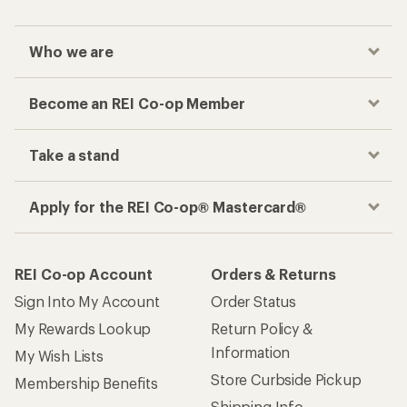
Who we are
Become an REI Co-op Member
Take a stand
Apply for the REI Co-op® Mastercard®
REI Co-op Account
Orders & Returns
Sign Into My Account
Order Status
My Rewards Lookup
Return Policy &
Information
My Wish Lists
Store Curbside Pickup
Membership Benefits
Shipping Info