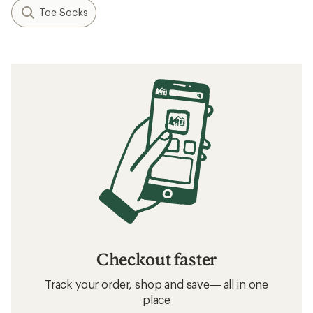
Toe Socks
Checkout faster
Track your order, shop and save— all in one
place