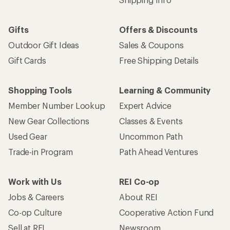
Gifts
Offers & Discounts
Outdoor Gift Ideas
Sales & Coupons
Gift Cards
Free Shipping Details
Shopping Tools
Learning & Community
Member Number Lookup
Expert Advice
New Gear Collections
Classes & Events
Used Gear
Uncommon Path
Trade-in Program
Path Ahead Ventures
Work with Us
REI Co-op
Jobs & Careers
About REI
Co-op Culture
Cooperative Action Fund
Sell at REI
Newsroom