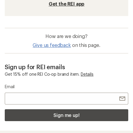
Get the REI app
How are we doing?
Give us feedback
on this page.
Sign up for REI emails
Get 15% off one REI Co-op brand item.
Details
Email
Sign me up!