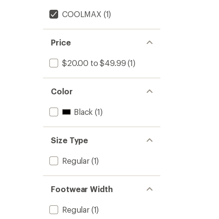
COOLMAX
(1)
Price
$20.00 to $49.99
(1)
Color
Black
(1)
Size Type
Regular
(1)
Footwear Width
Regular
(1)