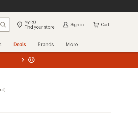
My REI
Search
Sign in
Cart
Find your store
s
Deals
Brands
More
the REI
ard
—
ct)