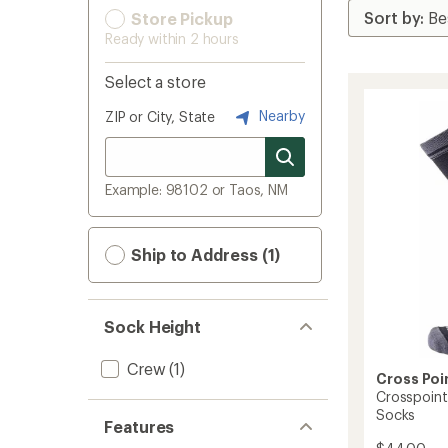
Store Pickup
Ready within 2 hours
Select a store
Nearby
ZIP or City, State
Example: 98102 or Taos, NM
Ship to Address (1)
Sock Height
Crew
(1)
Cross Poi
Crosspoint
Socks
Features