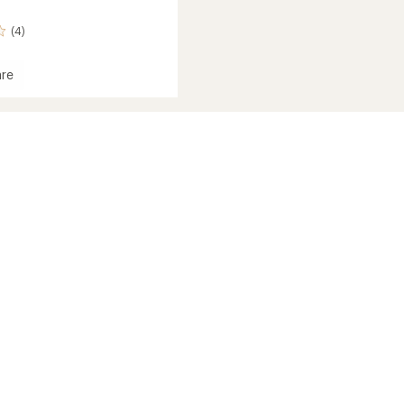
(4)
re
oint
eight
roof