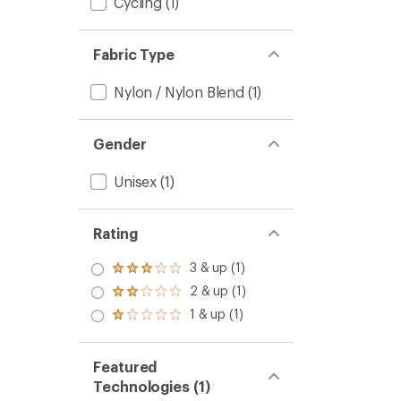
Cycling
(1)
Fabric Type
Nylon / Nylon Blend
(1)
Gender
Unisex
(1)
Rating
3 & up (1)
Rated
3.0
2 & up (1)
Rated
out
2.0
1 & up (1)
of 5
Rated
out
stars
1.0
of 5
out
stars
of 5
Featured
stars
Technologies (1)