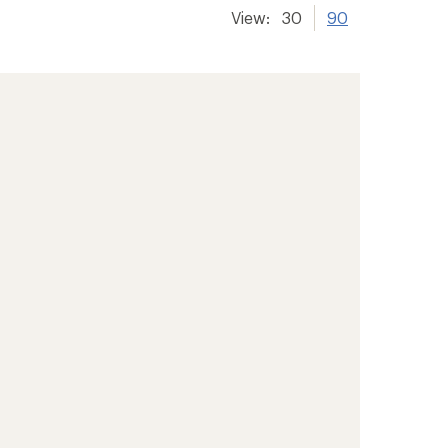
View:
30
90