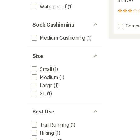
$44.00
Waterproof
(1)
4
reviews
with
Sock Cushioning
Add
Compa
an
Crossp
average
Lightw
rating
Medium Cushioning
(1)
of
Waterp
3.0
Socks
out
to
Size
of
5
stars
Small
(1)
Medium
(1)
Large
(1)
XL
(1)
Best Use
Trail Running
(1)
Hiking
(1)