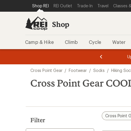
loaded
SKIP TO SHOP REI CATEGORIES
SKIP TO MAIN CONTENT
REI ACCESSIBILITY STATEMENT
Shop REI
REI Outlet
Trade-In
Travel
Classes &
1
results
Shop
Camp & Hike
Climb
Cycle
Water
message
message
Members,
Become a
m
U
3
2
1
of
of
Skip
o
3.
3.
Cross Point Gear
/
Footwear
/
Socks
/
Hiking Soc
3.
to
search
Cross Point Gear COO
results
Cross Point 
Filter