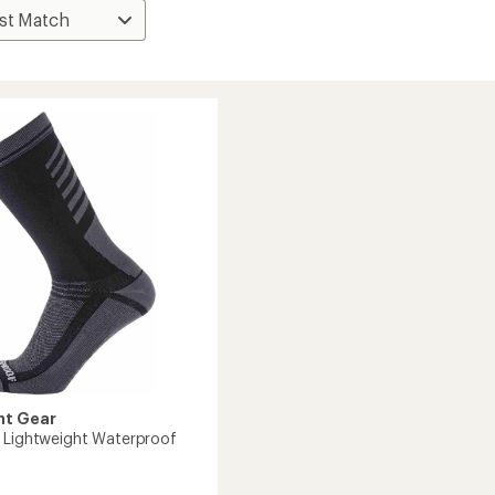
nt Gear
 Lightweight Waterproof