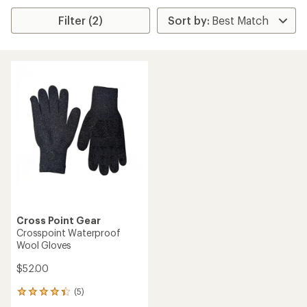
Filter (2)
Cross Point Gear
Crosspoint Waterproof
Wool Gloves
$52.00
(5)
5
reviews