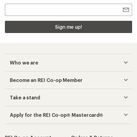
Sign me up!
Who we are
Become an REI Co-op Member
Take a stand
Apply for the REI Co-op® Mastercard®