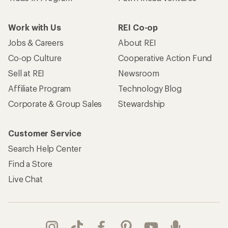
Work with Us
REI Co-op
Jobs & Careers
About REI
Co-op Culture
Cooperative Action Fund
Sell at REI
Newsroom
Affiliate Program
Technology Blog
Corporate & Group Sales
Stewardship
Customer Service
Search Help Center
Find a Store
Live Chat