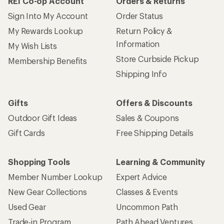
REI Co-op Account
Orders & Returns
Sign Into My Account
Order Status
My Rewards Lookup
Return Policy &
Information
My Wish Lists
Store Curbside Pickup
Membership Benefits
Shipping Info
Gifts
Offers & Discounts
Outdoor Gift Ideas
Sales & Coupons
Gift Cards
Free Shipping Details
Shopping Tools
Learning & Community
Member Number Lookup
Expert Advice
New Gear Collections
Classes & Events
Used Gear
Uncommon Path
Trade-in Program
Path Ahead Ventures