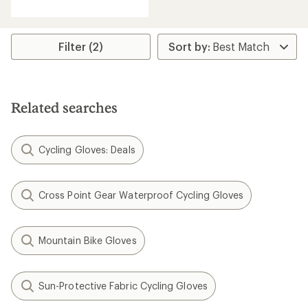
with
an
average
rating
Filter (2)
of
4.2
out
of
5
Related searches
stars
Cycling Gloves: Deals
Cross Point Gear Waterproof Cycling Gloves
Mountain Bike Gloves
Sun-Protective Fabric Cycling Gloves