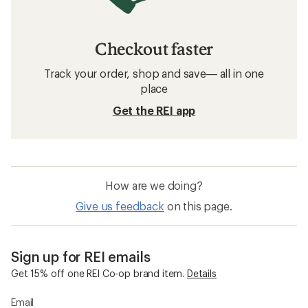
Checkout faster
Track your order, shop and save— all in one
place
Get the REI app
How are we doing?
Give us feedback
on this page.
Sign up for REI emails
Get 15% off one REI Co-op brand item.
Details
Email