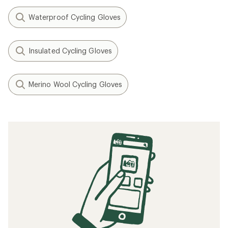
Waterproof Cycling Gloves
Insulated Cycling Gloves
Merino Wool Cycling Gloves