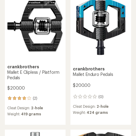
4.5
out
of
5
stars
crankbrothers
crankbrothers
Mallet E Clipless / Platform
Mallet Enduro Pedals
Pedals
$200.00
$200.00
(0)
0
(2)
2
reviews
reviews
Cleat Design:
2-hole
Cleat Design:
2-hole
with
Weight:
424 grams
an
Weight:
419 grams
average
rating
of
4.0