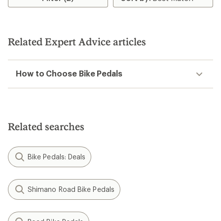
Related Expert Advice articles
How to Choose Bike Pedals
Related searches
Bike Pedals: Deals
Shimano Road Bike Pedals