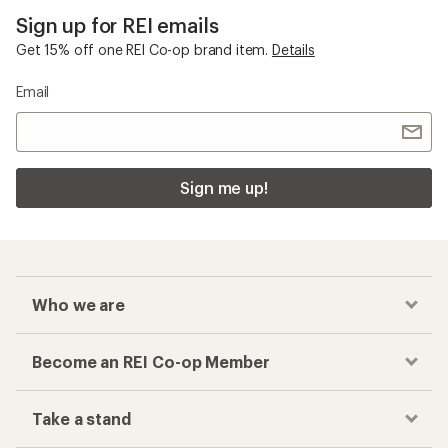
Sign up for REI emails
Get 15% off one REI Co-op brand item.
Details
Email
Sign me up!
Who we are
Become an REI Co-op Member
Take a stand