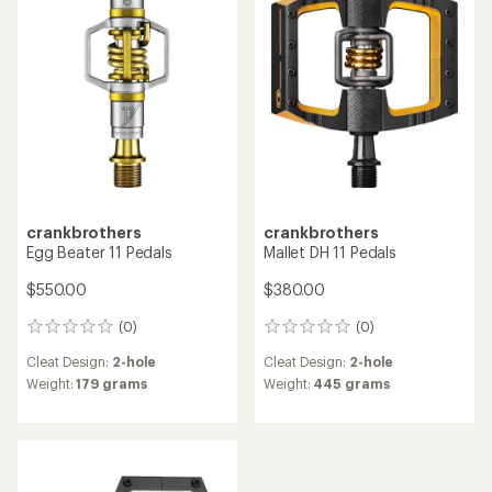
out
of
5
stars
crankbrothers
crankbrothers
Egg Beater 11 Pedals
Mallet DH 11 Pedals
$550.00
$380.00
(0)
(0)
0
0
reviews
reviews
Cleat Design:
2-hole
Cleat Design:
2-hole
Weight:
179 grams
Weight:
445 grams