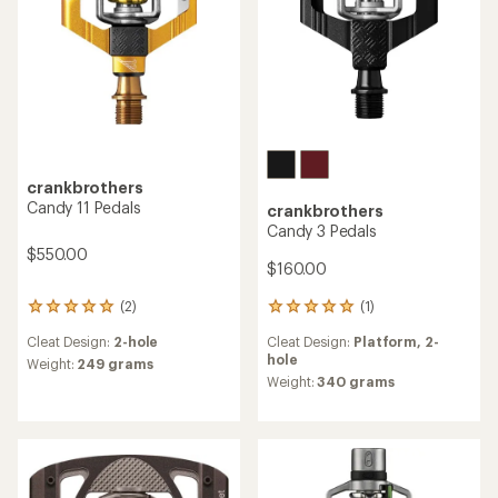
crankbrothers
Candy 11 Pedals
crankbrothers
Candy 3 Pedals
$550.00
$160.00
(1)
(2)
1
2
reviews
reviews
Cleat Design:
Platform,
2-
Cleat Design:
2-hole
with
with
hole
an
an
Weight:
249 grams
average
average
Weight:
340 grams
rating
rating
of
of
5.0
5.0
out
out
of
of
5
5