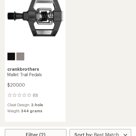
crankbrothers
Mallet Trail Pedals
$200.00
(0)
0
reviews
Cleat Design:
2-hole
Weight:
344 grams
Filter (2)