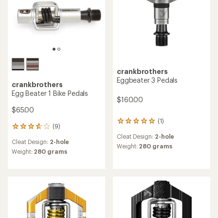
crankbrothers
Eggbeater 3 Pedals
crankbrothers
Egg Beater 1 Bike Pedals
$160.00
$65.00
(1)
1
(9)
9
reviews
reviews
Cleat Design:
2-hole
with
Cleat Design:
2-hole
with
an
Weight:
280 grams
an
Weight:
280 grams
average
average
rating
rating
of
of
5.0
3.7
out
out
of
of
5
5
stars
stars