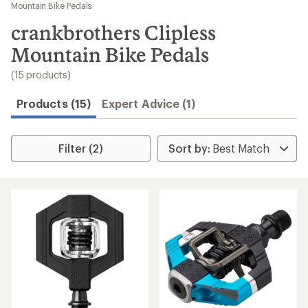
to
Mountain Bike Pedals
search
crankbrothers Clipless
results
Mountain Bike Pedals
(15 products)
Products (15)
Expert Advice (1)
Filter (2)