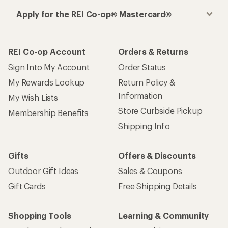
Apply for the REI Co-op® Mastercard®
REI Co-op Account
Orders & Returns
Sign Into My Account
Order Status
My Rewards Lookup
Return Policy &
Information
My Wish Lists
Store Curbside Pickup
Membership Benefits
Shipping Info
Gifts
Offers & Discounts
Outdoor Gift Ideas
Sales & Coupons
Gift Cards
Free Shipping Details
Shopping Tools
Learning & Community