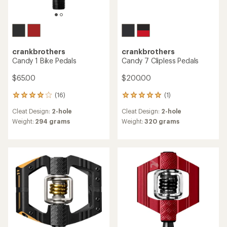
crankbrothers
crankbrothers
Candy 1 Bike Pedals
Candy 7 Clipless Pedals
$65.00
$200.00
(16)
(1)
16
1
reviews
reviews
Cleat Design:
2-hole
Cleat Design:
2-hole
with
with
an
an
Weight:
294 grams
Weight:
320 grams
average
average
rating
rating
of
of
4.1
5.0
out
out
of
of
5
5
stars
stars