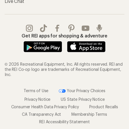
Live Chat
Get REI apps for shopping & adventure
© 2026 Recreational Equipment, Inc. All rights reserved. REI and
the REI Co-op logo are trademarks of Recreational Equipment,
Inc.
Terms of Use
Your Privacy Choices
Privacy Notice
US State Privacy Notice
Consumer Health Data Privacy Policy
Product Recalls
CA Transparency Act
Membership Terms
REI Accessibility Statement