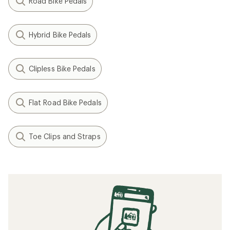
Road Bike Pedals
Hybrid Bike Pedals
Clipless Bike Pedals
Flat Road Bike Pedals
Toe Clips and Straps