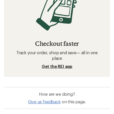
Checkout faster
Track your order, shop and save— all in one
place
Get the REI app
How are we doing?
Give us feedback
on this page.