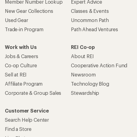
Member Number Lookup
Expert Advice
New Gear Collections
Classes & Events
Used Gear
Uncommon Path
Trade-in Program
Path Ahead Ventures
Work with Us
REI Co-op
Jobs & Careers
About REI
Co-op Culture
Cooperative Action Fund
Sell at REI
Newsroom
Affiliate Program
Technology Blog
Corporate & Group Sales
Stewardship
Customer Service
Search Help Center
Find a Store