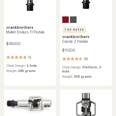
crankbrothers
TOP RATED
Mallet Enduro 11 Pedals
crankbrothers
Candy 2 Pedals
$380.00
$110.00
(1)
1
(8)
8
reviews
reviews
Cleat Design:
2-hole
with
Cleat Design:
Platform,
2-
with
an
Weight:
385 grams
hole
an
average
average
Weight:
355 grams
rating
rating
of
of
5.0
4.6
out
out
of
of
5
5
stars
stars