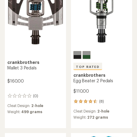
stars
stars
crankbrothers
TOP RATED
Mallet 3 Pedals
crankbrothers
Egg Beater 2 Pedals
$160.00
$110.00
(0)
0
(8)
reviews
8
Cleat Design:
2-hole
reviews
Cleat Design:
2-hole
Weight:
499 grams
with
an
Weight:
272 grams
average
rating
of