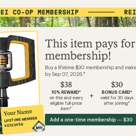
This item pays for
membership!
Buy a lifetime $30 membership and mak
by Sep 07, 2026.*
$38
$30
10% REWARD*
BONUS CARD*
+
on this and every
valid for 30 days
eligible full-price
after joining*
item*
Your Name
LIFETIME MEMBER
Add a one-time membership — $30
#0123456