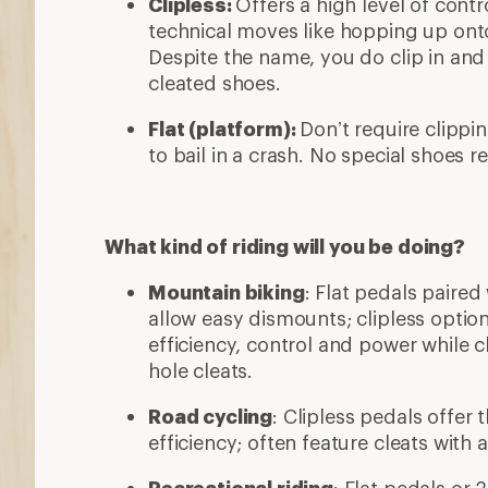
Clipless:
Offers a high level of contro
technical moves like hopping up onto
Despite the name, you do clip in and
cleated shoes.
Flat (platform):
Don’t require clippin
to bail in a crash. No special shoes r
What kind of riding will you be doing?
Mountain biking
: Flat pedals paired
allow easy dismounts; clipless optio
efficiency, control and power while c
hole cleats.
Road cycling
: Clipless pedals offer
efficiency; often feature cleats with 