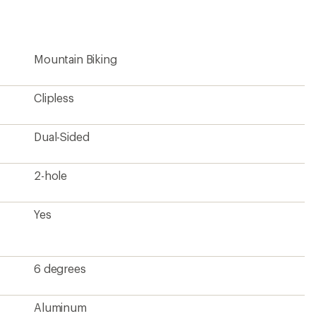
Mountain Biking
Clipless
Dual-Sided
2-hole
Yes
6 degrees
Aluminum