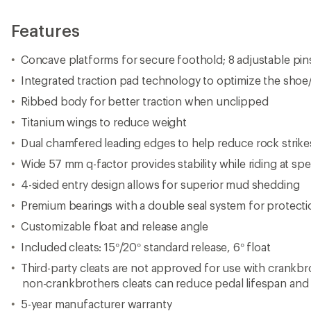
Features
Concave platforms for secure foothold; 8 adjustable pins
Integrated traction pad technology to optimize the shoe/
Ribbed body for better traction when unclipped
Titanium wings to reduce weight
Dual chamfered leading edges to help reduce rock strike
Wide 57 mm q-factor provides stability while riding at sp
4-sided entry design allows for superior mud shedding
Premium bearings with a double seal system for protect
Customizable float and release angle
Included cleats: 15°/20° standard release, 6° float
Third-party cleats are not approved for use with crankbr
non-crankbrothers cleats can reduce pedal lifespan and 
5-year manufacturer warranty