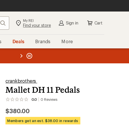
My REI
Search
Sign in
Cart
Find your store
s
Deals
Brands
More
the REI
ard
—
crankbrothers
Mallet DH 11 Pedals
0.0
0
Reviews
No
reviews
$380.00
yet;
be
the
Members get an est. $38.00 in rewards
first!