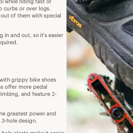
l while riding fast or
 curbs or over logs.
 out of them with special
g in and out, so it's easier
equired.
 with grippy bike shoes
ns offer more pedal
limbing, and feature 2-
 the greatest power and
a 3-hole design.