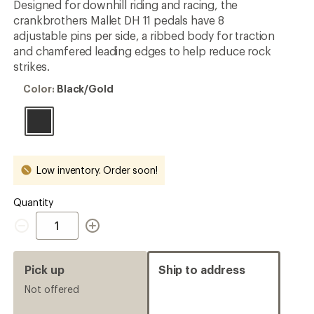
Designed for downhill riding and racing, the
crankbrothers Mallet DH 11 pedals have 8
adjustable pins per side, a ribbed body for traction
and chamfered leading edges to help reduce rock
strikes.
Color:
Color:
Black/Gold
Black/Gold
Low inventory. Order soon!
Quantity
Quantity
Pick up
Ship to address
Not offered