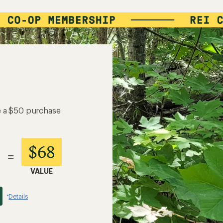
e a $50 purchase
$68
=
VALUE
Details
*