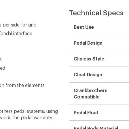
Technical Specs
 per side for grip
Best Use
pedal interface
Pedal Design
Clipless Style
s
eed
Cleat Design
ion from the elements
Crankbrothers
Compatible
others pedal systems; using
Pedal Float
voids the pedal warranty
Pedal Body Material