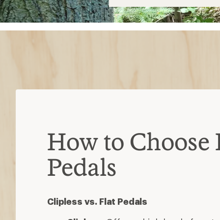
$38
How to Choose 
Pedals
Clipless vs. Flat Pedals