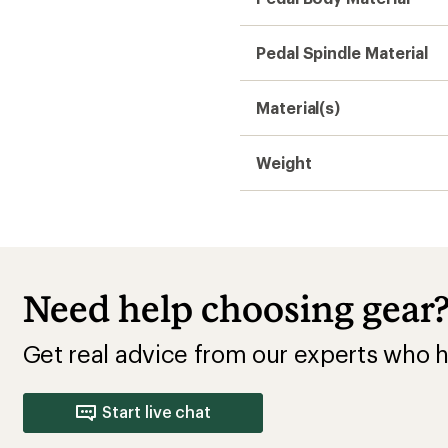
Pedal Spindle Material
Material(s)
Weight
Need help choosing gear
Get real advice from our experts who h
Start live chat