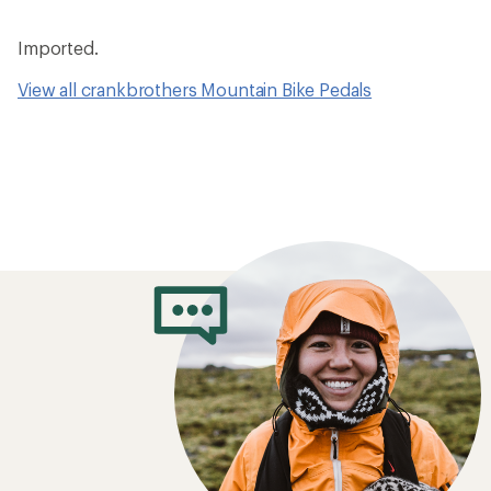
Imported.
View all crankbrothers Mountain Bike Pedals