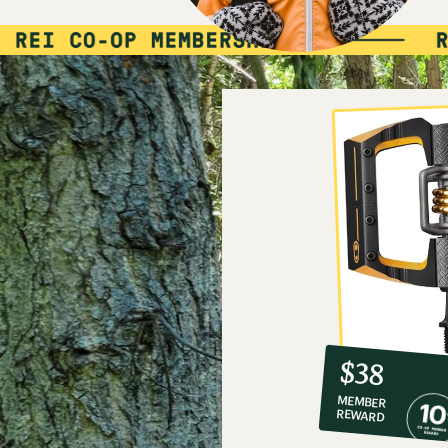
10%
member
reward:
$38
co-
MEMBER
op
REWARD