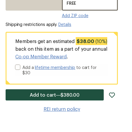
FREE
Add ZIP code
Shipping restrictions apply.
Details
Members get an estimated
$38.00
(10%)
back on this item as a part of your annual
Co-op Member Reward
.
Add a
lifetime membership
to cart for
$30
add
Add to cart—$380.00
item
to
REI return policy
wishlis