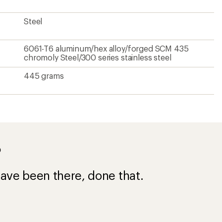
Steel
6061-T6 aluminum/hex alloy/forged SCM 435
chromoly Steel/300 series stainless steel
445 grams
?
ave been there, done that.