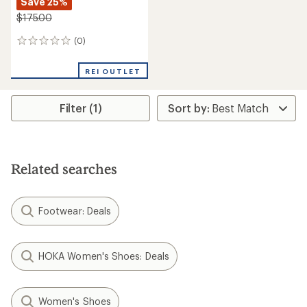
Save 25%
$175.00
(0)
0
reviews
REI OUTLET
Filter (1)
Related searches
Footwear: Deals
HOKA Women's Shoes: Deals
Women's Shoes