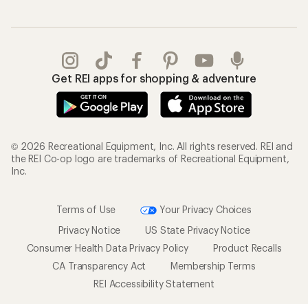
Get REI apps for shopping & adventure
© 2026 Recreational Equipment, Inc. All rights reserved. REI and
the REI Co-op logo are trademarks of Recreational Equipment,
Inc.
Terms of Use
Your Privacy Choices
Privacy Notice
US State Privacy Notice
Consumer Health Data Privacy Policy
Product Recalls
CA Transparency Act
Membership Terms
REI Accessibility Statement