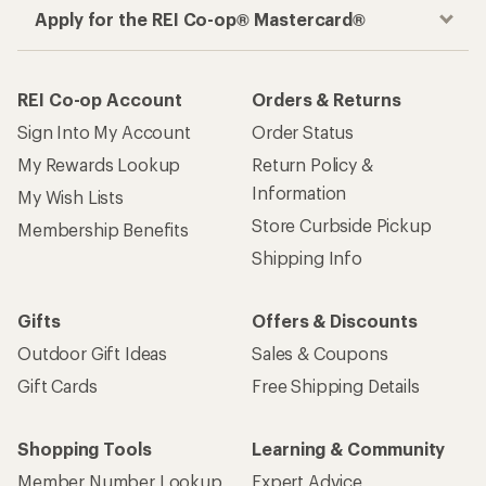
Apply for the REI Co-op® Mastercard®
REI Co-op Account
Orders & Returns
Sign Into My Account
Order Status
My Rewards Lookup
Return Policy &
Information
My Wish Lists
Store Curbside Pickup
Membership Benefits
Shipping Info
Gifts
Offers & Discounts
Outdoor Gift Ideas
Sales & Coupons
Gift Cards
Free Shipping Details
Shopping Tools
Learning & Community
Member Number Lookup
Expert Advice