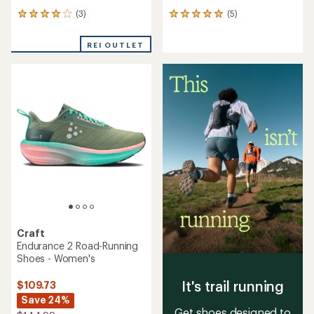
(3)
(5)
3
5
reviews
reviews
with
with
REI OUTLET
an
an
average
average
rating
rating
of
of
4.0
5.0
out
out
of
of
5
5
stars
stars
Craft
Endurance 2 Road-Running
Shoes - Women's
It's trail running
$109.73
Save 24%
Get shoes designed to