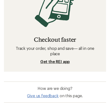
Checkout faster
Track your order, shop and save— all in one
place
Get the REI app
How are we doing?
Give us feedback
on this page.