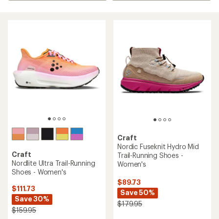
Craft
Nordic Fuseknit Hydro Mid
Craft
Trail-Running Shoes -
Nordlite Ultra Trail-Running
Women's
Shoes - Women's
$89.73
$111.73
Save 50%
Save 30%
$179.95
$159.95