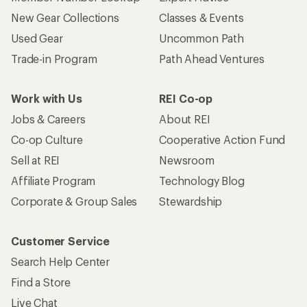
New Gear Collections
Classes & Events
Used Gear
Uncommon Path
Trade-in Program
Path Ahead Ventures
Work with Us
REI Co-op
Jobs & Careers
About REI
Co-op Culture
Cooperative Action Fund
Sell at REI
Newsroom
Affiliate Program
Technology Blog
Corporate & Group Sales
Stewardship
Customer Service
Search Help Center
Find a Store
Live Chat