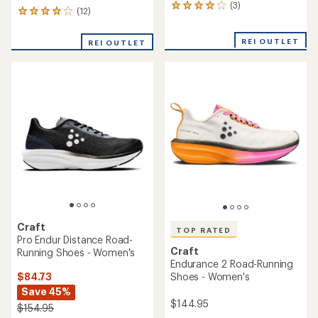
(3)
3
(12)
12
reviews
reviews
with
with
an
REI OUTLET
REI OUTLET
an
average
average
rating
rating
of
of
4.0
4.0
out
out
of
of
5
5
stars
stars
Craft
TOP RATED
Pro Endur Distance Road-
Craft
Running Shoes - Women's
Endurance 2 Road-Running
$84.73
Shoes - Women's
Save 45%
$144.95
$154.95