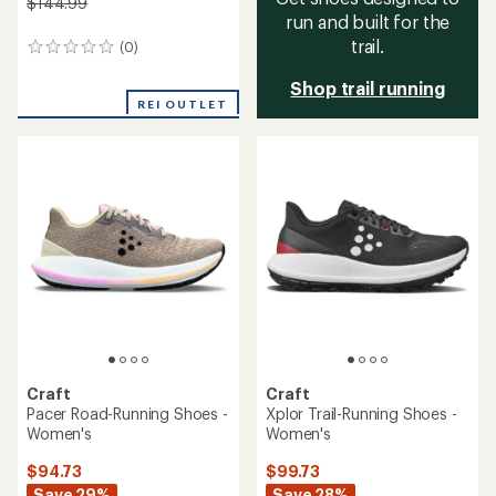
$144.99
run and built for the
trail.
(0)
0
reviews
Shop trail running
REI OUTLET
Craft
Craft
Pacer Road-Running Shoes -
Xplor Trail-Running Shoes -
Women's
Women's
$94.73
$99.73
Save 29%
Save 28%