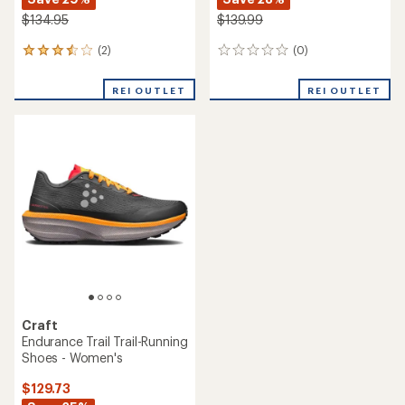
$134.95
$139.99
(2)
(0)
2
0
reviews
reviews
with
REI OUTLET
REI OUTLET
an
average
rating
of
3.5
out
of
5
stars
Craft
Endurance Trail Trail-Running
Shoes - Women's
$129.73