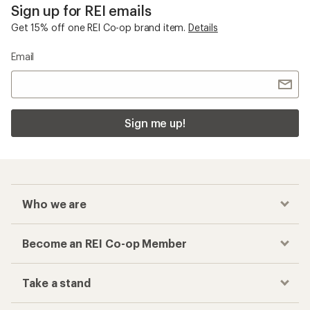
Sign up for REI emails
Get 15% off one REI Co-op brand item.
Details
Email
Sign me up!
Who we are
Become an REI Co-op Member
Take a stand