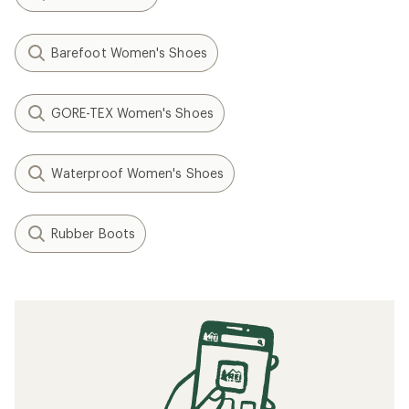
Barefoot Women's Shoes
GORE-TEX Women's Shoes
Waterproof Women's Shoes
Rubber Boots