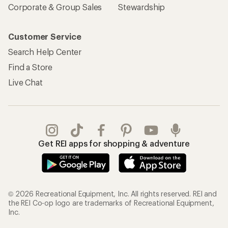
Corporate & Group Sales
Stewardship
Customer Service
Search Help Center
Find a Store
Live Chat
Get REI apps for shopping & adventure
© 2026 Recreational Equipment, Inc. All rights reserved. REI and
the REI Co-op logo are trademarks of Recreational Equipment,
Inc.