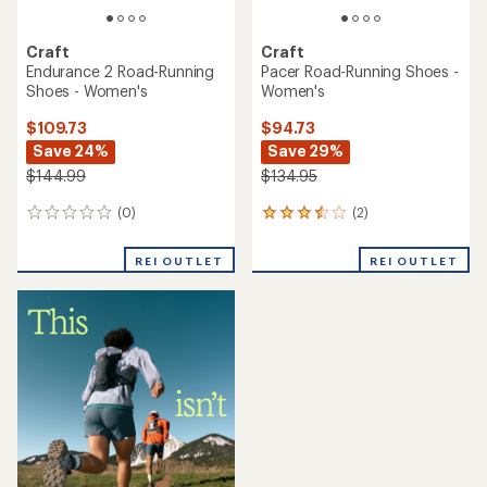
Craft
Craft
Endurance 2 Road-Running
Pacer Road-Running Shoes -
Shoes - Women's
Women's
$109.73
$94.73
Save 24%
Save 29%
$144.99
$134.95
(0)
(2)
0
2
reviews
reviews
with
REI OUTLET
REI OUTLET
an
average
rating
of
3.5
out
of
5
stars