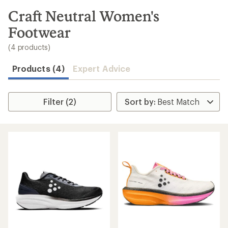
to
search
Craft Neutral Women's
results
Footwear
(4 products)
Products (4)
Expert Advice
Filter (2)