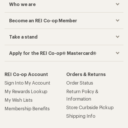
Who we are
Become an REI Co-op Member
Take a stand
Apply for the REI Co-op® Mastercard®
REI Co-op Account
Orders & Returns
Sign Into My Account
Order Status
My Rewards Lookup
Return Policy &
Information
My Wish Lists
Store Curbside Pickup
Membership Benefits
Shipping Info