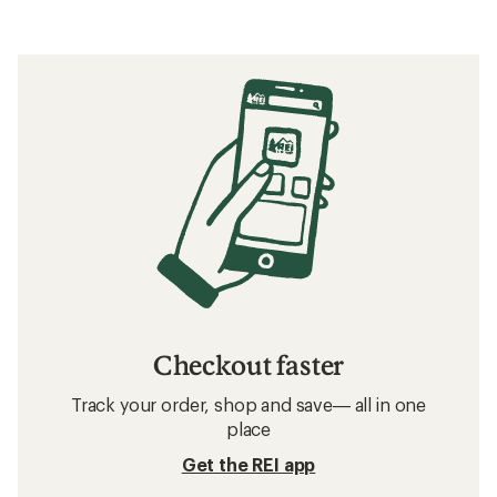
Checkout faster
Track your order, shop and save— all in one
place
Get the REI app