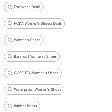
Footwear: Deals
HOKA Women's Shoes: Deals
Women's Shoes
Barefoot Women's Shoes
GORE-TEX Women's Shoes
Waterproof Women's Shoes
Rubber Boots