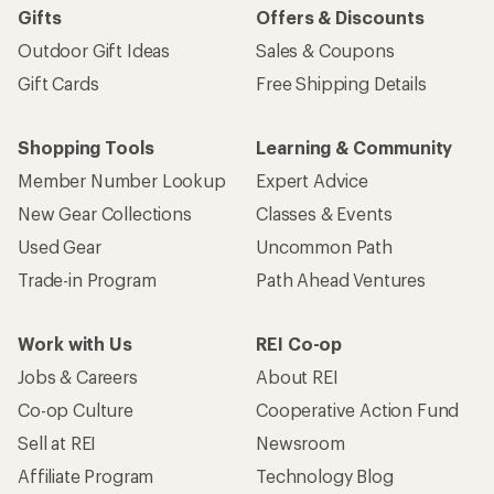
Gifts
Offers & Discounts
Outdoor Gift Ideas
Sales & Coupons
Gift Cards
Free Shipping Details
Shopping Tools
Learning & Community
Member Number Lookup
Expert Advice
New Gear Collections
Classes & Events
Used Gear
Uncommon Path
Trade-in Program
Path Ahead Ventures
Work with Us
REI Co-op
Jobs & Careers
About REI
Co-op Culture
Cooperative Action Fund
Sell at REI
Newsroom
Affiliate Program
Technology Blog