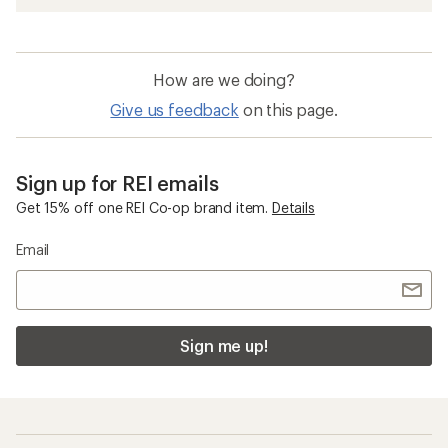
How are we doing?
Give us feedback
on this page.
Sign up for REI emails
Get 15% off one REI Co-op brand item.
Details
Email
Sign me up!