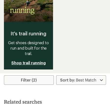
It's trail running
Get shoes designed to
run and built for the
trail.
Shop trail running
Filter (2)
Related searches