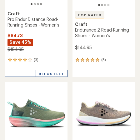
Craft
TOP RATED
Pro Endur Distance Road-
Craft
Running Shoes - Women's
Endurance 2 Road-Running
$84.73
Shoes - Women's
Save 45%
$144.95
$154.95
(3)
(5)
3
5
reviews
reviews
with
with
REI OUTLET
an
an
average
average
rating
rating
of
of
4.0
5.0
out
out
of
of
5
5
stars
stars