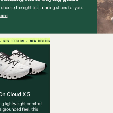
's
choose the right trail-running shoes for you.
more
On Cloud X 5
ng lightweight comfort
a grounded feel, this