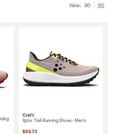
View:
30
90
Craft
nning
Xplor Trail-Running Shoes - Men's
$99.73