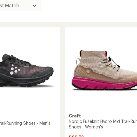
Craft
Nordic Fuseknit Hydro Mid Trail-Ru
Trail-Running Shoes - Men's
Shoes - Women's