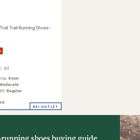
rail Trail-Running Shoes -
%
(0)
Drop:
9 mm
Moderate
dth:
Regular
re
nce
REI OUTLET
g
l-running shoes buying guide