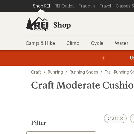
compared
compared
compared
compared
loaded
SKIP TO SHOP REI CATEGORIES
SKIP TO MAIN CONTENT
REI ACCESSIBILITY STATEMENT
Shop REI
REI Outlet
Trade-In
Travel
Classes &
to
to
to
to
4
results
Shop
Camp & Hike
Climb
Cycle
Water
message
message
Members,
Become a
m
U
3
2
1
of
of
Skip
o
3.
3.
Craft
/
Running
/
Running Shoes
/
Trail-Running 
3.
to
search
Craft Moderate Cushio
results
Craft
Filter