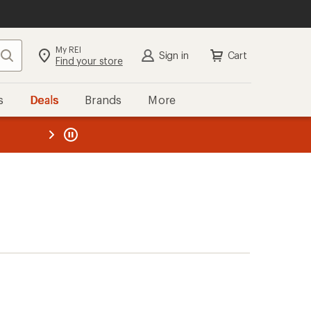
My REI
Search
Sign in
Cart
Find your store
s
Deals
Brands
More
the REI
ard
—