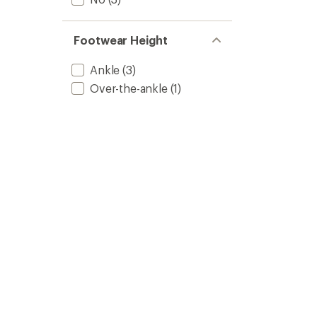
Footwear Height
Ankle
(3)
Over-the-ankle
(1)