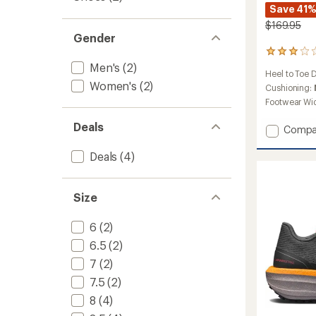
Save 41
$169.95
Gender
9
reviews
Men's
(2)
Heel to Toe 
with
Women's
(2)
an
Cushioning:
average
Footwear Wi
rating
of
Deals
Add
Compa
2.9
Pure
out
Trail
Deals
(4)
of
Trail-
5
stars
Runnin
Shoes
Size
-
Men's
6
(2)
to
6.5
(2)
7
(2)
7.5
(2)
8
(4)