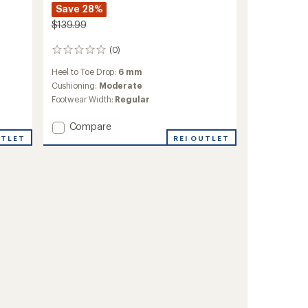
Save 28%
$139.99
(0)
0
reviews
Heel to Toe Drop:
6 mm
Cushioning:
Moderate
Footwear Width:
Regular
Add
Compare
Xplor
UTLET
REI OUTLET
Trail-
Running
Shoes
-
Men's
to