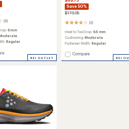
$89.73
%
Save 50%
$179.95
(9)
(3)
3
reviews
Drop:
6 mm
Heel to Toe Drop:
9.5 mm
with
Moderate
an
Cushioning:
Moderate
dth:
Regular
average
Footwear Width:
Regular
rating
of
re
Add
Compare
4.0
REI OUTLET
Nordic
REI O
out
Fuseknit
of
Hydro
5
g
Mid
stars
Trail-
Running
Shoes
-
Women's
to