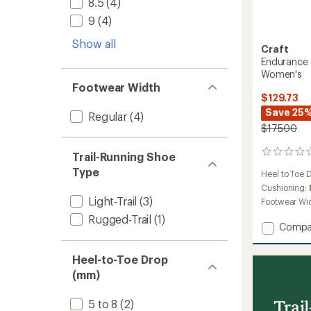
8.5
(4)
9
(4)
Show all
Craft
Endurance T
Women's
Footwear Width
$129.73
Save 25
Regular
(4)
$175.00
0
Trail-Running Shoe
reviews
Type
Heel to Toe 
Cushioning:
Light-Trail
(3)
Footwear Wi
Rugged-Trail
(1)
Add
Compa
Endura
Trail
Heel-to-Toe Drop
Trail-
(mm)
Runnin
Shoes
-
Trai
5 to 8
(2)