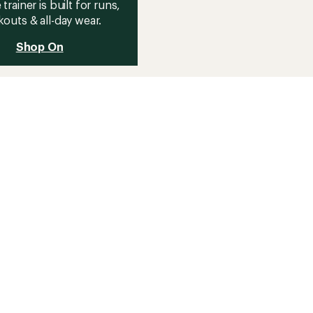
 trainer is built for runs,
outs & all-day wear.
Shop On