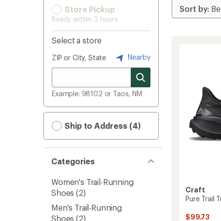
Store Pickup
Ready within 2 hours
Select a store
Nearby
ZIP or City, State
Example: 98102 or Taos, NM
Ship to Address (4)
Categories
Women's Trail-Running
Craft
Shoes
(2)
Pure Trail 
Men's Trail-Running
$99.73
Shoes
(2)