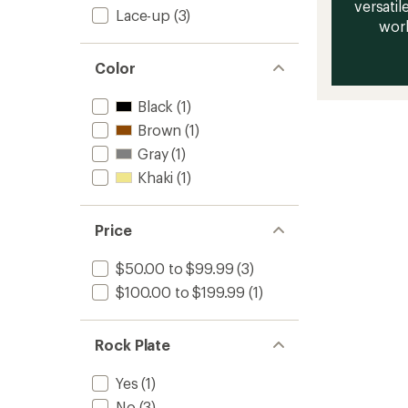
versatile
Lace-up
(3)
work
Color
Black
(1)
Brown
(1)
Gray
(1)
Khaki
(1)
Price
$50.00 to $99.99
(3)
$100.00 to $199.99
(1)
Rock Plate
Yes
(1)
No
(3)