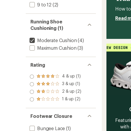
Women
9 to 12
(2)
to
How to 
Read 
Running Shoe
Cushioning (1)
Moderate Cushion
(4)
Maximum Cushion
(3)
Rating
4 & up (1)
Rated
4.0
3 & up (1)
Rated
out
3.0
2 & up (2)
of 5
Rated
out
stars
2.0
1 & up (2)
of 5
Rated
out
stars
1.0
of 5
out
stars
of 5
Footwear Closure
stars
Featuri
with 
Bungee Lace
(1)