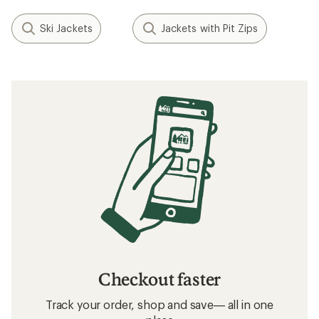
Ski Jackets
Jackets with Pit Zips
Checkout faster
Track your order, shop and save— all in one