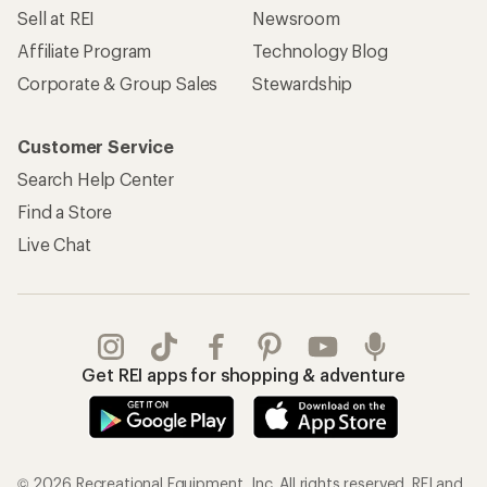
Sell at REI
Newsroom
Affiliate Program
Technology Blog
Corporate & Group Sales
Stewardship
Customer Service
Search Help Center
Find a Store
Live Chat
Get REI apps for shopping & adventure
© 2026 Recreational Equipment, Inc. All rights reserved. REI and