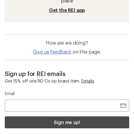
place
Get the REI app
How are we doing?
Give us feedback
on this page.
Sign up for REI emails
Get 15% off one REI Co-op brand item.
Details
Email
Sign me up!