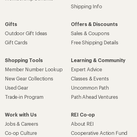
Shipping Info
Gifts
Offers & Discounts
Outdoor Gift Ideas
Sales & Coupons
Gift Cards
Free Shipping Details
Shopping Tools
Learning & Community
Member Number Lookup
Expert Advice
New Gear Collections
Classes & Events
Used Gear
Uncommon Path
Trade-in Program
Path Ahead Ventures
Work with Us
REI Co-op
Jobs & Careers
About REI
Co-op Culture
Cooperative Action Fund