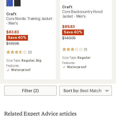
Craft
Core Backcountry Hood
Craft
Jacket - Men's
Core Nordic Training Jacket
- Men's
$89.83
Save 40%
$83.83
Save 40%
$149.95
$139.95
(1)
1
(2)
2
reviews
reviews
Size Type:
Regular
with
Size Type:
Regular,
Big
with
an
Features:
an
Features:
average
Waterproof
average
Waterproof
rating
rating
of
of
3.0
3.5
out
out
of
Filter (2)
of
5
5
stars
stars
Related Expert Advice articles