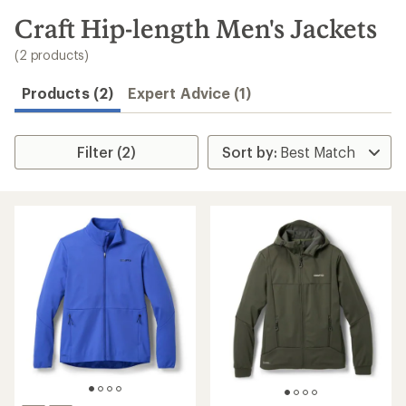
to
search
Craft Hip-length Men's Jackets
results
(2 products)
Products (2)
Expert Advice (1)
Filter (2)