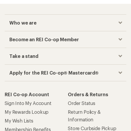
Who we are
Become an REI Co-op Member
Take a stand
Apply for the REI Co-op® Mastercard®
REI Co-op Account
Orders & Returns
Sign Into My Account
Order Status
My Rewards Lookup
Return Policy &
Information
My Wish Lists
Store Curbside Pickup
Membership Benefits