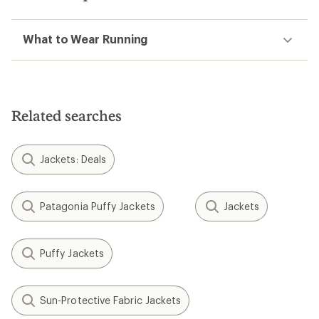
What to Wear Running
Related searches
Jackets: Deals
Patagonia Puffy Jackets
Jackets
Puffy Jackets
Sun-Protective Fabric Jackets