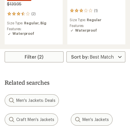
$139.95
(1)
1
(2)
2
reviews
reviews
Size Type:
Regular
with
Size Type:
Regular,
Big
with
an
Features:
an
Features:
average
Waterproof
average
Waterproof
rating
rating
of
of
3.0
3.5
out
out
of
Filter (2)
of
5
5
stars
stars
Related searches
Men's Jackets: Deals
Craft Men's Jackets
Men's Jackets