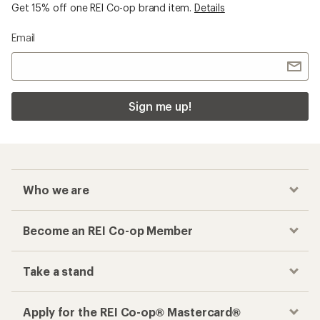
Get 15% off one REI Co-op brand item.
Details
Email
Sign me up!
Who we are
Become an REI Co-op Member
Take a stand
Apply for the REI Co-op® Mastercard®