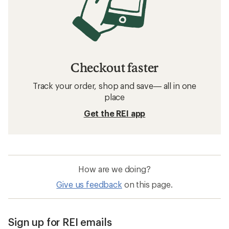
Checkout faster
Track your order, shop and save— all in one
place
Get the REI app
How are we doing?
Give us feedback
on this page.
Sign up for REI emails