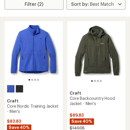
Filter (2)
Craft
Core Backcountry Hood
Craft
Jacket - Men's
Core Nordic Training Jacket
- Men's
$89.83
Save 40%
$83.83
Save 40%
$149.95