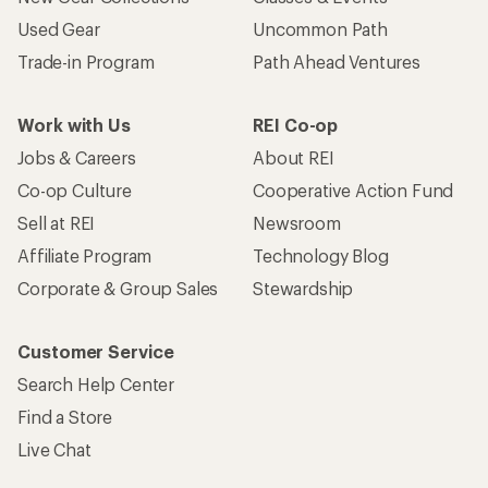
Used Gear
Uncommon Path
Trade-in Program
Path Ahead Ventures
Work with Us
REI Co-op
Jobs & Careers
About REI
Co-op Culture
Cooperative Action Fund
Sell at REI
Newsroom
Affiliate Program
Technology Blog
Corporate & Group Sales
Stewardship
Customer Service
Search Help Center
Find a Store
Live Chat