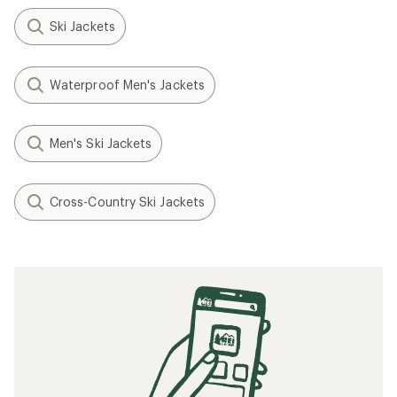
Ski Jackets
Waterproof Men's Jackets
Men's Ski Jackets
Cross-Country Ski Jackets