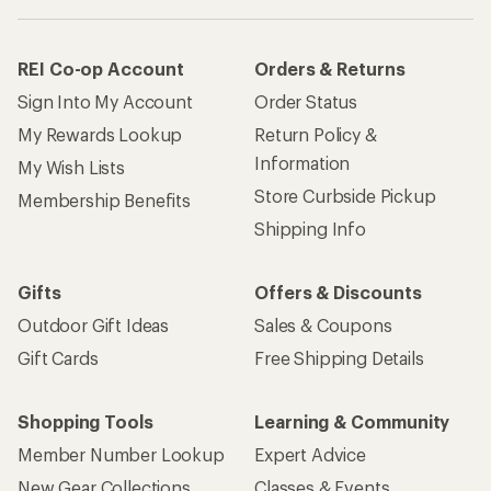
REI Co-op Account
Orders & Returns
Sign Into My Account
Order Status
My Rewards Lookup
Return Policy &
Information
My Wish Lists
Store Curbside Pickup
Membership Benefits
Shipping Info
Gifts
Offers & Discounts
Outdoor Gift Ideas
Sales & Coupons
Gift Cards
Free Shipping Details
Shopping Tools
Learning & Community
Member Number Lookup
Expert Advice
New Gear Collections
Classes & Events