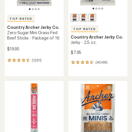
TOP RATED
Country Archer Jerky Co.
TOP RATED
Zero-Sugar Mini Grass-Fed
Country Archer Jerky Co.
Beef Sticks - Package of 16
Jerky - 2.5 oz.
$19.95
$7.95
(1291)
1291
(4048)
4048
reviews
reviews
with
with
an
an
average
average
rating
rating
of
of
4.5
4.6
out
out
of
of
5
5
stars
stars