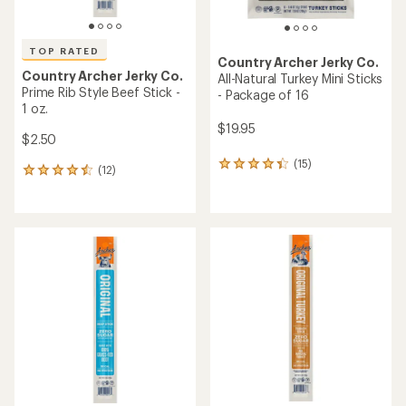
TOP RATED
Country Archer Jerky Co.
Country Archer Jerky Co.
All-Natural Turkey Mini Sticks
Prime Rib Style Beef Stick -
- Package of 16
1 oz.
$19.95
$2.50
(15)
15
(12)
12
reviews
reviews
with
with
an
an
average
average
rating
rating
of
of
4.3
4.5
out
out
of
of
5
5
stars
stars