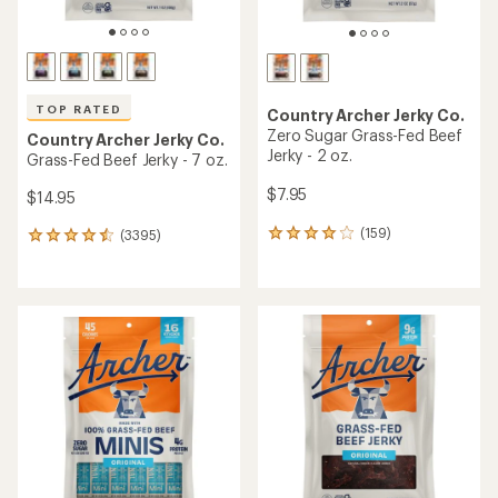
TOP RATED
Country Archer Jerky Co.
Zero Sugar Grass-Fed Beef
Country Archer Jerky Co.
Jerky - 2 oz.
Grass-Fed Beef Jerky - 7 oz.
$7.95
$14.95
(159)
(3395)
159
3395
reviews
reviews
with
with
an
an
average
average
rating
rating
of
of
4.1
4.6
out
out
of
of
5
5
stars
stars