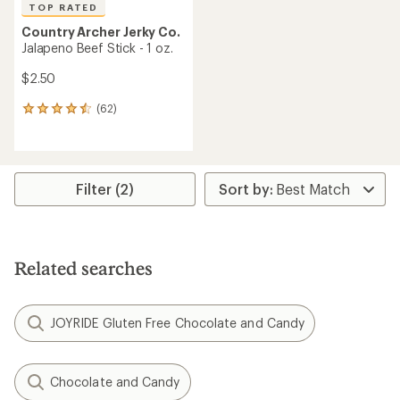
TOP RATED
Country Archer Jerky Co.
Jalapeno Beef Stick - 1 oz.
$2.50
(62)
62
reviews
with
an
average
rating
Filter (2)
of
4.6
out
of
5
Related searches
stars
JOYRIDE Gluten Free Chocolate and Candy
Chocolate and Candy