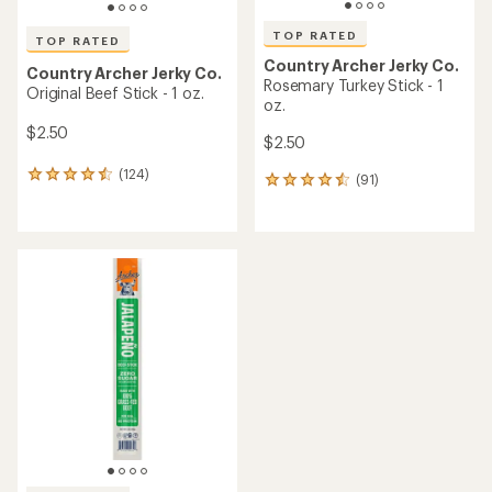
TOP RATED
TOP RATED
Country Archer Jerky Co.
Country Archer Jerky Co.
Rosemary Turkey Stick - 1
Original Beef Stick - 1 oz.
oz.
$2.50
$2.50
(124)
124
(91)
91
reviews
reviews
with
with
an
an
average
average
rating
rating
of
of
4.5
4.5
out
out
of
of
5
5
stars
stars