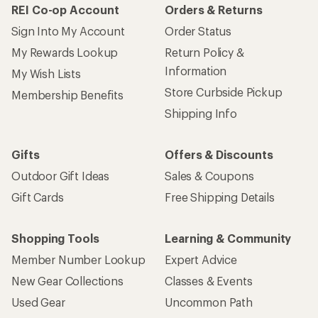
REI Co-op Account
Orders & Returns
Sign Into My Account
Order Status
My Rewards Lookup
Return Policy &
Information
My Wish Lists
Store Curbside Pickup
Membership Benefits
Shipping Info
Gifts
Offers & Discounts
Outdoor Gift Ideas
Sales & Coupons
Gift Cards
Free Shipping Details
Shopping Tools
Learning & Community
Member Number Lookup
Expert Advice
New Gear Collections
Classes & Events
Used Gear
Uncommon Path