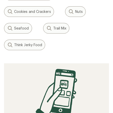
Cookies and Crackers
Nuts
Seafood
Trail Mix
Think Jerky Food