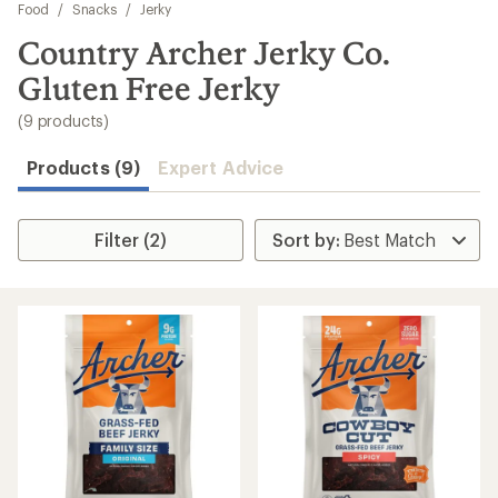
to
Food
/
Snacks
/
Jerky
search
Country Archer Jerky Co.
results
Gluten Free Jerky
(9 products)
Products (9)
Expert Advice
Filter (2)