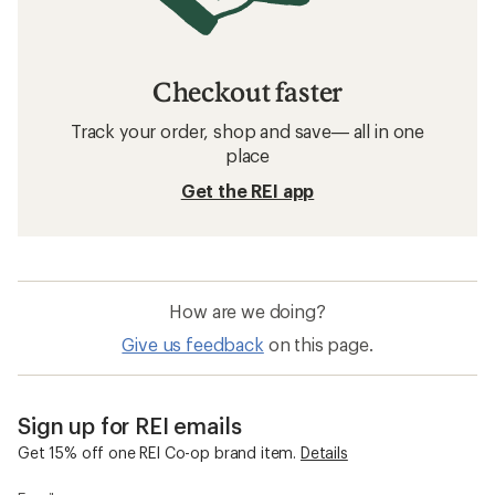
Checkout faster
Track your order, shop and save— all in one
place
Get the REI app
How are we doing?
Give us feedback
on this page.
Sign up for REI emails
Get 15% off one REI Co-op brand item.
Details