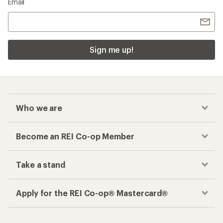
Email
Sign me up!
Who we are
Become an REI Co-op Member
Take a stand
Apply for the REI Co-op® Mastercard®