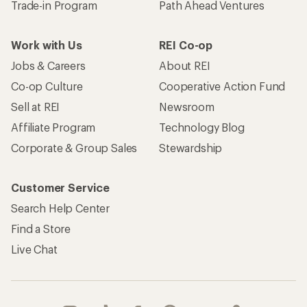
Trade-in Program
Path Ahead Ventures
Work with Us
REI Co-op
Jobs & Careers
About REI
Co-op Culture
Cooperative Action Fund
Sell at REI
Newsroom
Affiliate Program
Technology Blog
Corporate & Group Sales
Stewardship
Customer Service
Search Help Center
Find a Store
Live Chat