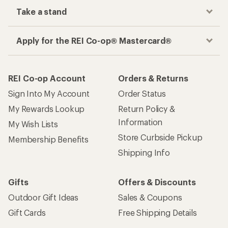
Take a stand
Apply for the REI Co-op® Mastercard®
REI Co-op Account
Orders & Returns
Sign Into My Account
Order Status
My Rewards Lookup
Return Policy &
Information
My Wish Lists
Store Curbside Pickup
Membership Benefits
Shipping Info
Gifts
Offers & Discounts
Outdoor Gift Ideas
Sales & Coupons
Gift Cards
Free Shipping Details