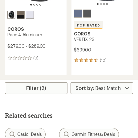
TOP RATED
COROS
COROS
Pace 4 Aluminum
VERTIX 2S
$279.00 - $289.00
$699.00
(0)
0
(10)
10
reviews
reviews
with
an
average
rating
Filter (2)
of
4.5
out
of
5
Related searches
stars
Casio: Deals
Garmin Fitness: Deals