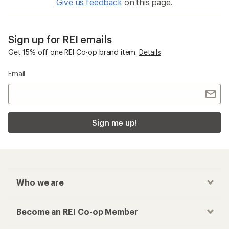
Give us feedback
on this page.
Sign up for REI emails
Get 15% off one REI Co-op brand item.
Details
Email
Sign me up!
Who we are
Become an REI Co-op Member