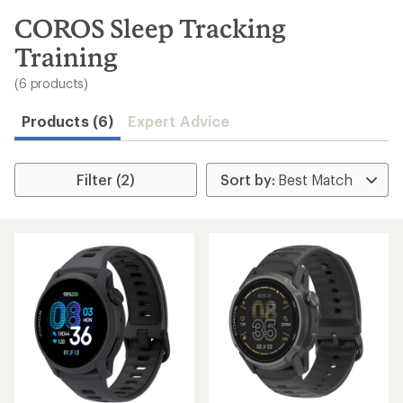
to
search
COROS Sleep Tracking
results
Training
(6 products)
Products (6)
Expert Advice
Filter (2)