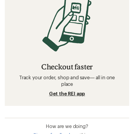
Checkout faster
Track your order, shop and save— all in one
place
Get the REI app
How are we doing?