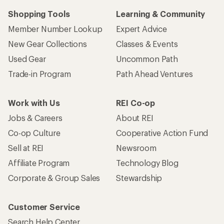
Shopping Tools
Learning & Community
Member Number Lookup
Expert Advice
New Gear Collections
Classes & Events
Used Gear
Uncommon Path
Trade-in Program
Path Ahead Ventures
Work with Us
REI Co-op
Jobs & Careers
About REI
Co-op Culture
Cooperative Action Fund
Sell at REI
Newsroom
Affiliate Program
Technology Blog
Corporate & Group Sales
Stewardship
Customer Service
Search Help Center