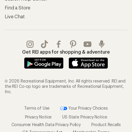
Find a Store
Live Chat
Get REI apps for shopping & adventure
© 2026 Recreational Equipment, Inc. All rights reserved. REI and
the REI Co-op logo are trademarks of Recreational Equipment,
Inc.
Terms of Use
Your Privacy Choices
Privacy Notice
US State Privacy Notice
Consumer Health Data Privacy Policy
Product Recalls