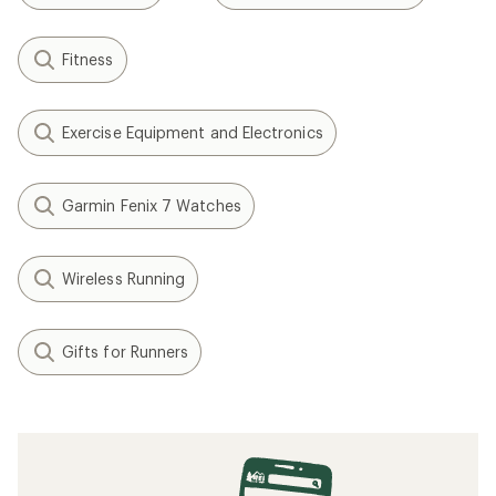
Fitness
Exercise Equipment and Electronics
Garmin Fenix 7 Watches
Wireless Running
Gifts for Runners