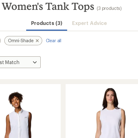
 Women's Tank Tops
(3 products)
Products (3)
Expert Advice
Omni-Shade
Clear all