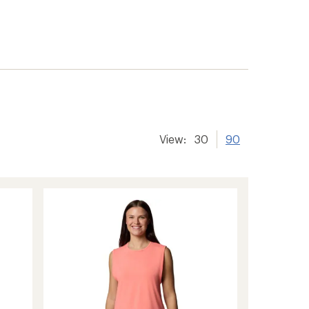
View:
30
90