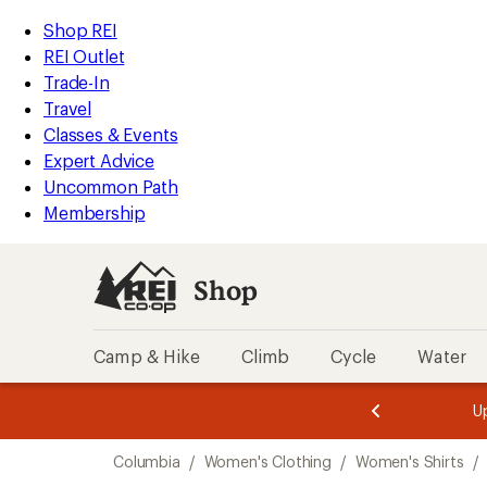
compared
compared
loaded
to
to
REI
Skip
Skip
Shop REI
3
Accessibility
to
to
REI Outlet
results
Statement
main
Shop
Trade-In
content
REI
Travel
categories
Classes & Events
Expert Advice
Uncommon Path
Membership
Shop
Camp & Hike
Climb
Cycle
Water
message
message
Members,
Become a
m
U
3
2
1
of
of
Skip
o
3.
3.
Columbia
/
Women's Clothing
/
Women's Shirts
/
3.
to