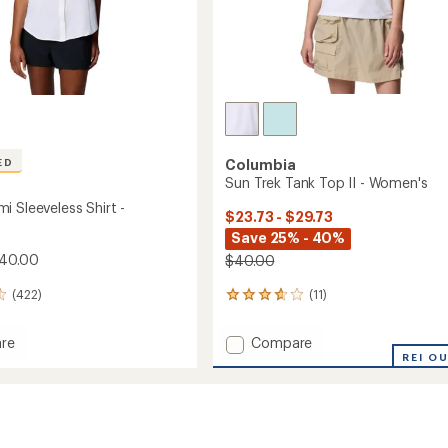
ED
Columbia
Sun Trek Tank Top II - Women's
i Sleeveless Shirt -
$23.73 - $29.73
Save 25% - 40%
$40.00
$40.00
(422)
(11)
11
reviews
with
Add
re
Compare
an
Sun
REI O
average
mi
Trek
rating
of
ess
Tank
3.7
Top
out
II
of