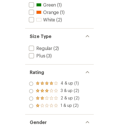
Green
(1)
Orange
(1)
White
(2)
Size Type
Regular
(2)
Plus
(3)
Rating
4 & up (1)
Rated
4.0
3 & up (2)
Rated
out
3.0
2 & up (2)
of 5
Rated
out
stars
2.0
1 & up (2)
of 5
Rated
out
stars
1.0
of 5
out
stars
of 5
Gender
stars