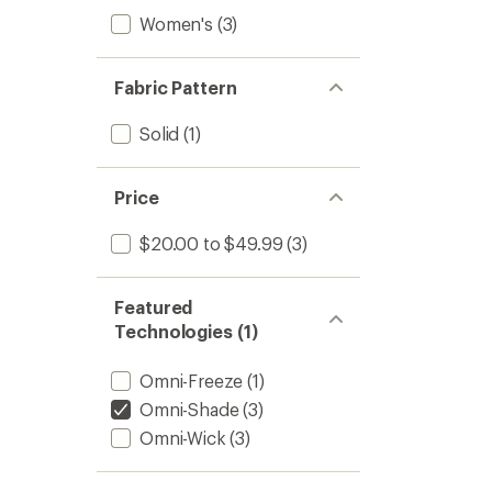
Women's
(3)
Fabric Pattern
Solid
(1)
Price
$20.00 to $49.99
(3)
Featured
Technologies (1)
Omni-Freeze
(1)
Omni-Shade
(3)
Omni-Wick
(3)