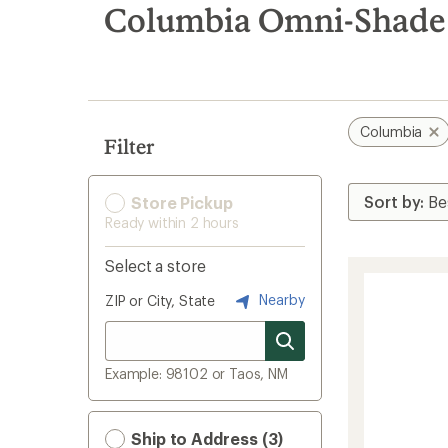
search
Columbia Omni-Shade
results
Columbia
Filter
Store Pickup
Ready within 2 hours
Select a store
Nearby
ZIP or City, State
Example: 98102 or Taos, NM
Ship to Address (3)