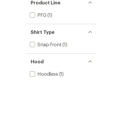
Product Line
PFG
(1)
Shirt Type
Snap-front
(1)
Hood
Hoodless
(1)