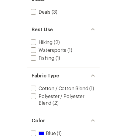
Women
5
to
stars
Deals
(3)
Best Use
Hiking
(2)
Watersports
(1)
Fishing
(1)
Fabric Type
Cotton / Cotton Blend
(1)
Polyester / Polyester
Blend
(2)
Color
Blue
(1)