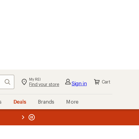
My REI
Search
Cart
Sign in
Find your store
s
Deals
Brands
More
the REI
ard
—