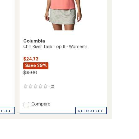
Columbia
Chill River Tank Top II - Women's
$24.73
Save 29%
$35.00
(0)
0
reviews
Add
Compare
Chill
REI OUTLET
UTLET
River
Tank
Top
II
-