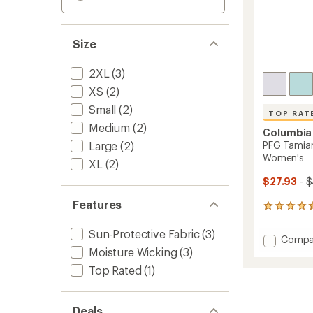
Size
2XL
(3)
XS
(2)
Small
(2)
TOP RAT
Medium
(2)
Columbia
Large
(2)
PFG Tamiam
Women's
XL
(2)
$27.93
- 
Features
422
reviews
with
Sun-Protective Fabric
(3)
Add
Compa
an
Moisture Wicking
(3)
PFG
average
Tamia
rating
Top Rated
(1)
of
Sleevel
4.5
Shirt
out
-
of
Deals