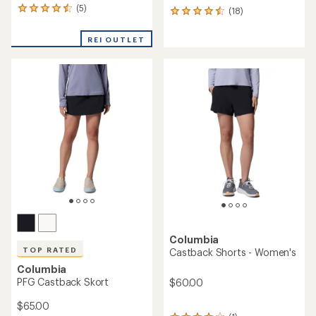
(5)
5
(18)
18
reviews
reviews
with
with
REI OUTLET
an
an
average
average
rating
rating
of
of
4.6
4.4
out
out
of
of
5
5
stars
stars
Columbia
TOP RATED
Castback Shorts - Women's
Columbia
PFG Castback Skort
$60.00
$65.00