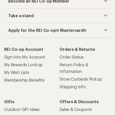
Become an REI Co-op Member
Take a stand
Apply for the REI Co-op® Mastercard®
REI Co-op Account
Orders & Returns
Sign Into My Account
Order Status
My Rewards Lookup
Return Policy &
Information
My Wish Lists
Store Curbside Pickup
Membership Benefits
Shipping Info
Gifts
Offers & Discounts
Outdoor Gift Ideas
Sales & Coupons