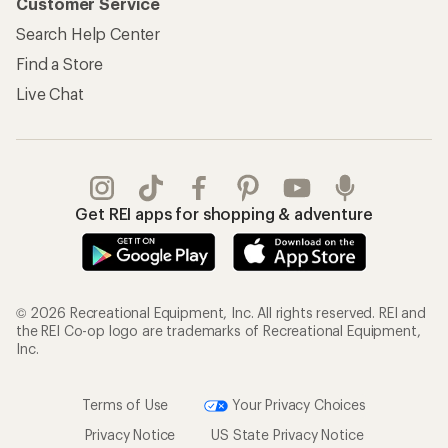
Customer Service
Search Help Center
Find a Store
Live Chat
Get REI apps for shopping & adventure
© 2026 Recreational Equipment, Inc. All rights reserved. REI and
the REI Co-op logo are trademarks of Recreational Equipment,
Inc.
Terms of Use
Your Privacy Choices
Privacy Notice
US State Privacy Notice