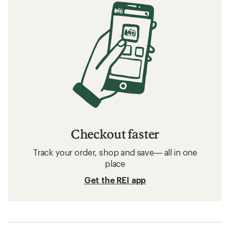
Checkout faster
Track your order, shop and save— all in one
place
Get the REI app