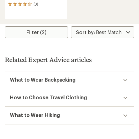
(3)
3
reviews
with
an
average
rating
Filter (2)
of
4.3
out
of
5
Related Expert Advice articles
stars
What to Wear Backpacking
How to Choose Travel Clothing
What to Wear Hiking