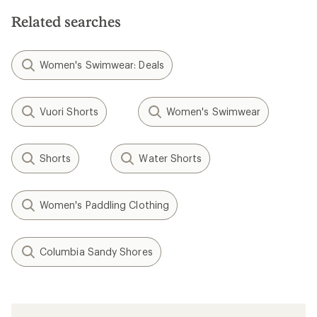
Related searches
Women's Swimwear: Deals
Vuori Shorts
Women's Swimwear
Shorts
Water Shorts
Women's Paddling Clothing
Columbia Sandy Shores