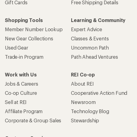
Gift Cards
Free Shipping Details
Shopping Tools
Learning & Community
Member Number Lookup
Expert Advice
New Gear Collections
Classes & Events
Used Gear
Uncommon Path
Trade-in Program
Path Ahead Ventures
Work with Us
REI Co-op
Jobs & Careers
About REI
Co-op Culture
Cooperative Action Fund
Sell at REI
Newsroom
Affiliate Program
Technology Blog
Corporate & Group Sales
Stewardship