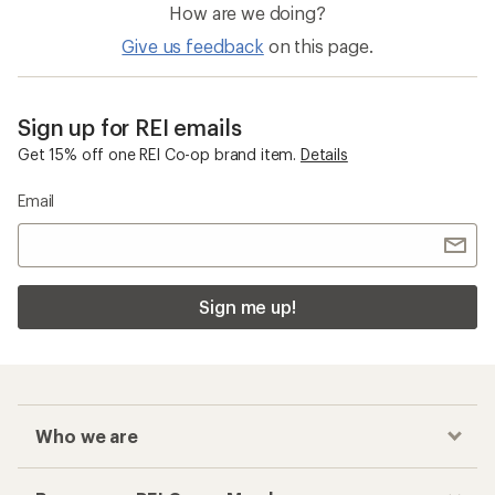
How are we doing?
Give us feedback
on this page.
Sign up for REI emails
Get 15% off one REI Co-op brand item.
Details
Email
Sign me up!
Who we are