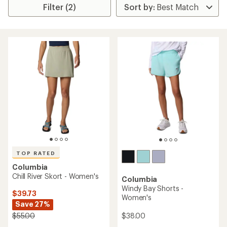
Filter (2)
TOP RATED
Columbia
Chill River Skort - Women's
Columbia
Windy Bay Shorts -
$39.73
Women's
Save 27%
$38.00
$55.00