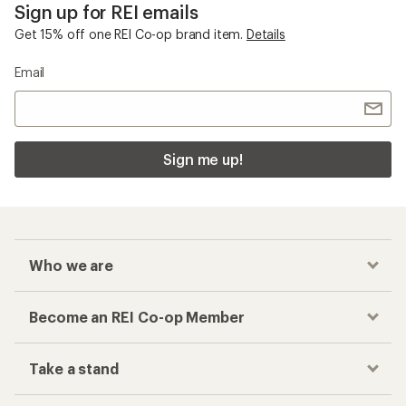
Sign up for REI emails
Get 15% off one REI Co-op brand item.
Details
Email
Sign me up!
Who we are
Become an REI Co-op Member
Take a stand