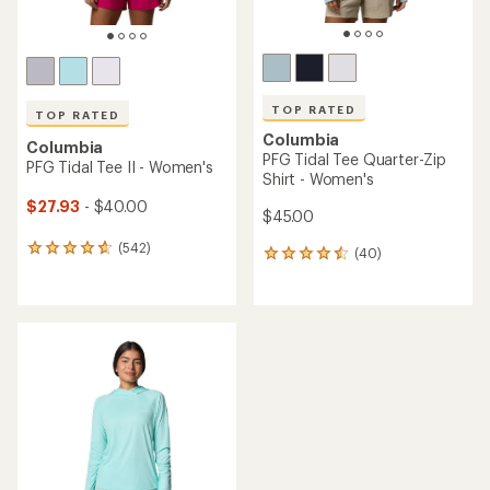
TOP RATED
TOP RATED
Columbia
Columbia
PFG Tidal Tee Quarter-Zip
PFG Tidal Tee II - Women's
Shirt - Women's
$27.93
- $40.00
$45.00
(542)
542
(40)
40
reviews
reviews
with
with
an
an
average
average
rating
rating
of
of
4.7
4.6
out
out
of
of
5
5
stars
stars