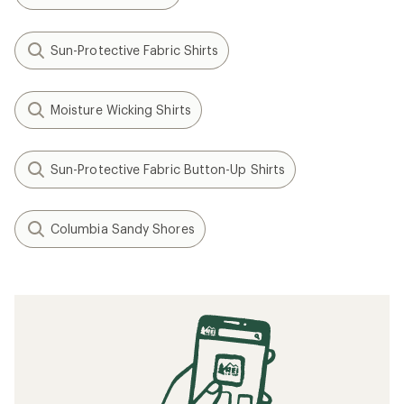
Sun-Protective Fabric Shirts
Moisture Wicking Shirts
Sun-Protective Fabric Button-Up Shirts
Columbia Sandy Shores