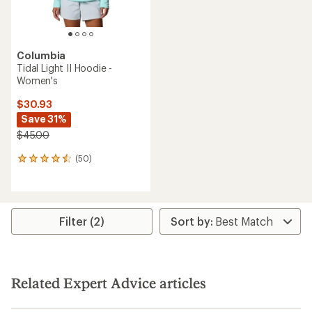
Columbia
Tidal Light II Hoodie -
Women's
$30.93
Save 31%
$45.00
(50)
50
reviews
with
an
average
rating
Filter (2)
of
4.4
out
of
5
Related Expert Advice articles
stars