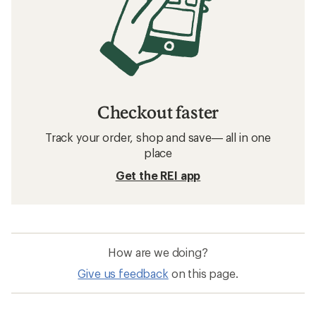
Checkout faster
Track your order, shop and save— all in one
place
Get the REI app
How are we doing?
Give us feedback
on this page.