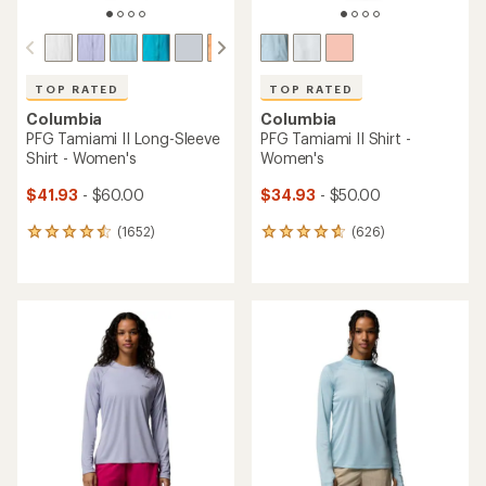
TOP RATED
TOP RATED
Columbia
Columbia
PFG Tamiami II Long-Sleeve
PFG Tamiami II Shirt -
Shirt - Women's
Women's
$41.93
- $60.00
$34.93
- $50.00
(1652)
(626)
1652
626
reviews
reviews
with
with
an
an
average
average
rating
rating
of
of
4.6
4.7
out
out
of
of
5
5
stars
stars