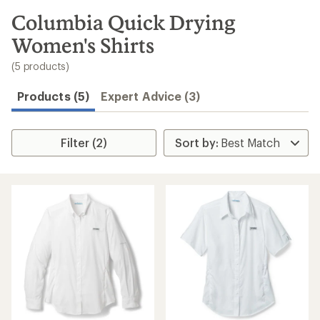
to
search
Columbia Quick Drying
results
Women's Shirts
(5 products)
Products (5)
Expert Advice (3)
Filter (2)