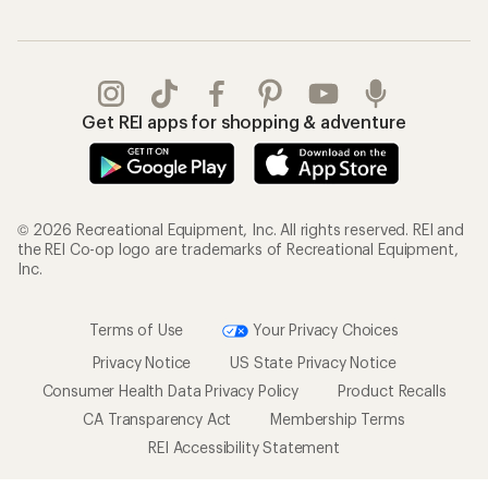
Get REI apps for shopping & adventure
© 2026 Recreational Equipment, Inc. All rights reserved. REI and
the REI Co-op logo are trademarks of Recreational Equipment,
Inc.
Terms of Use
Your Privacy Choices
Privacy Notice
US State Privacy Notice
Consumer Health Data Privacy Policy
Product Recalls
CA Transparency Act
Membership Terms
REI Accessibility Statement