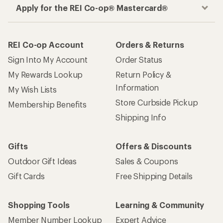
Apply for the REI Co-op® Mastercard®
REI Co-op Account
Orders & Returns
Sign Into My Account
Order Status
My Rewards Lookup
Return Policy &
Information
My Wish Lists
Store Curbside Pickup
Membership Benefits
Shipping Info
Gifts
Offers & Discounts
Outdoor Gift Ideas
Sales & Coupons
Gift Cards
Free Shipping Details
Shopping Tools
Learning & Community
Member Number Lookup
Expert Advice