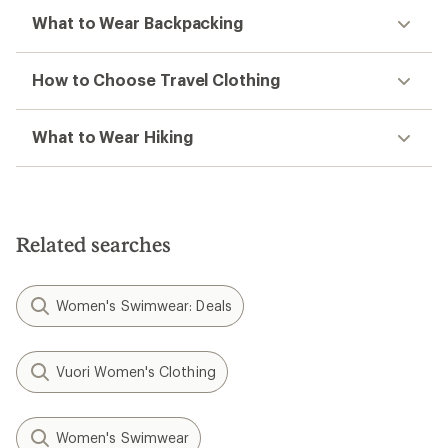
What to Wear Backpacking
How to Choose Travel Clothing
What to Wear Hiking
Related searches
Women's Swimwear: Deals
Vuori Women's Clothing
Women's Swimwear