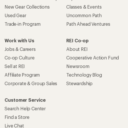
New Gear Collections
Classes & Events
Used Gear
Uncommon Path
Trade-in Program
Path Ahead Ventures
Work with Us
REI Co-op
Jobs & Careers
About REI
Co-op Culture
Cooperative Action Fund
Sell at REI
Newsroom
Affiliate Program
Technology Blog
Corporate & Group Sales
Stewardship
Customer Service
Search Help Center
Find a Store
Live Chat